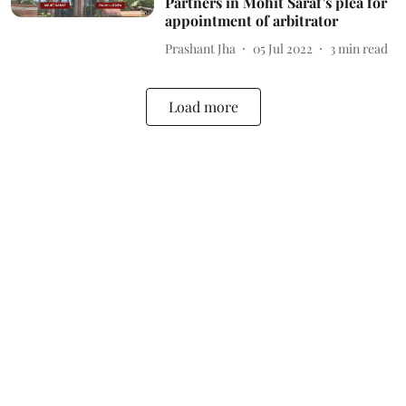
Partners in Mohit Saraf's plea for
appointment of arbitrator
Prashant Jha
05 Jul 2022
3
min read
Load more