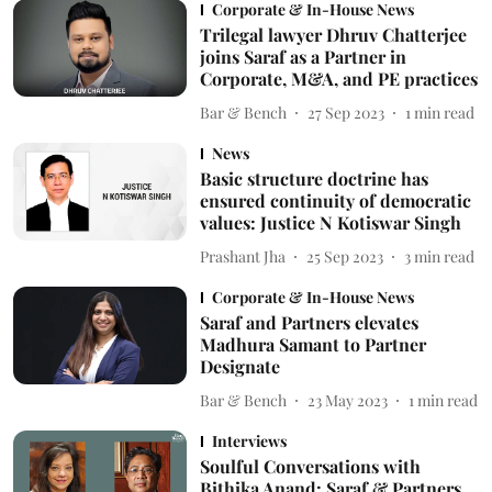
Corporate & In-House News
Trilegal lawyer Dhruv Chatterjee
joins Saraf as a Partner in
Corporate, M&A, and PE practices
Bar & Bench
27 Sep 2023
1
min read
News
Basic structure doctrine has
ensured continuity of democratic
values: Justice N Kotiswar Singh
Prashant Jha
25 Sep 2023
3
min read
Corporate & In-House News
Saraf and Partners elevates
Madhura Samant to Partner
Designate
Bar & Bench
23 May 2023
1
min read
Interviews
Soulful Conversations with
Bithika Anand: Saraf & Partners