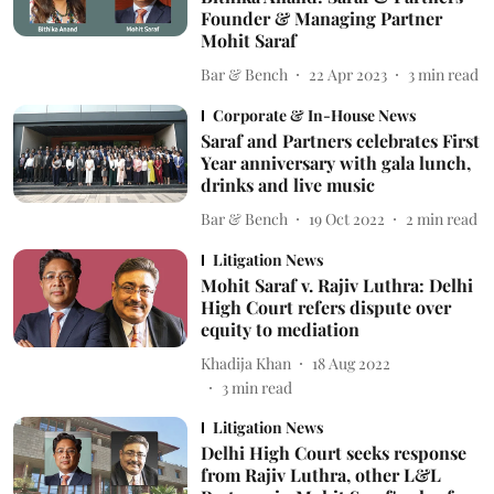
Founder & Managing Partner
Mohit Saraf
Bar & Bench
22 Apr 2023
3
min read
Corporate & In-House News
Saraf and Partners celebrates First
Year anniversary with gala lunch,
drinks and live music
Bar & Bench
19 Oct 2022
2
min read
Litigation News
Mohit Saraf v. Rajiv Luthra: Delhi
High Court refers dispute over
equity to mediation
Khadija Khan
18 Aug 2022
3
min read
Litigation News
Delhi High Court seeks response
from Rajiv Luthra, other L&L