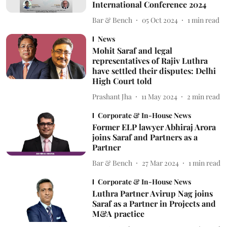
International Conference 2024
Bar & Bench
05 Oct 2024
1
min read
News
Mohit Saraf and legal
representatives of Rajiv Luthra
have settled their disputes: Delhi
High Court told
Prashant Jha
11 May 2024
2
min read
Corporate & In-House News
Former ELP lawyer Abhiraj Arora
joins Saraf and Partners as a
Partner
Bar & Bench
27 Mar 2024
1
min read
Corporate & In-House News
Luthra Partner Avirup Nag joins
Saraf as a Partner in Projects and
M&A practice