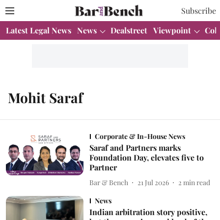
Subscribe
Latest Legal News
News
Dealstreet
Viewpoint
Col
Mohit Saraf
Corporate & In-House News
Saraf and Partners marks
Foundation Day, elevates five to
Partner
Bar & Bench
21 Jul 2026
2
min read
News
Indian arbitration story positive,