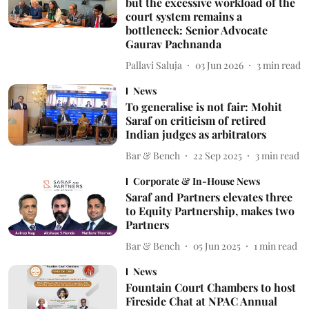
but the excessive workload of the
court system remains a
bottleneck: Senior Advocate
Gaurav Pachnanda
Pallavi Saluja
03 Jun 2026
3
min read
News
To generalise is not fair: Mohit
Saraf on criticism of retired
Indian judges as arbitrators
Bar & Bench
22 Sep 2025
3
min read
Corporate & In-House News
Saraf and Partners elevates three
to Equity Partnership, makes two
Partners
Bar & Bench
05 Jun 2025
1
min read
News
Fountain Court Chambers to host
Fireside Chat at NPAC Annual