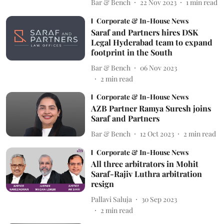
Bar & Bench
22 Nov 2023
1
min read
Corporate & In-House News
Saraf and Partners hires DSK
Legal Hyderabad team to expand
footprint in the South
Bar & Bench
06 Nov 2023
2
min read
Corporate & In-House News
AZB Partner Ramya Suresh joins
Saraf and Partners
Bar & Bench
12 Oct 2023
2
min read
Corporate & In-House News
All three arbitrators in Mohit
Saraf-Rajiv Luthra arbitration
resign
Pallavi Saluja
30 Sep 2023
2
min read