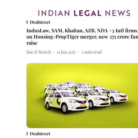
Dealstreet
IndusLaw, SAM, Khaitan, AZB, NDA +3 Intl firms
on Housing-PropTiger merger, new 375 crore fu
raise
Bar & Bench
11 Jan 2017
2
min read
Dealstreet