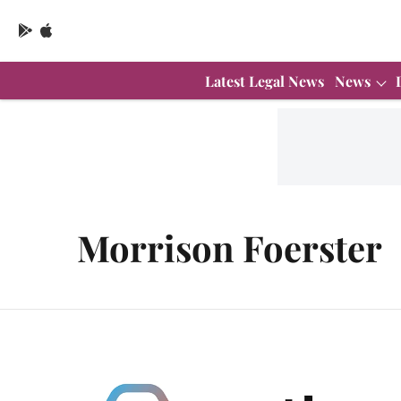
Latest Legal News
News
Morrison Foerster