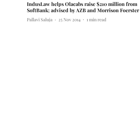
IndusLaw helps Olacabs raise $210 million from
SoftBank; advised by AZB and Morrison Foerster
Pallavi Saluja
25 Nov 2014
1
min read