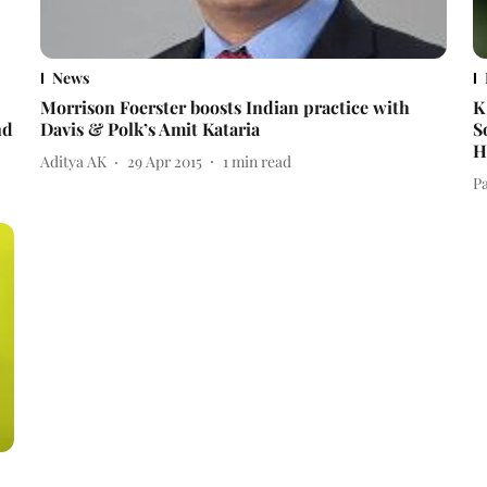
News
Morrison Foerster boosts Indian practice with
K
nd
Davis & Polk’s Amit Kataria
S
H
Aditya AK
29 Apr 2015
1
min read
Pa