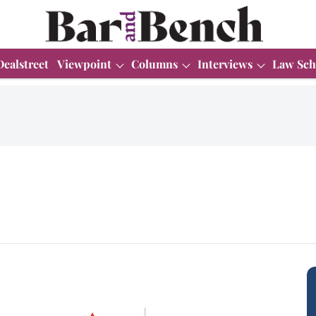
Dealstreet
Viewpoint
Columns
Interviews
Law Sch