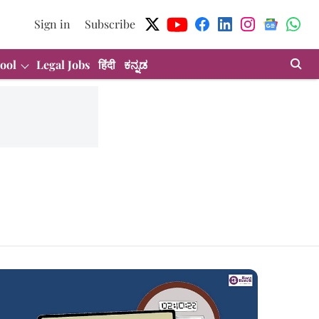
Sign in
Subscribe
ool
Legal Jobs
हिंदी
ಕನ್ನಡ