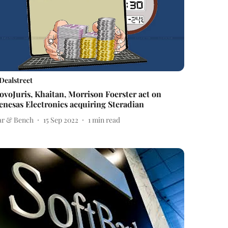
Dealstreet
ovoJuris, Khaitan, Morrison Foerster act on
enesas Electronics acquiring Steradian
ar & Bench
15 Sep 2022
1
min read