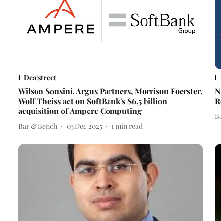
Dealstreet
Wilson Sonsini, Argus Partners, Morrison Foerster,
N
Wolf Theiss act on SoftBank's $6.5 billion
R
acquisition of Ampere Computing
B
Bar & Bench
03 Dec 2025
1
min read