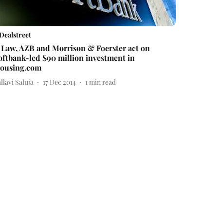
Dealstreet
 Law, AZB and Morrison & Foerster act on
oftbank-led $90 million investment in
ousing.com
llavi Saluja
17 Dec 2014
1
min read