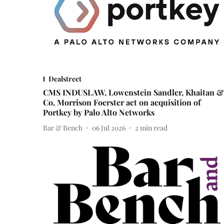
Dealstreet
CMS INDUSLAW, Lowenstein Sandler, Khaitan &
Co, Morrison Foerster act on acquisition of
Portkey by Palo Alto Networks
Bar & Bench
06 Jul 2026
2
min read