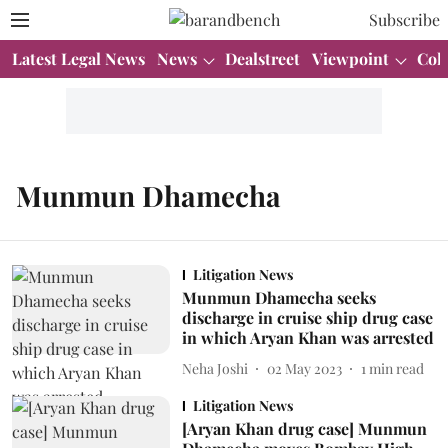
Subscribe
Latest Legal News
News
Dealstreet
Viewpoint
Col
Munmun Dhamecha
Litigation News
Munmun Dhamecha seeks
discharge in cruise ship drug case
in which Aryan Khan was arrested
Neha Joshi
02 May 2023
1
min read
Litigation News
[Aryan Khan drug case] Munmun