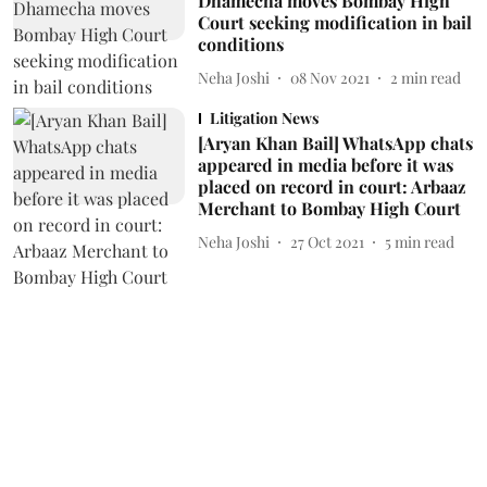
Dhamecha moves Bombay High
Court seeking modification in bail
conditions
Neha Joshi
08 Nov 2021
2
min read
Litigation News
[Aryan Khan Bail] WhatsApp chats
appeared in media before it was
placed on record in court: Arbaaz
Merchant to Bombay High Court
Neha Joshi
27 Oct 2021
5
min read