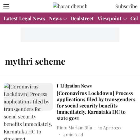
Subscribe
Latest Legal News
News
Dealstreet
Viewpoint
Col
mythri scheme
Litigation News
[Coronavirus Lockdown] Process
applications filed by transgenders
for social security benefits
immediately, Karnataka HC to
state govt
Rintu Mariam Biju
10 Apr 2020
4
min read