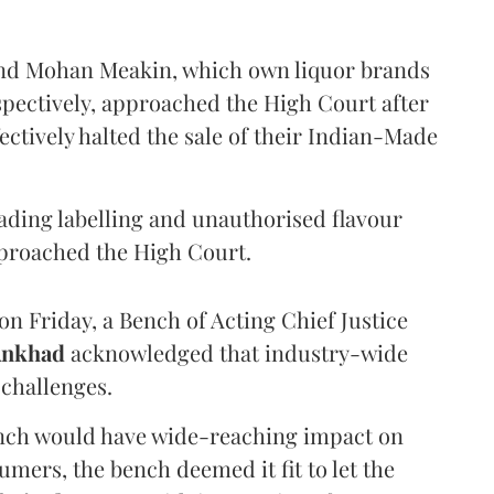
and Mohan Meakin, which own liquor brands
pectively, approached the High Court after
ectively halted the sale of their Indian-Made
eading labelling and unauthorised flavour
proached the High Court.
n Friday, a Bench of Acting Chief Justice
Ankhad
acknowledged that industry-wide
challenges.
ench would have wide-reaching impact on
mers, the bench deemed it fit to let the