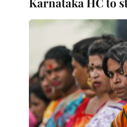
Karnataka HC to st