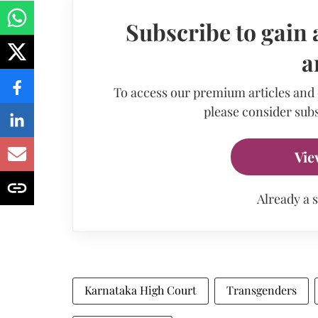
Subscribe to gain 
a
To access our premium articles and
please consider subs
Vie
Already a 
Karnataka High Court
Transgenders