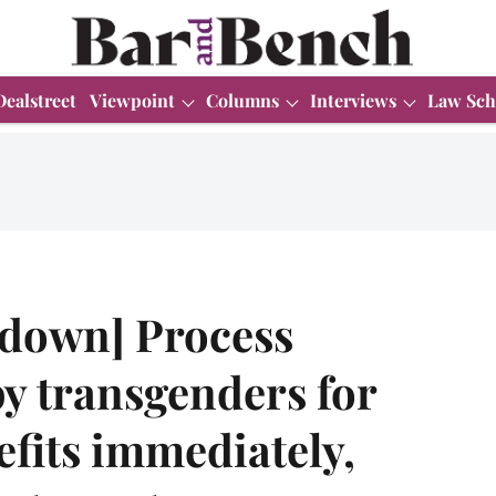
Dealstreet
Viewpoint
Columns
Interviews
Law Sch
kdown] Process
by transgenders for
efits immediately,