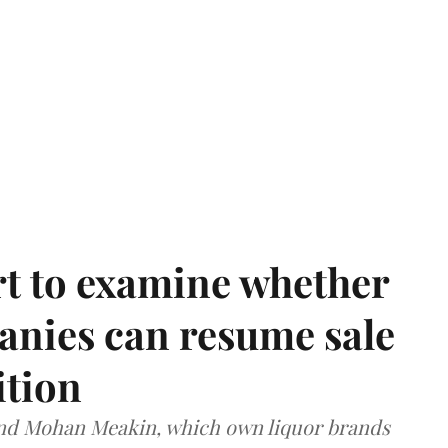
t to examine whether
anies can resume sale
ition
and Mohan Meakin, which own liquor brands