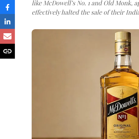
like McDowell’s No. 1 and Old Monk, 
effectively halted the sale of their In