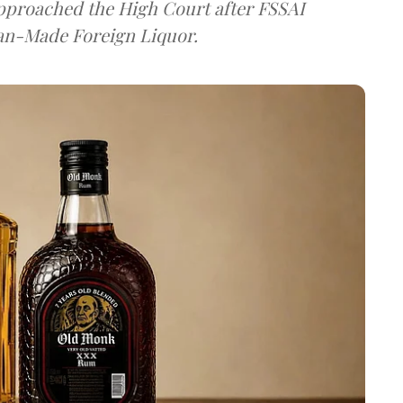
approached the High Court after FSSAI
dian-Made Foreign Liquor.