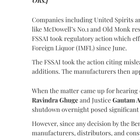
ORs.]
Companies including United Spirits 
like McDowell’s No.1 and Old Monk res
FSSAI took regulatory action which eff
Foreign Liquor (IMFL) since June.
The FSSAI took the action citing misl
additions. The manufacturers then ap
When the matter came up for hearing o
Ravindra Ghuge
and Justice
Gautam 
shutdown overnight posed significant 
However, since any decision by the B
manufacturers, distributors, and consu