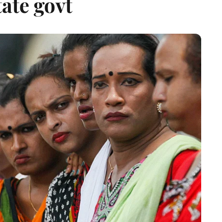
ate govt