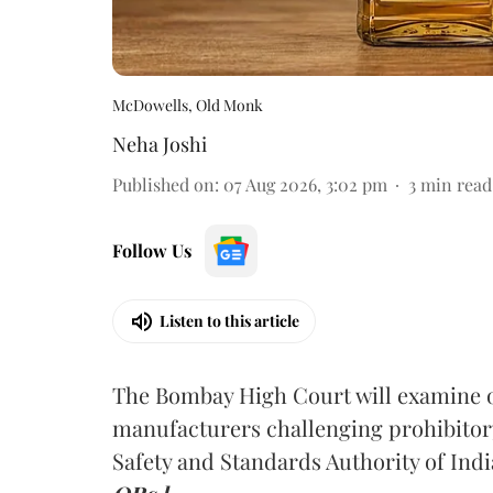
McDowells, Old Monk
Neha Joshi
Published on
:
07 Aug 2026, 3:02 pm
3
min read
Follow Us
Listen to this article
The Bombay High Court will examine on
manufacturers challenging prohibitor
Safety and Standards Authority of Indi