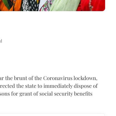
d
r the brunt of the Coronavirus lockdown,
rected the state to immediately dispose of
ns for grant of social security benefits