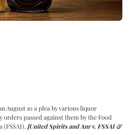
 August 10 a plea by various liquor
y orders passed against them by the Food
a (FSSAI).
[United Spirits and Anr v. FSSAI &