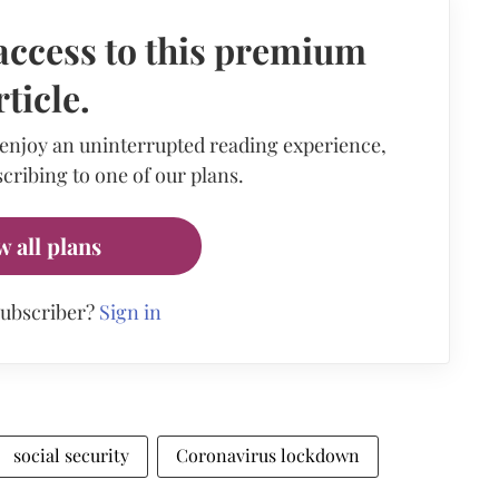
access to this premium
rticle.
 enjoy an uninterrupted reading experience,
cribing to one of our plans.
w all plans
subscriber?
Sign in
social security
Coronavirus lockdown