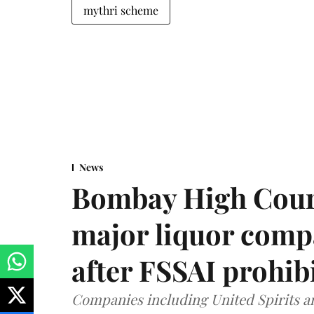
mythri scheme
News
Bombay High Cour
major liquor comp
after FSSAI prohib
Companies including United Spirits 