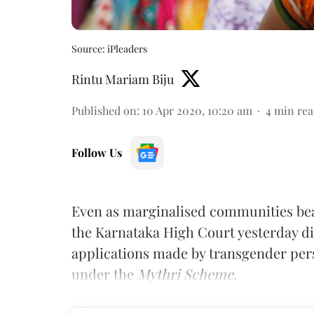
Source: iPleaders
Rintu Mariam Biju
Published on
:
10 Apr 2020, 10:20 am
4
min rea
Follow Us
Even as marginalised communities bea
the Karnataka High Court yesterday di
applications made by transgender perso
under the
Mythri Scheme
.