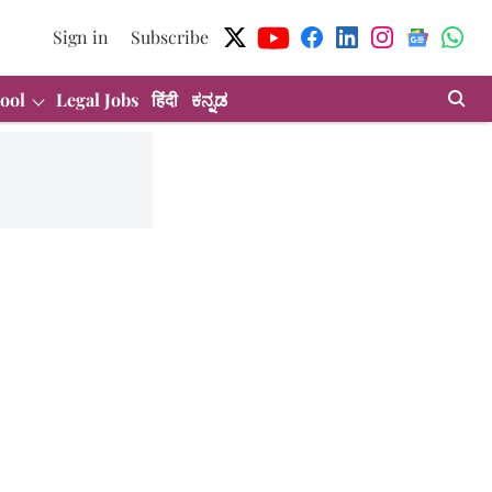
Sign in
Subscribe
ool
Legal Jobs
हिंदी
ಕನ್ನಡ