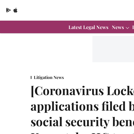
Latest Legal News
News
Litigation News
[Coronavirus Loc
applications filed 
social security ben