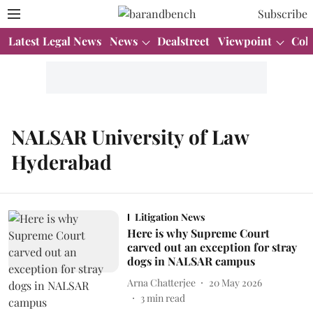
Subscribe
Latest Legal News
News
Dealstreet
Viewpoint
Col
NALSAR University of Law
Hyderabad
Litigation News
Here is why Supreme Court
carved out an exception for stray
dogs in NALSAR campus
Arna Chatterjee
20 May 2026
3
min read