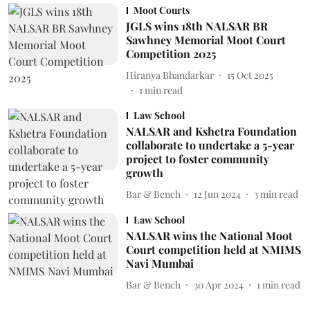
Moot Courts
JGLS wins 18th NALSAR BR
Sawhney Memorial Moot Court
Competition 2025
Hiranya Bhandarkar
15 Oct 2025
1
min read
Law School
NALSAR and Kshetra Foundation
collaborate to undertake a 5-year
project to foster community
growth
Bar & Bench
12 Jun 2024
3
min read
Law School
NALSAR wins the National Moot
Court competition held at NMIMS
Navi Mumbai
Bar & Bench
30 Apr 2024
1
min read