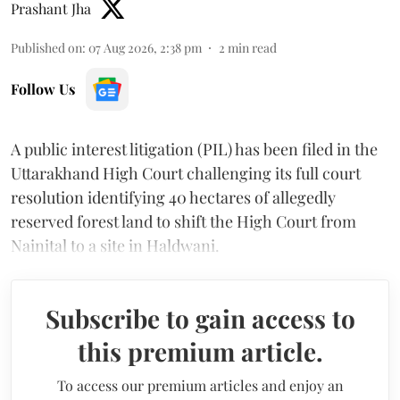
Prashant Jha
Published on
:
07 Aug 2026, 2:38 pm
2
min read
Follow Us
A public interest litigation (PIL) has been filed in the
Uttarakhand High Court challenging its full court
resolution identifying 40 hectares of allegedly
reserved forest land to shift the High Court from
Nainital to a site in Haldwani.
Subscribe to gain access to
this premium article.
To access our premium articles and enjoy an