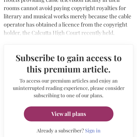
rooms cannot avoid paying copyright royalties for
literary and musical works merely because the cable
operator has obtained a licence from the copyright
holder, the Calcutta High Court recently held.
Subscribe to gain access to
this premium article.
To access our premium articles and enjoy an
uninterrupted reading experience, please consider
subscribing to one of our plans.
View all plans
Already a subscriber?
Sign in