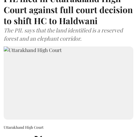
Court against full court decision
to shift HC to Haldwani
The PIL says that the land identified is a reserved
forest and an elephant corridor.
Uttarakhand High Court