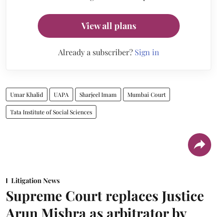
View all plans
Already a subscriber?
Sign in
Umar Khalid
UAPA
Sharjeel Imam
Mumbai Court
Tata Institute of Social Sciences
Litigation News
Supreme Court replaces Justice
Arun Mishra as arbitrator by