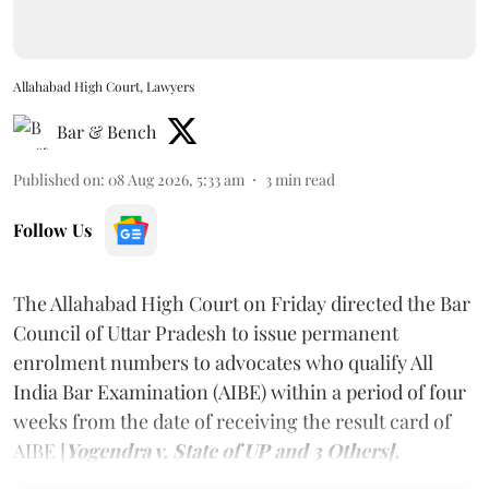
Allahabad High Court, Lawyers
Bar & Bench
Published on
:
08 Aug 2026, 5:33 am
3
min read
Follow Us
The Allahabad High Court on Friday directed the Bar
Council of Uttar Pradesh to issue permanent
enrolment numbers to advocates who qualify All
India Bar Examination (AIBE) within a period of four
weeks from the date of receiving the result card of
AIBE [
Yogendra v. State of UP and 3 Others].