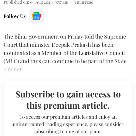
Published on
:
08 Aug 2026, 9:57 am
3
min read
Follow Us
The Bihar government on Friday told the Supreme
Court that minister Deepak Prakash has been
nominated as a Member of the Legislative Council
(MLC) and thus can continue to be part of the State
cabinet.
Subscribe to gain access to
this premium article.
To access our premium articles and enjoy an
uninterrupted reading experience, please consider
subscribing to one of our plans.