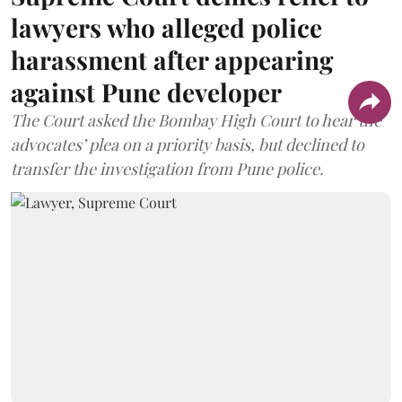
lawyers who alleged police
harassment after appearing
against Pune developer
The Court asked the Bombay High Court to hear the
advocates’ plea on a priority basis, but declined to
transfer the investigation from Pune police.