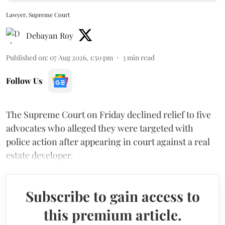
Lawyer, Supreme Court
Debayan Roy
Published on
:
07 Aug 2026, 1:50 pm
3
min read
Follow Us
The Supreme Court on Friday declined relief to five
advocates who alleged they were targeted with
police action after appearing in court against a real
estate developer.
Subscribe to gain access to
this premium article.