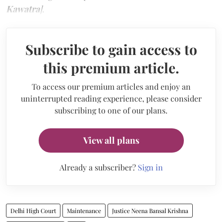
Kawatra
]
.
Subscribe to gain access to
this premium article.
To access our premium articles and enjoy an
uninterrupted reading experience, please consider
subscribing to one of our plans.
View all plans
Already a subscriber?
Sign in
Delhi High Court
Maintenance
Justice Neena Bansal Krishna