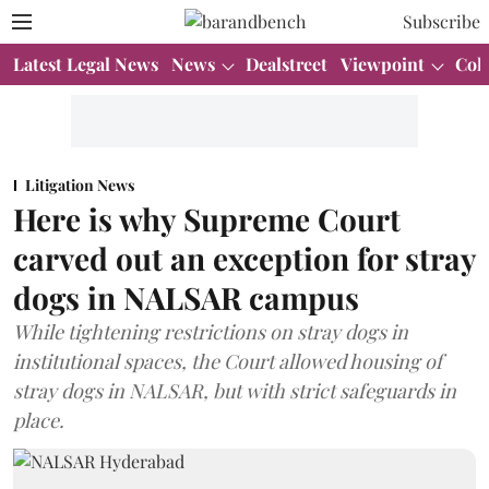
Subscribe
Latest Legal News
News
Dealstreet
Viewpoint
Col
Litigation News
Here is why Supreme Court
carved out an exception for stray
dogs in NALSAR campus
While tightening restrictions on stray dogs in
institutional spaces, the Court allowed housing of
stray dogs in NALSAR, but with strict safeguards in
place.