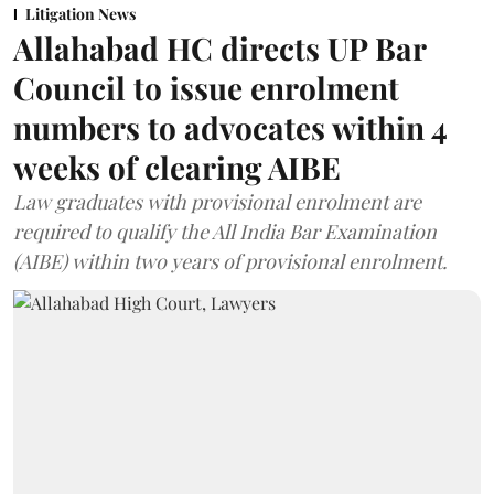
Litigation News
Allahabad HC directs UP Bar
Council to issue enrolment
numbers to advocates within 4
weeks of clearing AIBE
Law graduates with provisional enrolment are
required to qualify the All India Bar Examination
(AIBE) within two years of provisional enrolment.