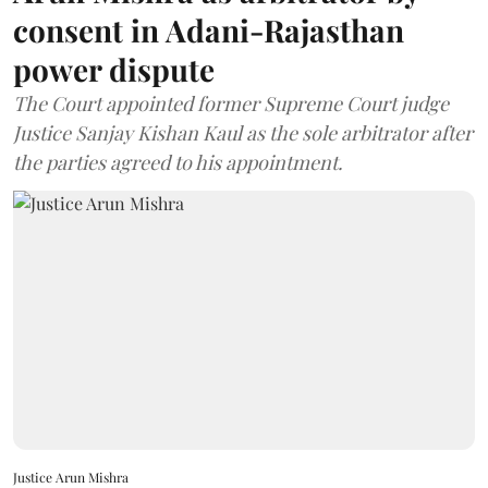
consent in Adani-Rajasthan
power dispute
The Court appointed former Supreme Court judge
Justice Sanjay Kishan Kaul as the sole arbitrator after
the parties agreed to his appointment.
Justice Arun Mishra