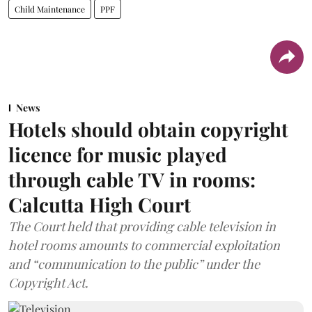
Child Maintenance
PPF
News
Hotels should obtain copyright
licence for music played
through cable TV in rooms:
Calcutta High Court
The Court held that providing cable television in
hotel rooms amounts to commercial exploitation
and “communication to the public” under the
Copyright Act.