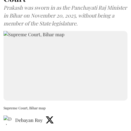
Prakash was sworn in as the Panchayati Raj Minister
in Bihar on November 20, 2025, without being a
member of the State legislature.
Supreme Court, Bihar map
Debayan Roy