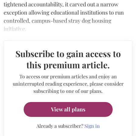
tightened accountability, it carved out a narrow
exception allowing educational institutions to run
controlled, campus-based stray dog housing
initiative.
Subscribe to gain access to
this premium article.
To access our premium articles and enjoy an
uninterrupted reading experience, please consider
subscribing to one of our plans.
View all plans
Already a subscriber?
Sign in