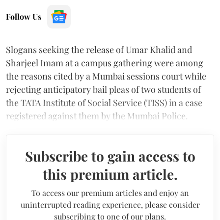
Follow Us
Slogans seeking the release of Umar Khalid and
Sharjeel Imam at a campus gathering were among
the reasons cited by a Mumbai sessions court while
rejecting anticipatory bail pleas of two students of
the TATA Institute of Social Service (TISS) in a case
registered against them by the Mumbai Police.
Subscribe to gain access to
this premium article.
To access our premium articles and enjoy an
uninterrupted reading experience, please consider
subscribing to one of our plans.