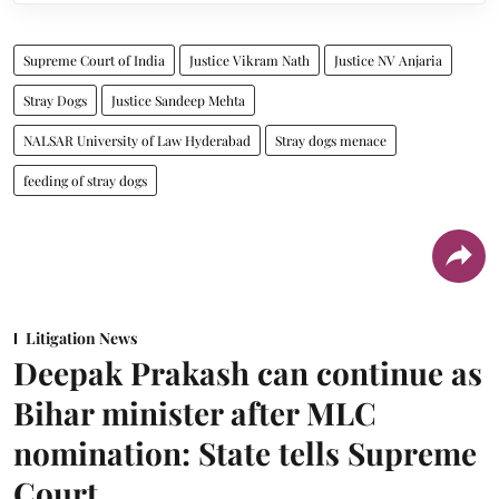
Supreme Court of India
Justice Vikram Nath
Justice NV Anjaria
Stray Dogs
Justice Sandeep Mehta
NALSAR University of Law Hyderabad
Stray dogs menace
feeding of stray dogs
Litigation News
Deepak Prakash can continue as
Bihar minister after MLC
nomination: State tells Supreme
Court