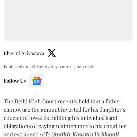
Bhavini Srivastava
Published on
:
08 Aug 2026, 5:11 am
3
min read
Follow Us
The Delhi High Court recently held that a father
cannot use the amount invested for his daughter’s
education towards fulfilling his individual legal
obligations of paying maintenance to his daughter
and estranged wife [
Sudhir Kawatra Vs Shamli