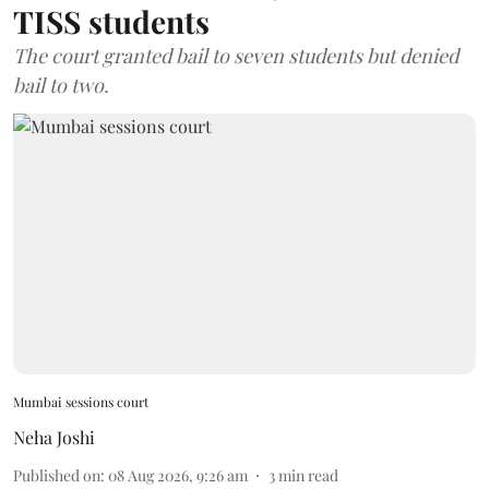
TISS students
The court granted bail to seven students but denied
bail to two.
Mumbai sessions court
Neha Joshi
Published on
:
08 Aug 2026, 9:26 am
3
min read