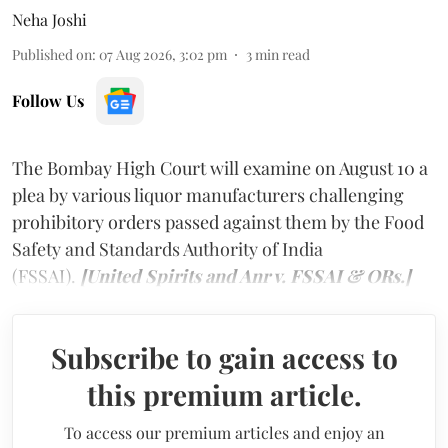
Neha Joshi
Published on
:
07 Aug 2026, 3:02 pm
3
min read
Follow Us
The Bombay High Court will examine on August 10 a
plea by various liquor manufacturers challenging
prohibitory orders passed against them by the Food
Safety and Standards Authority of India
(FSSAI).
[United Spirits and Anr v. FSSAI & ORs.]
Subscribe to gain access to
this premium article.
To access our premium articles and enjoy an