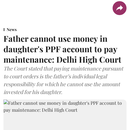
News
Father cannot use money in
daughter's PPF account to pay
maintenance: Delhi High Court
The Court stated that paying maintenance pursuant
to court orders is the father’s individual legal
responsibility for which he cannot use the amount
invested for his daughter.