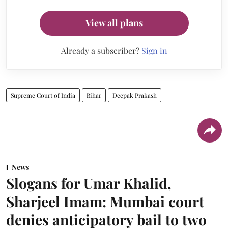
View all plans
Already a subscriber?
Sign in
Supreme Court of India
Bihar
Deepak Prakash
News
Slogans for Umar Khalid,
Sharjeel Imam: Mumbai court
denies anticipatory bail to two