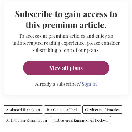
Subscribe to gain access to
this premium article.
To access our premium articles and enjoy an
uninterrupted reading experience, please consider
subscribing to one of our plans.
View all plans
Already a subscriber?
Sign in
Allahabad High Court
Bar Council of India
Certificate of Practice
All India Bar Examination
Justice Arun Kumar Singh Deshwal