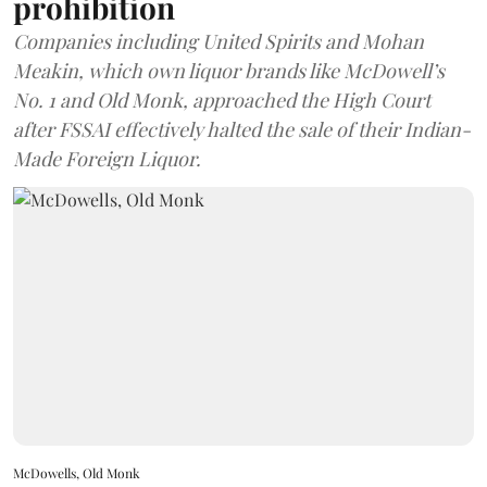
prohibition
Companies including United Spirits and Mohan
Meakin, which own liquor brands like McDowell’s
No. 1 and Old Monk, approached the High Court
after FSSAI effectively halted the sale of their Indian-
Made Foreign Liquor.
McDowells, Old Monk