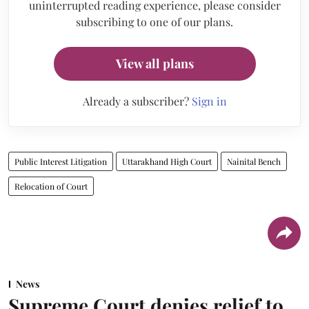
uninterrupted reading experience, please consider
subscribing to one of our plans.
View all plans
Already a subscriber?
Sign in
Public Interest Litigation
Uttarakhand High Court
Nainital Bench
Relocation of Court
News
Supreme Court denies relief to