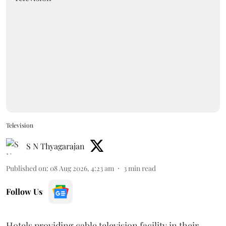
Television
S N Thyagarajan
Published on
:
08 Aug 2026, 4:23 am
3
min read
Follow Us
Hotels providing cable television facility in their