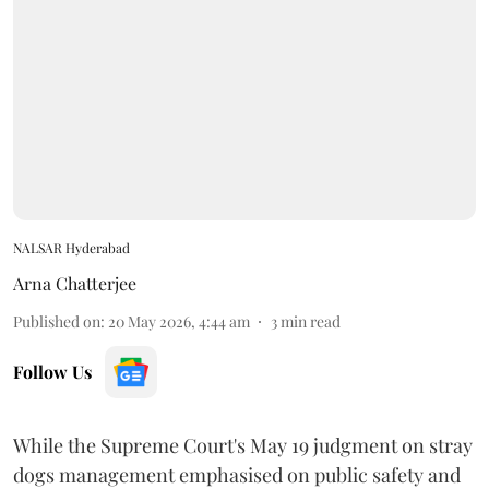
NALSAR Hyderabad
Arna Chatterjee
Published on
:
20 May 2026, 4:44 am
3
min read
Follow Us
While the Supreme Court's May 19 judgment on stray
dogs management emphasised on public safety and