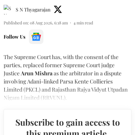
S N Thyagarajan
Published on
:
08 Aug 2026, 6:18 am
4
min read
Follow Us
The Supreme Court has, with the consent of the
parties, replaced former Supreme Court judge
Justice
Arun Mishra
as the arbitrator in a dispute
involving Adani-linked Parsa Kente Collieries
Limited (PKCL) and Rajasthan Rajya Vidyut Utpadan
Nigam Limited (RRVUNL).
Subscribe to gain access to
this premium article.