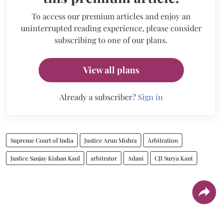
To access our premium articles and enjoy an
uninterrupted reading experience, please consider
subscribing to one of our plans.
View all plans
Already a subscriber?
Sign in
Supreme Court of India
Justice Arun Mishra
Arbitration
Justice Sanjay Kishan Kaul
arbitrator
Adani
CJI Surya Kant