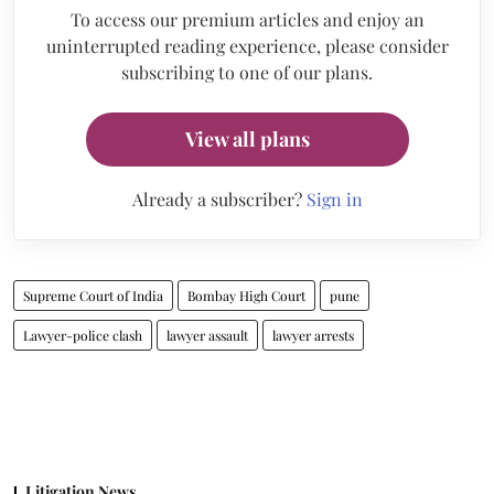
To access our premium articles and enjoy an
uninterrupted reading experience, please consider
subscribing to one of our plans.
View all plans
Already a subscriber?
Sign in
Supreme Court of India
Bombay High Court
pune
Lawyer-police clash
lawyer assault
lawyer arrests
Litigation News