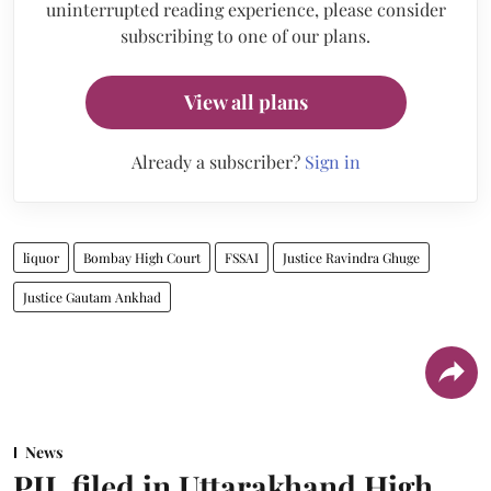
uninterrupted reading experience, please consider
subscribing to one of our plans.
View all plans
Already a subscriber?
Sign in
liquor
Bombay High Court
FSSAI
Justice Ravindra Ghuge
Justice Gautam Ankhad
News
PIL filed in Uttarakhand High