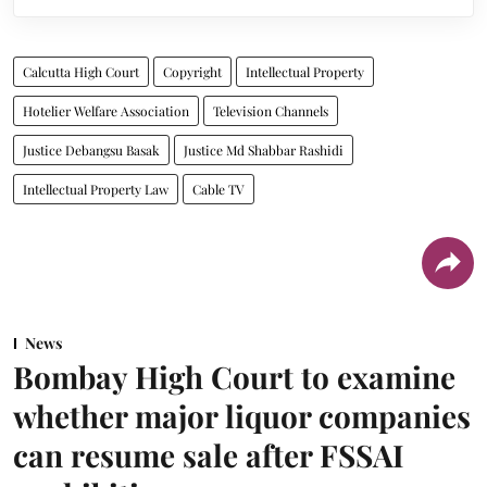
Calcutta High Court
Copyright
Intellectual Property
Hotelier Welfare Association
Television Channels
Justice Debangsu Basak
Justice Md Shabbar Rashidi
Intellectual Property Law
Cable TV
News
Bombay High Court to examine
whether major liquor companies
can resume sale after FSSAI