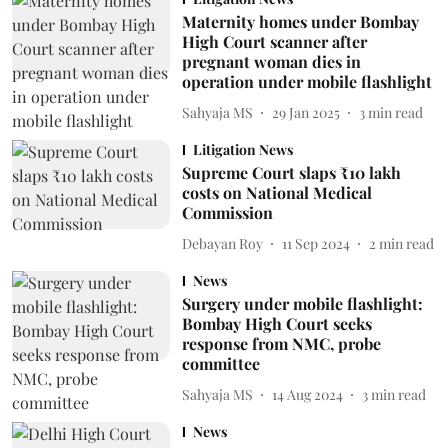
Maternity homes under Bombay
High Court scanner after
pregnant woman dies in
operation under mobile flashlight
Sahyaja MS
29 Jan 2025
3
min read
Litigation News
Supreme Court slaps ₹10 lakh
costs on National Medical
Commission
Debayan Roy
11 Sep 2024
2
min read
News
Surgery under mobile flashlight:
Bombay High Court seeks
response from NMC, probe
committee
Sahyaja MS
14 Aug 2024
3
min read
News