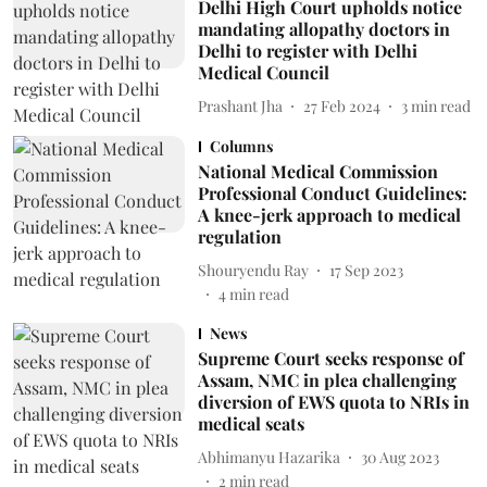
Delhi High Court upholds notice
mandating allopathy doctors in
Delhi to register with Delhi
Medical Council
Prashant Jha
27 Feb 2024
3
min read
Columns
National Medical Commission
Professional Conduct Guidelines:
A knee-jerk approach to medical
regulation
Shouryendu Ray
17 Sep 2023
4
min read
News
Supreme Court seeks response of
Assam, NMC in plea challenging
diversion of EWS quota to NRIs in
medical seats
Abhimanyu Hazarika
30 Aug 2023
2
min read