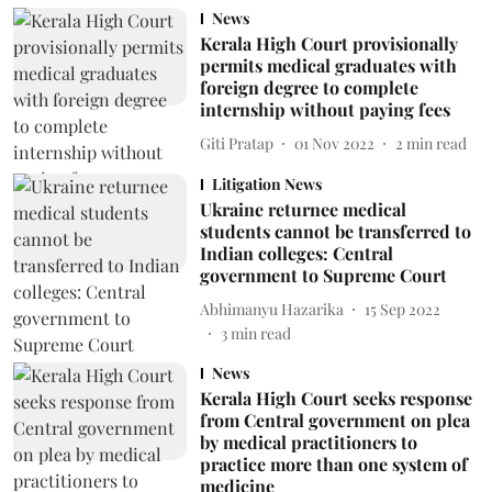
News
Kerala High Court provisionally
permits medical graduates with
foreign degree to complete
internship without paying fees
Giti Pratap
01 Nov 2022
2
min read
Litigation News
Ukraine returnee medical
students cannot be transferred to
Indian colleges: Central
government to Supreme Court
Abhimanyu Hazarika
15 Sep 2022
3
min read
News
Kerala High Court seeks response
from Central government on plea
by medical practitioners to
practice more than one system of
medicine