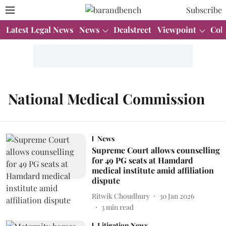
Subscribe
Latest Legal News
News
Dealstreet
Viewpoint
Col
National Medical Commission
News
Supreme Court allows counselling
for 49 PG seats at Hamdard
medical institute amid affiliation
dispute
Ritwik Choudhury
30 Jan 2026
3
min read
Litigation News