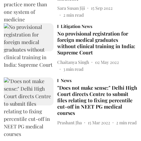
Sara Susan Jiji
15 Sep 2022
2
min read
Litigation News
No provisional registration for
foreign medical graduates
without clinical training in India:
Supreme Court
Chaitanya Singh
02 May 2022
3
min read
News
"Does not make sense:" Delhi High
Court directs Centre to submit
files relating to fixing percentile
cut-off in NEET PG medical
courses
Prashant Jha
15 Mar 2022
2
min read