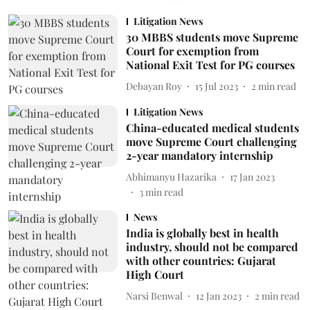
Litigation News
30 MBBS students move Supreme
Court for exemption from
National Exit Test for PG courses
Debayan Roy
15 Jul 2023
2
min read
Litigation News
China-educated medical students
move Supreme Court challenging
2-year mandatory internship
Abhimanyu Hazarika
17 Jan 2023
3
min read
News
India is globally best in health
industry, should not be compared
with other countries: Gujarat
High Court
Narsi Benwal
12 Jan 2023
2
min read