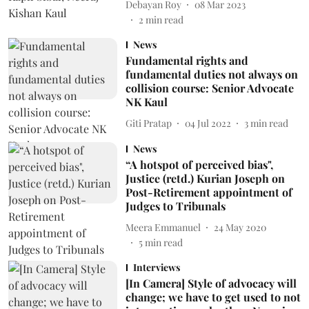
Debayan Roy
08 Mar 2023
2
min read
News
Fundamental rights and
fundamental duties not always on
collision course: Senior Advocate
NK Kaul
Giti Pratap
04 Jul 2022
3
min read
News
“A hotspot of perceived bias",
Justice (retd.) Kurian Joseph on
Post-Retirement appointment of
Judges to Tribunals
Meera Emmanuel
24 May 2020
5
min read
Interviews
[In Camera] Style of advocacy will
change; we have to get used to not