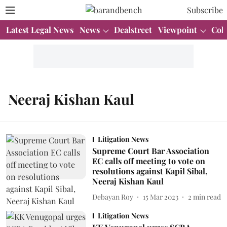
Subscribe
Latest Legal News
News
Dealstreet
Viewpoint
Col
Neeraj Kishan Kaul
Litigation News
Supreme Court Bar Association
EC calls off meeting to vote on
resolutions against Kapil Sibal,
Neeraj Kishan Kaul
Debayan Roy
15 Mar 2023
2
min read
Litigation News