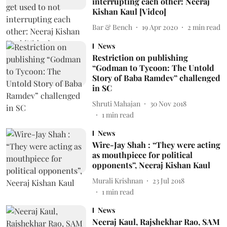
interrupting each other: Neeraj
Kishan Kaul [Video]
Bar & Bench
19 Apr 2020
2
min read
News
Restriction on publishing
“Godman to Tycoon: The Untold
Story of Baba Ramdev” challenged
in SC
Shruti Mahajan
30 Nov 2018
1
min read
News
Wire-Jay Shah : “They were acting
as mouthpiece for political
opponents”, Neeraj Kishan Kaul
Murali Krishnan
23 Jul 2018
1
min read
News
Neeraj Kaul, Rajshekhar Rao, SAM