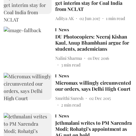
get interim stay for Coal India
from NCLAT
Aditya AK
02 Jun 2017
1
min read
News
DU Photocopiers: Neeraj Kishan
Kaul, Anup Bhambhani argue for
students, academicians
Nalini Sharma
01 Dec 2016
3
min read
News
Micromax willingly circumvented
our orders, says Delhi High Court
Smrithi Suresh
02 Dec 2015
2
min read
News
Jethmalani writes to PM Narendra
Modi; Rohatgi’s appointment as
AG put on hold