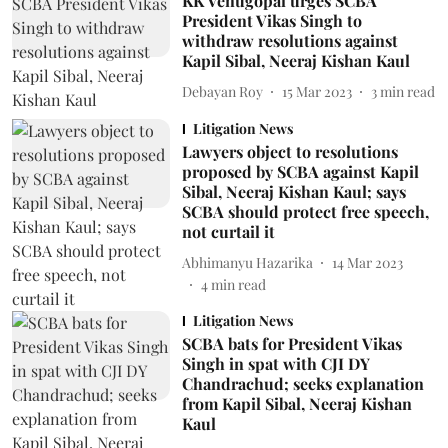
KK Venugopal urges SCBA
President Vikas Singh to
withdraw resolutions against
Kapil Sibal, Neeraj Kishan Kaul
Debayan Roy
15 Mar 2023
3
min read
Litigation News
Lawyers object to resolutions
proposed by SCBA against Kapil
Sibal, Neeraj Kishan Kaul; says
SCBA should protect free speech,
not curtail it
Abhimanyu Hazarika
14 Mar 2023
4
min read
Litigation News
SCBA bats for President Vikas
Singh in spat with CJI DY
Chandrachud; seeks explanation
from Kapil Sibal, Neeraj Kishan
Kaul