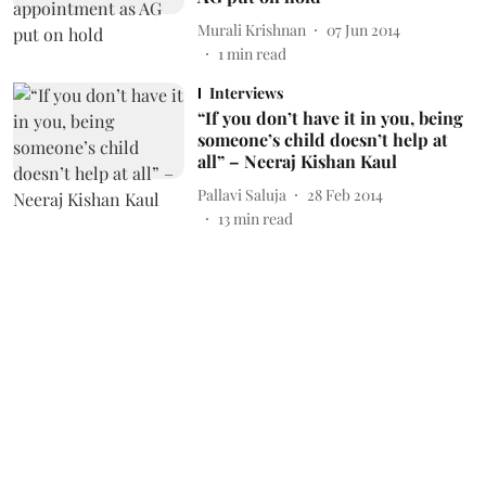
Murali Krishnan
07 Jun 2014
1
min read
Interviews
“If you don’t have it in you, being
someone’s child doesn’t help at
all” – Neeraj Kishan Kaul
Pallavi Saluja
28 Feb 2014
13
min read