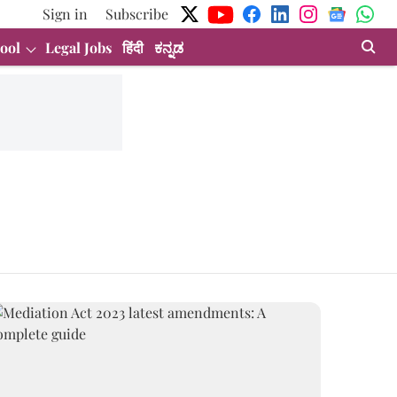
Sign in
Subscribe
ool
Legal Jobs
हिंदी
ಕನ್ನಡ