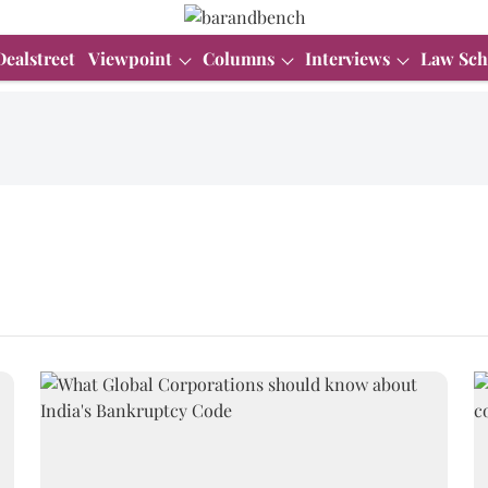
Dealstreet
Viewpoint
Columns
Interviews
Law Sch