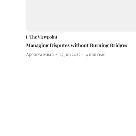
The Viewpoint
Managing Disputes without Burning Bridges
Apoorva Misra
27 Jun 2025
4
min read