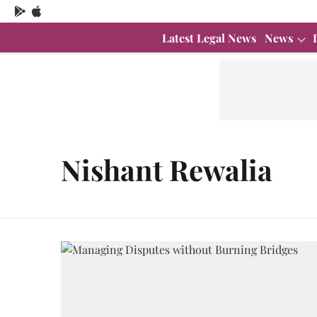
Latest Legal News
News
Nishant Rewalia