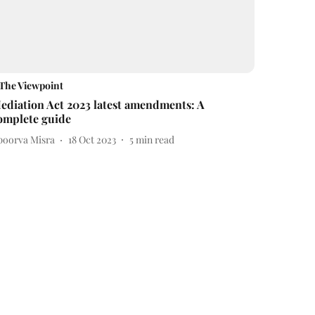
The Viewpoint
ediation Act 2023 latest amendments: A
omplete guide
poorva Misra
18 Oct 2023
5
min read