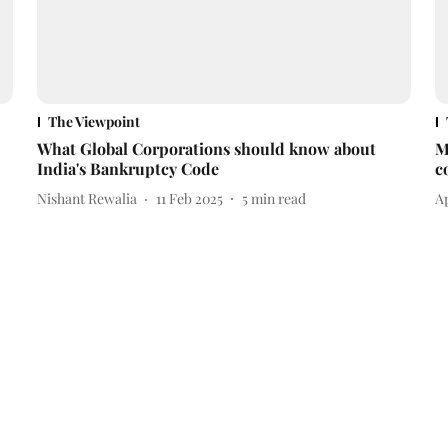
The Viewpoint
What Global Corporations should know about
M
India's Bankruptcy Code
c
Nishant Rewalia
11 Feb 2025
5
min read
A