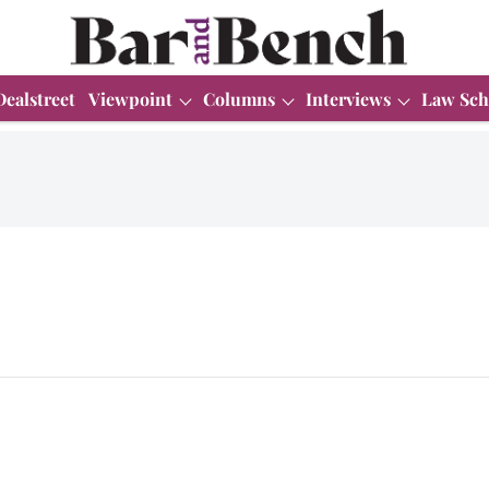
Dealstreet
Viewpoint
Columns
Interviews
Law Sch