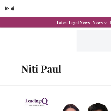
Latest Legal News
News
Niti Paul