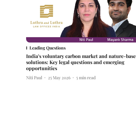
Leading Questions
India’s voluntary carbon market and nature-bas
solutions: Key legal questions and emerging
opportunities
Niti Paul
25 May 2026
5
min read