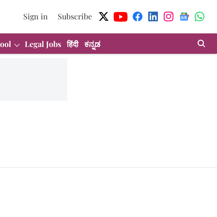
Sign in
Subscribe
ool
Legal Jobs
हिंदी
ಕನ್ನಡ