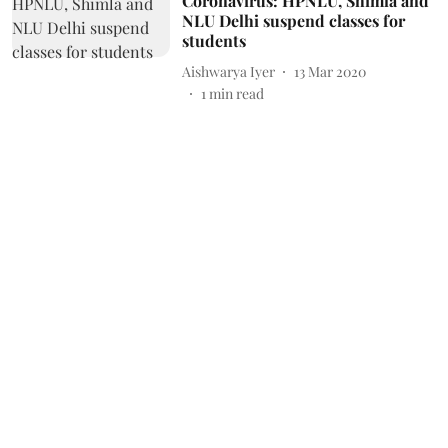
Coronavirus: HPNLU, Shimla and
NLU Delhi suspend classes for
students
Aishwarya Iyer
13 Mar 2020
1
min read