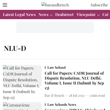
Subscribe
Latest Legal News
News
Dealstreet
Viewpoint
Col
NLU-D
Law School
Call for Papers: CADR Journal of
Dispute Resolution, NLU Delhi,
Volume I, Issue II (Submit by Sep
15)
Bar & Bench
28 Jul 2021
3
min read
Law Schools News