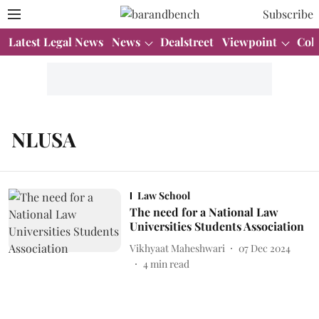
Subscribe
Latest Legal News
News
Dealstreet
Viewpoint
Col
NLUSA
Law School
The need for a National Law
Universities Students Association
Vikhyaat Maheshwari
07 Dec 2024
4
min read