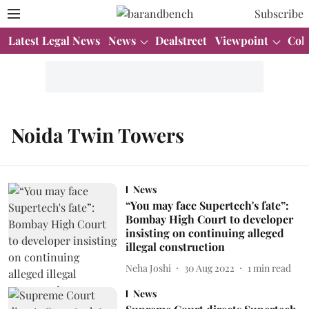
Subscribe
Latest Legal News
News
Dealstreet
Viewpoint
Col
Noida Twin Towers
News
“You may face Supertech's fate”:
Bombay High Court to developer
insisting on continuing alleged
illegal construction
Neha Joshi
30 Aug 2022
1
min read
News