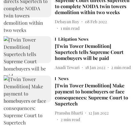
Supreme Court directs Supertech
to complete NOIDA twin towers
demolition within two weeks
Debayan Roy
08 Feb 2022
1
min read
Litigation News
[Twin Tower Demolition]
Supertech tells Supreme Court
homebuyers will be paid
Anadi Tewari
18 Jan 2022
2
min read
News
[Twin Tower Demolition] Make
payment to homebuyers or face
consequences: Supreme Court to
Supertech
Pranshu Bharti
12 Jan 2022
2
min read