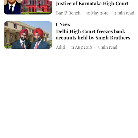
Justice of Karnataka High Court
Bar & Bench
10 May 2019
2
min read
News
Delhi High Court freezes bank
accounts held by Singh Brothers
Aditi
11 Aug 2018
3
min read