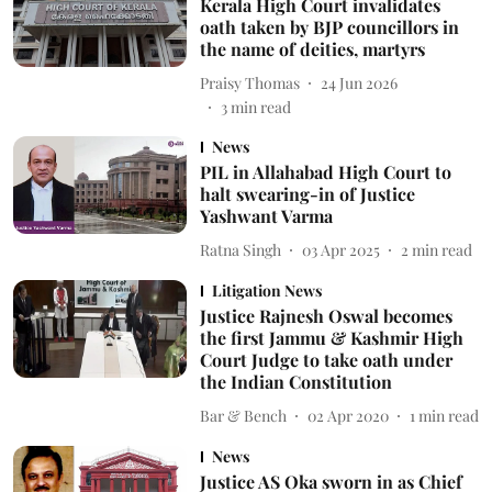
Kerala High Court invalidates
oath taken by BJP councillors in
the name of deities, martyrs
Praisy Thomas
24 Jun 2026
3
min read
News
PIL in Allahabad High Court to
halt swearing-in of Justice
Yashwant Varma
Ratna Singh
03 Apr 2025
2
min read
Litigation News
Justice Rajnesh Oswal becomes
the first Jammu & Kashmir High
Court Judge to take oath under
the Indian Constitution
Bar & Bench
02 Apr 2020
1
min read
News
Justice AS Oka sworn in as Chief