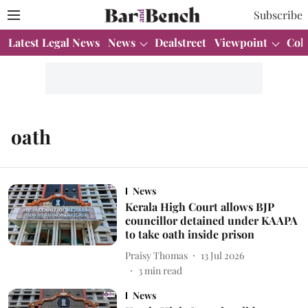
Subscribe
Latest Legal News
News
Dealstreet
Viewpoint
Col
oath
News
Kerala High Court allows BJP
councillor detained under KAAPA
to take oath inside prison
Praisy Thomas
13 Jul 2026
3
min read
News