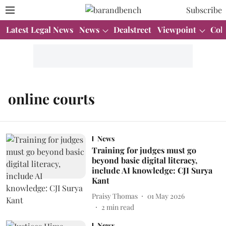
Subscribe
Latest Legal News
News
Dealstreet
Viewpoint
Col
online courts
News
Training for judges must go
beyond basic digital literacy,
include AI knowledge: CJI Surya
Kant
Praisy Thomas
01 May 2026
2
min read
News