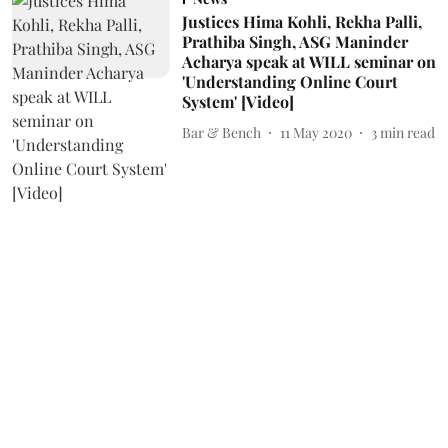
Justices Hima Kohli, Rekha Palli,
Prathiba Singh, ASG Maninder
Acharya speak at WILL seminar on
'Understanding Online Court
System' [Video]
Bar & Bench
11 May 2020
3
min read