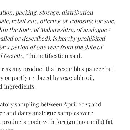
tion, packing, storage, distribution
le, retail sale, offering or exposing for sale,
in the State of Maharashtra, of analogue /
lled or described), is hereby prohibited
r a period of one year from the date of
l Gazette,”
the notification said.
er as any product that resembles paneer but
y or partly replaced by vegetable oil,
ed ingredients.
ratory sampling between April 2025 and
er and dairy analogue samples were
 products made with foreign (non‑milk) fat