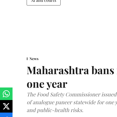
AI and courts
News
Maharashtra bans 
one year
The Food Safety Commissioner issued 
of analogue paneer statewide for one y
and public-health risks.