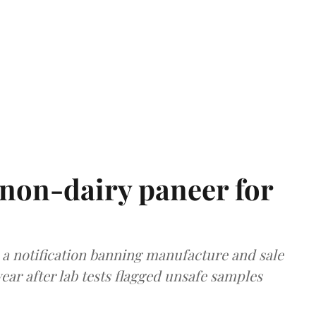
non-dairy paneer for
a notification banning manufacture and sale
ear after lab tests flagged unsafe samples