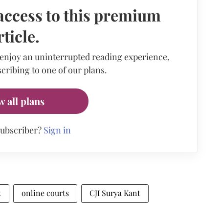
access to this premium
rticle.
 enjoy an uninterrupted reading experience,
cribing to one of our plans.
w all plans
subscriber?
Sign in
t
online courts
CJI Surya Kant