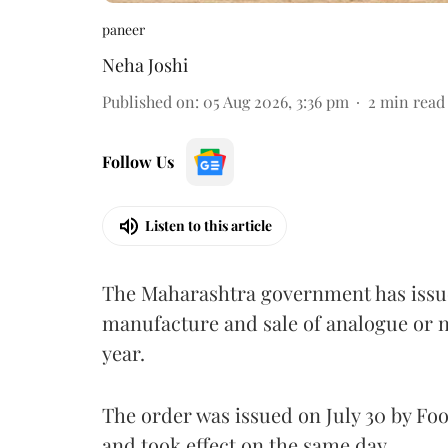
paneer
Neha Joshi
Published on
:
05 Aug 2026, 3:36 pm
2
min read
Follow Us
Listen to this article
The Maharashtra government has issued
manufacture and sale of analogue or n
year.
The order was issued on July 30 by 
and took effect on the same day.