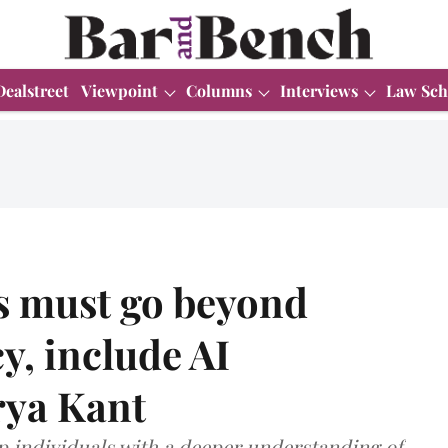
Dealstreet
Viewpoint
Columns
Interviews
Law Sch
es must go beyond
cy, include AI
rya Kant
ip individuals with a deeper understanding of