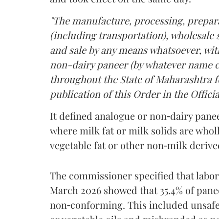
"The manufacture, processing, prepara
(including transportation), wholesale sa
and sale by any means whatsoever, with
non-dairy paneer (by whatever name ca
throughout the State of Maharashtra fo
publication of this Order in the Officia
It defined analogue or non‑dairy pane
where milk fat or milk solids are wholl
vegetable fat or other non‑milk deriv
The commissioner specified that labo
March 2026 showed that 35.4% of pane
non‑conforming. This included unsafe