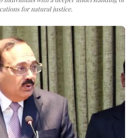
ications for natural justice.