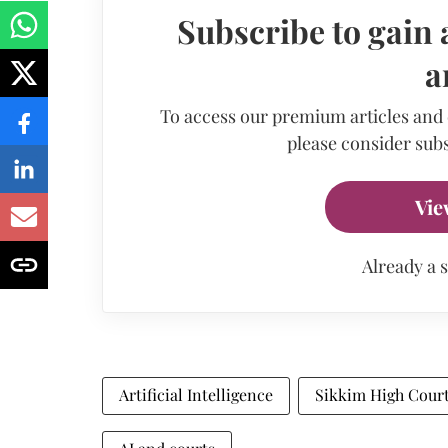
Subscribe to gain 
a
To access our premium articles and
please consider subs
Vie
Already a 
Artificial Intelligence
Sikkim High Cour