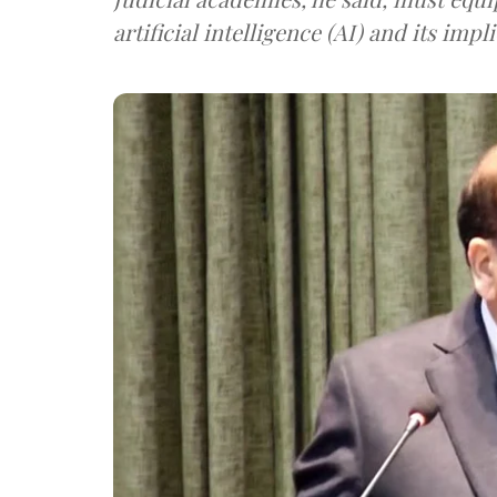
artificial intelligence (AI) and its impl