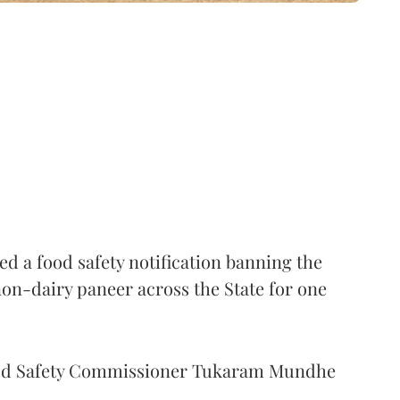
 a food safety notification banning the
on-dairy paneer across the State for one
Food Safety Commissioner Tukaram Mundhe