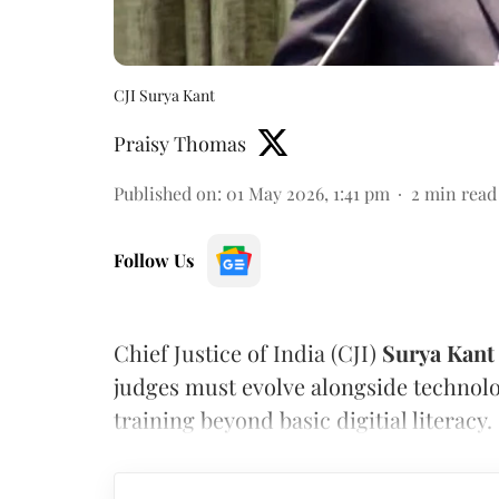
CJI Surya Kant
Praisy Thomas
Published on
:
01 May 2026, 1:41 pm
2
min read
Follow Us
Chief Justice of India (CJI)
Surya Kant
judges must evolve alongside technol
training beyond basic digitial literacy.