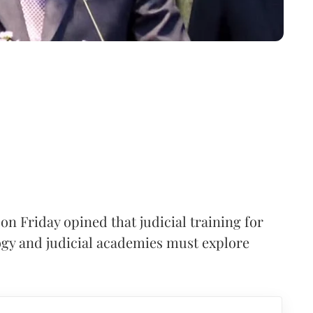
on Friday opined that judicial training for
ogy and judicial academies must explore