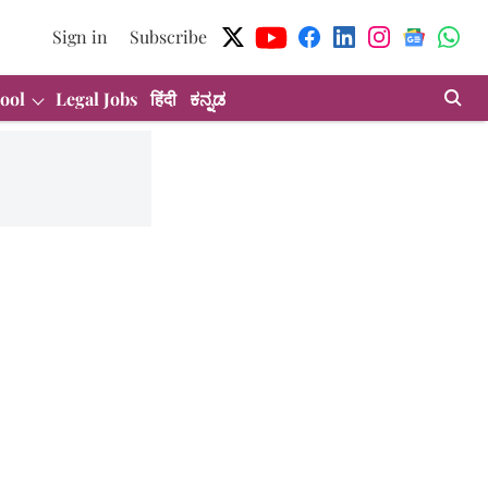
Sign in
Subscribe
ool
Legal Jobs
हिंदी
ಕನ್ನಡ