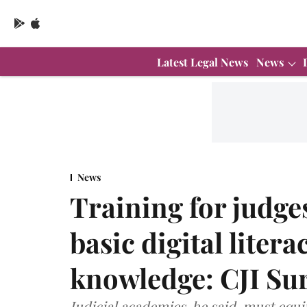
Latest Legal News
News
News
Training for judg
basic digital litera
knowledge: CJI Su
Judicial academies, he said, must equ