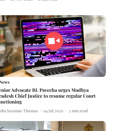
News
enior Advocate BL Pavecha urges Madhya
radesh Chief Justice to resume regular Court
unctioning
ydia Suzanne Thomas
04 Jul 2020
2
min read