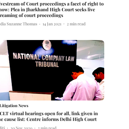
ivestream of Court proceedings a facet of right to
now: Plea in Jharkhand High Court seeks live
treaming of court proceedings
ydia Suzanne Thomas
14 Jan 2021
2
min read
Litigation News
CLT virtual hearings open for all, link given in
he cause list: Centre informs Delhi High Court
iti
20 Nov 2020
2
min read