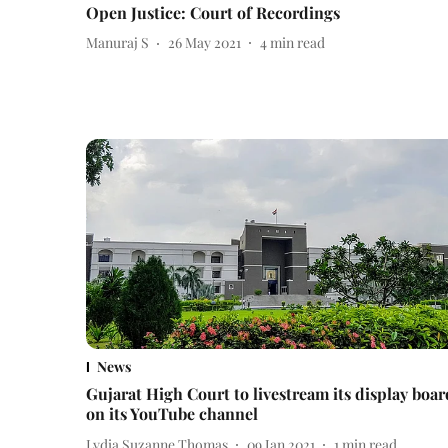
Open Justice: Court of Recordings
Manuraj S
26 May 2021
4
min read
News
Gujarat High Court to livestream its display boar
on its YouTube channel
Lydia Suzanne Thomas
09 Jan 2021
1
min read