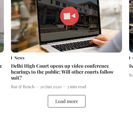
News
c
Delhi High Court opens up video conference
I
hearings to the public; Will other courts follow
K
suit?
Bar & Bench
20 Jun 2020
3
min read
Load more