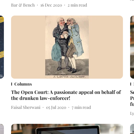
Bar & Bench
16 Dec 2020
2
min read
Columns
The Open Court: A passionate appeal on behalf of
S
the drunken law-enforcer!
P
f
Faisal Sherwani
05 Jul 2020
7
min read
L