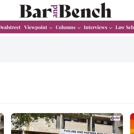
Dealstreet
Viewpoint
Columns
Interviews
Law Sch