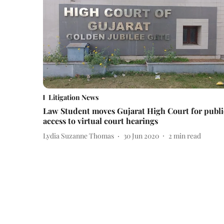
Litigation News
Law Student moves Gujarat High Court for publi
access to virtual court hearings
Lydia Suzanne Thomas
30 Jun 2020
2
min read