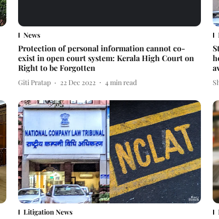
News
Protection of personal information cannot co-
S
exist in open court system: Kerala High Court on
h
Right to be Forgotten
a
Giti Pratap
22 Dec 2022
4
min read
S
Litigation News