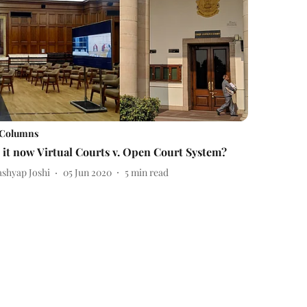
Columns
s it now Virtual Courts v. Open Court System?
ashyap Joshi
05 Jun 2020
5
min read