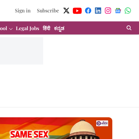
Sign in
Subscribe
ool
Legal Jobs
हिंदी
ಕನ್ನಡ