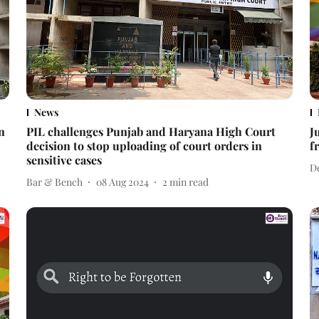
News
n
PIL challenges Punjab and Haryana High Court
J
decision to stop uploading of court orders in
f
sensitive cases
D
Bar & Bench
08 Aug 2024
2
min read