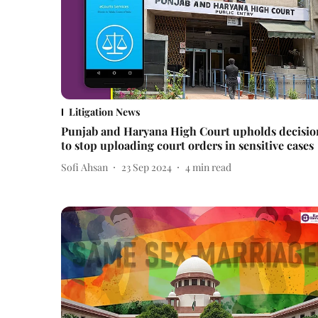
Litigation News
Punjab and Haryana High Court upholds decisio
to stop uploading court orders in sensitive cases
Sofi Ahsan
23 Sep 2024
4
min read