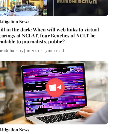
Litigation News
till in the dark: When will web links to virtual
earings at NCLAT, four Benches of NCLT be
vailable to journalists, public?
hraddha
15 Jun 2021
3
min read
Litigation News