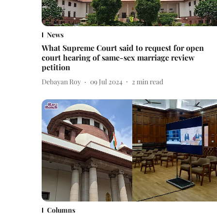
News
What Supreme Court said to request for open
court hearing of same-sex marriage review
petition
Debayan Roy
09 Jul 2024
2
min read
Columns