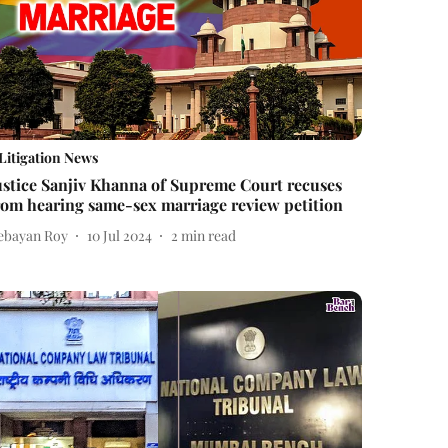
Litigation News
ustice Sanjiv Khanna of Supreme Court recuses
rom hearing same-sex marriage review petition
ebayan Roy
10 Jul 2024
2
min read