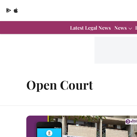
Latest Legal News
News
Open Court