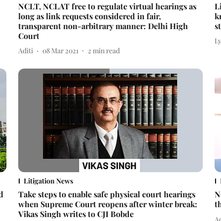
NCLT, NCLAT free to regulate virtual hearings as
L
long as link requests considered in fair,
k
transparent non-arbitrary manner: Delhi High
s
Court
L
Aditi
08 Mar 2021
2
min read
Litigation News
d
Take steps to enable safe physical court hearings
N
when Supreme Court reopens after winter break:
t
Vikas Singh writes to CJI Bobde
Ad