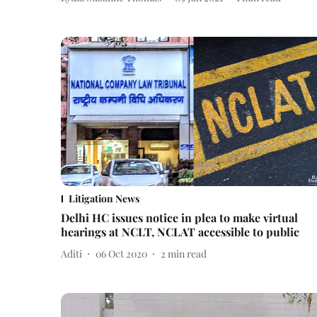
Litigation News
Delhi HC issues notice in plea to make virtual
hearings at NCLT, NCLAT accessible to public
Aditi
06 Oct 2020
2
min read