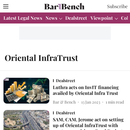
Subscribe
Latest Legal News
News
Dealstreet
Viewpoint
Col
Oriental InfraTrust
Dealstreet
Luthra acts on InvIT financing
availed by Oriental Infra Trust
Bar & Bench
13 Jan 2023
1
min read
Dealstreet
SAM, CAM, Jerome act on setting
up of Oriental InfraTrust with