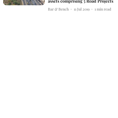
assets comprising 5 Road Projects
Bar & Bench
11 Jul 2019
1
min read