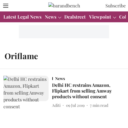
Subscribe
Latest Legal News
News
Dealstreet
Viewpoint
Col
Oriflame
News
Delhi HC restrains Amazon,
Flipkart from selling Amway
products without consent
Aditi
09 Jul 2019
7
min read