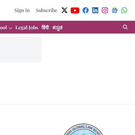
Sign in
Subscribe
ool
Legal Jobs
हिंदी
ಕನ್ನಡ