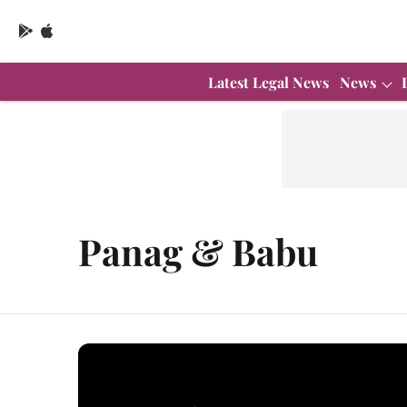
Latest Legal News
News
Panag & Babu