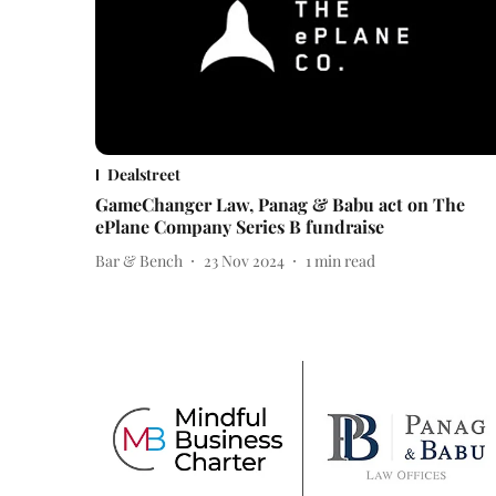
Dealstreet
GameChanger Law, Panag & Babu act on The
ePlane Company Series B fundraise
Bar & Bench
23 Nov 2024
1
min read