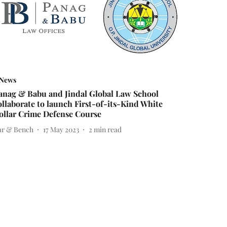
News
anag & Babu and Jindal Global Law School
ollaborate to launch First-of-its-Kind White
ollar Crime Defense Course
ar & Bench
17 May 2023
2
min read