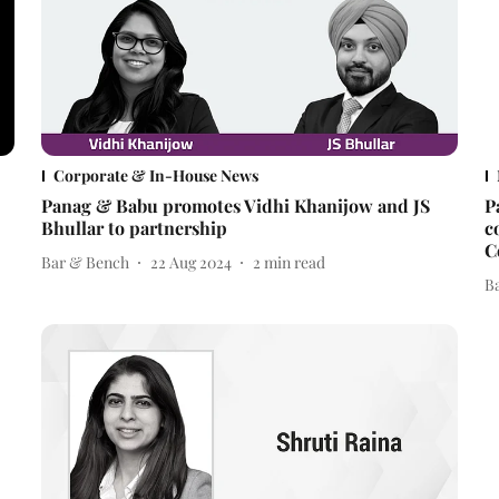
Corporate & In-House News
Panag & Babu promotes Vidhi Khanijow and JS
P
Bhullar to partnership
c
C
Bar & Bench
22 Aug 2024
2
min read
B