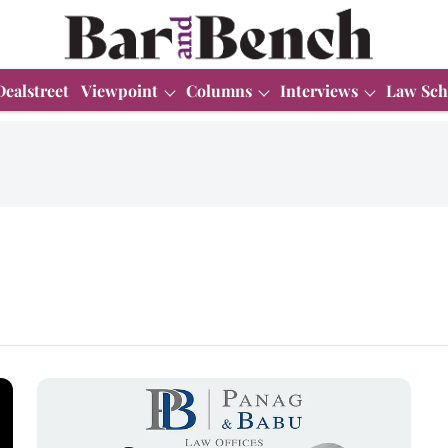
Dealstreet
Viewpoint
Columns
Interviews
Law Sch