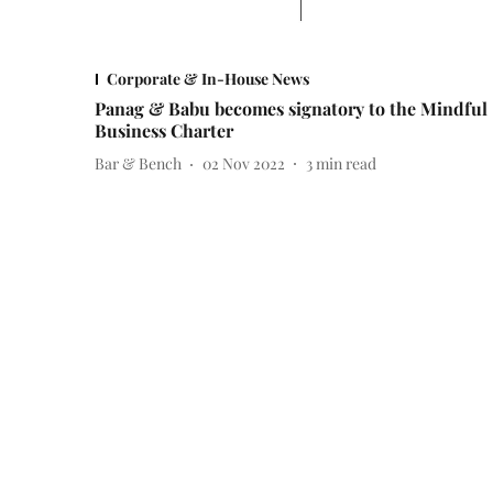
Corporate & In-House News
Panag & Babu becomes signatory to the Mindful
Business Charter
Bar & Bench
02 Nov 2022
3
min read