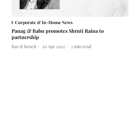
Corporate & In-House News
Panag & Babu promotes Shruti Raina to
partnership
Bar & Bench
20 Apr 2022
2
min read