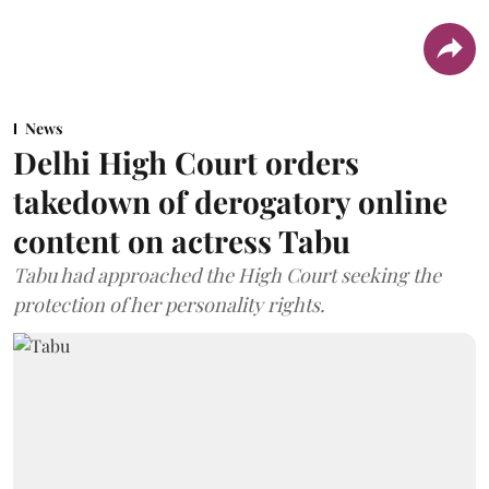
News
Delhi High Court orders
takedown of derogatory online
content on actress Tabu
Tabu had approached the High Court seeking the
protection of her personality rights.