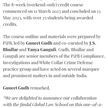
The 8-week (weekend-only) credit course
commenced on 11 March 2023 and concluded on 13
May 2023, with over 25 students being awarded
credits.
The course outline and materials were prepared by
P&B, led by
Guneet Gudh
and co-curated by
J.S.
Bhullar
and
Tanya Ganguli
. Gudh, Bhullar and
Ganguli are senior members of the P&B Compliance,
Investigations and White Collar Crime Defense
practice group and have acted on several marquee
and prominent matters in and outside India.
Guneet Gudh
remarked,
“We are delighted to announce our collaboration
with the Jindal Global Law School on this one-of-a-