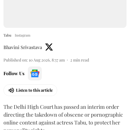
Tabu
Instagram
Bhavini Srivastava
Published on
:
10 Aug 2026, 8:57 am
2
min read
Follow Us
Listen to this article
The Delhi High Court has passed an interim order
directing the takedown of obscene or pornographic
online content against actress Tabu, to protect her