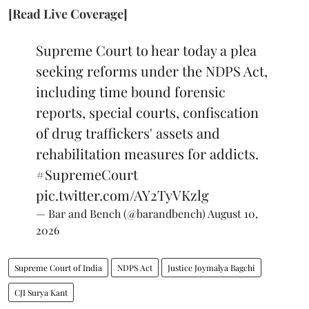
[Read Live Coverage]
Supreme Court to hear today a plea
seeking reforms under the NDPS Act,
including time bound forensic
reports, special courts, confiscation
of drug traffickers' assets and
rehabilitation measures for addicts.
#SupremeCourt
pic.twitter.com/AY2TyVKzlg
— Bar and Bench (@barandbench)
August 10,
2026
Supreme Court of India
NDPS Act
Justice Joymalya Bagchi
CJI Surya Kant