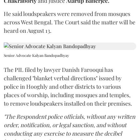
Chakraborty
and Justice
Atarup Banerjee.
He said loudspeakers were removed from mosques
across West Bengal. The Court said the matter will be
heard on August 13.
Senior Advocate Kalyan Bandopadhyay
The PIL filed by lawyer Danish Farooqui has
challenged "blanket verbal directions" issued by
police in Hooghly and other districts to various
places of worship, including mosques and temples,
to remove loudspeakers installed on their premises.
"The Respondent police officials, without any written
order, notification, or legal sanction, and without
conducting any exercise to measure the decibel