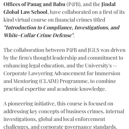
Offices of Panag and Babu
(P&B), and the
Jindal
Global Law School
, have collaborated on a first of its
kind virtual course on financial crimes titled
"Introduction to Compliance, Investigations, and
White-Collar Crime Defense"
.
The collaboration between P&B and JGLS was driven
by the firm's thought leadership and commitment to
enhancing legal education, and the University's —
Corporate Lawyering Advancement for Immersion
and Mentoring (CLAIM) Programme, to combine
practical expertise and academic knowledge.
A pioneering initiative, this course is focused on
addressing key concepts of business crimes, internal
investigations, global and local enforcement
challenges, and corporate governance standards.