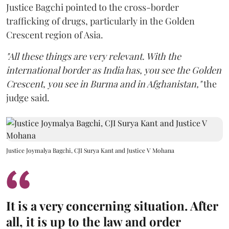
Justice Bagchi pointed to the cross-border
trafficking of drugs, particularly in the Golden
Crescent region of Asia.
"All these things are very relevant. With the
international border as India has, you see the Golden
Crescent, you see in Burma and in Afghanistan,"
the
judge said.
Justice Joymalya Bagchi, CJI Surya Kant and Justice V Mohana
It is a very concerning situation. After
all, it is up to the law and order