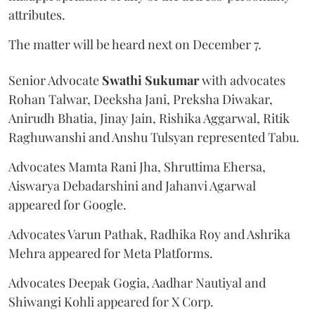
attributes.
The matter will be heard next on December 7.
Senior Advocate
Swathi Sukumar
with advocates
Rohan Talwar, Deeksha Jani, Preksha Diwakar,
Anirudh Bhatia, Jinay Jain, Rishika Aggarwal, Ritik
Raghuwanshi and Anshu Tulsyan represented Tabu.
Advocates Mamta Rani Jha, Shruttima Ehersa,
Aiswarya Debadarshini and Jahanvi Agarwal
appeared for Google.
Advocates Varun Pathak, Radhika Roy and Ashrika
Mehra appeared for Meta Platforms.
Advocates Deepak Gogia, Aadhar Nautiyal and
Shiwangi Kohli appeared for X Corp.