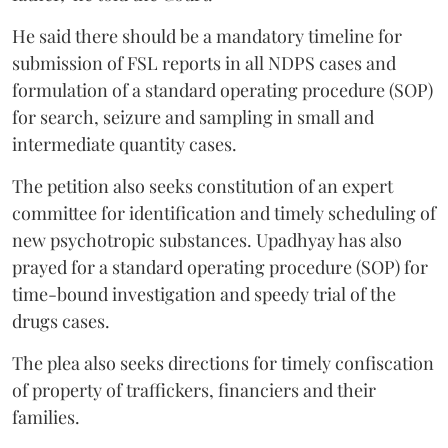
He said there should be a mandatory timeline for
submission of FSL reports in all NDPS cases and
formulation of a standard operating procedure (SOP)
for search, seizure and sampling in small and
intermediate quantity cases.
The petition also seeks constitution of an expert
committee for identification and timely scheduling of
new psychotropic substances. Upadhyay has also
prayed for a standard operating procedure (SOP) for
time-bound investigation and speedy trial of the
drugs cases.
The plea also seeks directions for timely confiscation
of property of traffickers, financiers and their
families.