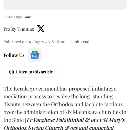
Kerala High Court
Praisy Thomas
Published on
:
10 Aug 2026, 8:48 am
3
min read
Follow Us
Listen to this article
The Kerala government has proposed initiating a
mediation process to resolve the long-standing
dispute between the Orthodox and Jacobite factions
over the administration of six Malankara churches in
the State [
Fr Varghese Palathinkal & ors v St Mary's
Orthodox Syrian Church & ors and connected