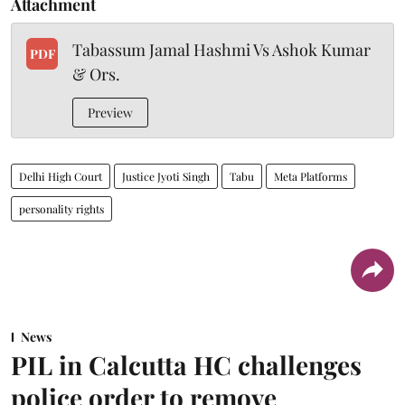
Attachment
Tabassum Jamal Hashmi Vs Ashok Kumar
PDF
& Ors.
Preview
Delhi High Court
Justice Jyoti Singh
Tabu
Meta Platforms
personality rights
News
PIL in Calcutta HC challenges
police order to remove