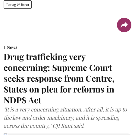
Panag & Babu
News
Drug trafficking very
concerning: Supreme Court
seeks response from Centre,
States on plea for reforms in
NDPS Act
"It is a very concerning situation. After all, it is up to
the law and order machinery, and it is spreading
across the country," CJI Kant said.