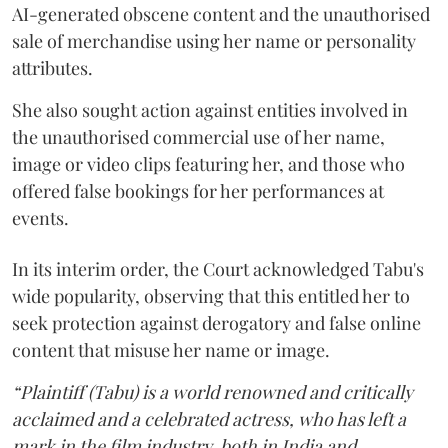
AI-generated obscene content and the unauthorised
sale of merchandise using her name or personality
attributes.
She also sought action against entities involved in
the unauthorised commercial use of her name,
image or video clips featuring her, and those who
offered false bookings for her performances at
events.
In its interim order, the Court acknowledged Tabu's
wide popularity, observing that this entitled her to
seek protection against derogatory and false online
content that misuse her name or image.
“Plaintiff (Tabu) is a world renowned and critically
acclaimed and a celebrated actress, who has left a
mark in the film industry, both in India and