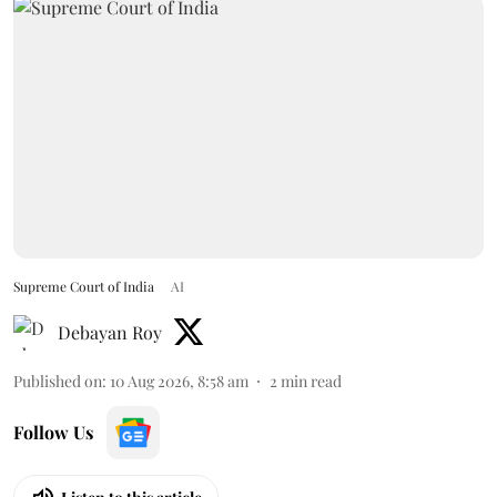
Supreme Court of India
AI
Debayan Roy
Published on
:
10 Aug 2026, 8:58 am
2
min read
Follow Us