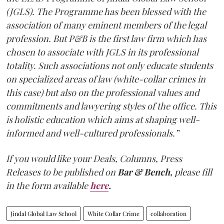
(JGLS). The Programme has been blessed with the
association of many eminent members of the legal
profession. But P&B is the first law firm which has
chosen to associate with JGLS in its professional
totality. Such associations not only educate students
on specialized areas of law (white-collar crimes in
this case) but also on the professional values and
commitments and lawyering styles of the office. This
is holistic education which aims at shaping well-
informed and well-cultured professionals.”
If you would like your Deals, Columns, Press
Releases to be published on
Bar & Bench,
please fill
in the form available
here
.
Jindal Global Law School
White Collar Crime
collaboration