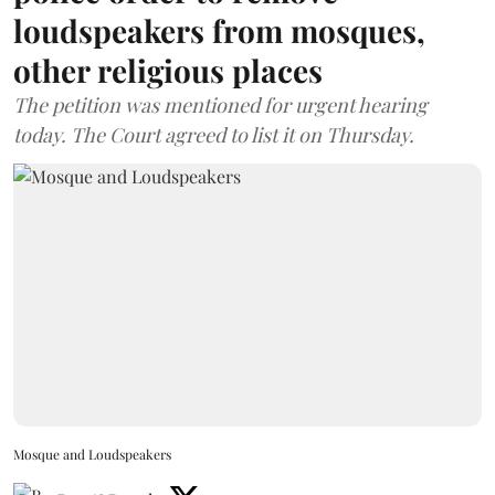
loudspeakers from mosques,
other religious places
The petition was mentioned for urgent hearing
today. The Court agreed to list it on Thursday.
Mosque and Loudspeakers