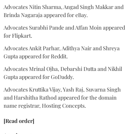
Advocates Nitin Sharma, Angad Singh Makkar and
Brinda Nagaraja appeared for eBay.
Advocates Surabhi Pande and Affan Moin appeared
for Flipkart.
Advocates Ankit Parhar, Adithya Nair and Shreya
Gupta appeared for Reddit.
Advocates Mrinal Ojha, Debarshi Dutta and Nikhil
Gupta appeared for GoDaddy.
Advocates Kruttika Vijay, Yash Raj, Suvarna Singh
and Harshitha Rathod appeared for the domain
name registrar, Hosting Concepts.
[Read order]