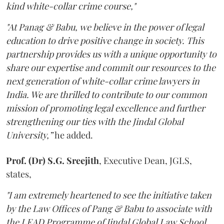
kind white-collar crime course,"
"At Panag & Babu, we believe in the power of legal
education to drive positive change in society. This
partnership provides us with a unique opportunity to
share our expertise and commit our resources to the
next generation of white-collar crime lawyers in
India. We are thrilled to contribute to our common
mission of promoting legal excellence and further
strengthening our ties with the Jindal Global
University,”
he added.
Prof. (Dr) S.G. Sreejith
, Executive Dean, JGLS,
states,
"I am extremely heartened to see the initiative taken
by the Law Offices of Pang & Babu to associate with
the LEAD Programme of Jindal Global Law School