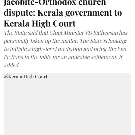
Jacobite-Orthodox church
dispute: Kerala government to
Kerala High Court
The State said that Chief Minister VD Satheesan has
personally taken up the matter. The State is looking
to initiate a high-level mediation and bring the two
factions to the table for an amicable settlement, it
added.