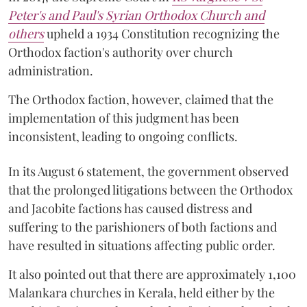
Peter's and Paul's Syrian Orthodox Church and
others
upheld a 1934 Constitution recognizing the
Orthodox faction's authority over church
administration.
The Orthodox faction, however, claimed that the
implementation of this judgment has been
inconsistent, leading to ongoing conflicts.
In its August 6 statement, the government observed
that the prolonged litigations between the Orthodox
and Jacobite factions has caused distress and
suffering to the parishioners of both factions and
have resulted in situations affecting public order.
It also pointed out that there are approximately 1,100
Malankara churches in Kerala, held either by the