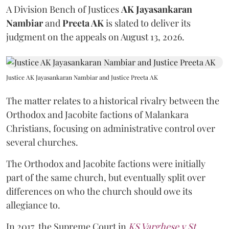
A Division Bench of Justices
AK Jayasankaran
Nambiar
and
Preeta AK
is slated to deliver its
judgment on the appeals on August 13, 2026.
Justice AK Jayasankaran Nambiar and Justice Preeta AK
The matter relates to a historical rivalry between the
Orthodox and Jacobite factions of Malankara
Christians, focusing on administrative control over
several churches.
The Orthodox and Jacobite factions were initially
part of the same church, but eventually split over
differences on who the church should owe its
allegiance to.
In 2017, the Supreme Court in
KS Varghese v St