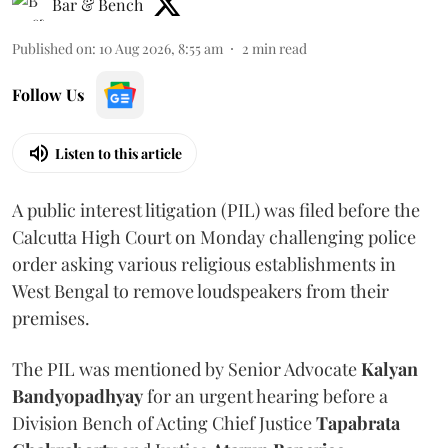
Bar & Bench
Published on
:
10 Aug 2026, 8:55 am
2
min read
Follow Us
Listen to this article
A public interest litigation (PIL) was filed before the
Calcutta High Court on Monday challenging police
order asking various religious establishments in
West Bengal to remove loudspeakers from their
premises.
The PIL was mentioned by Senior Advocate
Kalyan
Bandyopadhyay
for an urgent hearing before a
Division Bench of Acting Chief Justice
Tapabrata