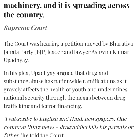
machinery, and it is spreading across
the country.
Supreme Court
The Court was hearing a petition moved by Bharatiya
Janata Party (BJP) leader and lawyer Ashwini Kumar
Upadhyay.
In his plea, Upadhyay argued that drug and
substance abuse has nationwide ramifications as it
gravely affects the health of youth and undermines
national security through the nexus between drug
trafficking and terror financing.
"I subscribe to English and Hindi newspapers. One
common thing news - drug addict kills his parents or
father,"
he told the Court.