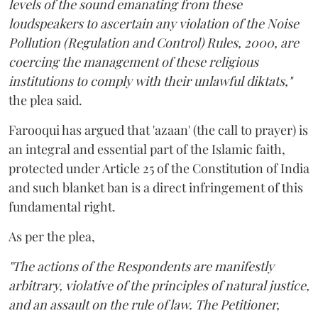
levels of the sound emanating from these
loudspeakers to ascertain any violation of the Noise
Pollution (Regulation and Control) Rules, 2000, are
coercing the management of these religious
institutions to comply with their unlawful diktats,"
the plea said.
Farooqui has argued that 'azaan' (the call to prayer) is
an integral and essential part of the Islamic faith,
protected under Article 25 of the Constitution of India
and such blanket ban is a direct infringement of this
fundamental right.
As per the plea,
"The actions of the Respondents are manifestly
arbitrary, violative of the principles of natural justice,
and an assault on the rule of law. The Petitioner,