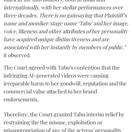
internationally, with her stellar performances over
three decades. There is no gainsaying that Plaintiff’s
name and moniker/stage name ‘Tabu’ and her image,
voice, likeness and other attributes of her personality
have acquired unique distinctiveness and are
associated with her instantly by members of public,"
it observed.
The Court agreed with Tabu’s contention that the
infringing AI-generated videos were causing
irreparable harm to her goodwill, reputation and the
commercial value attached to her brand
endorsements.
Therefore, the Court granted Tabu interim relief by
restraining the the misuse, exploitation or
misappropriation of any of the actress' personality