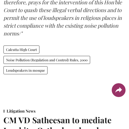
therefore, prays for the intervention of this Hon'ble
Court to quash these illegal verbal directions and to
permit the use of loudspeakers in religious places in
strict compliance with the existing noise pollution
norms/"
Calcutta High Court
Noise Pollution (Regulation and Control) Rules, 2000
Loudspeakers in mosque
Litigation News
CM VD Satheesan to mediate