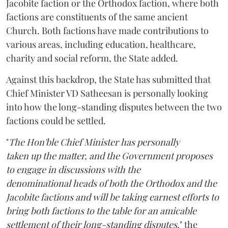
Jacobite faction or the Orthodox faction, where both
factions are constituents of the same ancient
Church. Both factions have made contributions to
various areas, including education, healthcare,
charity and social reform, the State added.
Against this backdrop, the State has submitted that
Chief Minister VD Satheesan is personally looking
into how the long-standing disputes between the two
factions could be settled.
"
The Hon'ble Chief Minister has personally
taken up the matter, and the Government proposes
to engage in discussions with the
denominational heads of both the Orthodox and the
Jacobite factions and will be taking earnest efforts to
bring both factions to the table for an amicable
settlement of their long-standing disputes,
" the