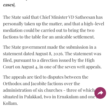
cases
].
The State said that Chief Minister VD Satheesan has
personally taken up the matter, and that a high-level
mediation could be carried out to bring the two
factions to the table for an amicable settlement.
The State government made the submission in a
statement dated August 8, 2026. The statement was
filed, pursuant to a direction issued by the High
Court on August 4, in one of the seven writ appeals.
The appeals are tied to disputes between the
Orthodox and Jacobite factions over the
administration of six churches - three of which are
situated in Palakkad, two in Ernakulam and one in
Kollam.