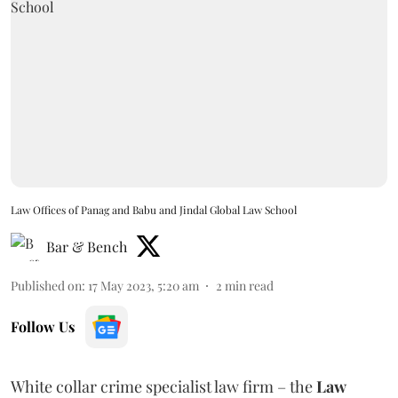
Law Offices of Panag and Babu and Jindal Global Law School
Bar & Bench
Published on
:
17 May 2023, 5:20 am
2
min read
Follow Us
White collar crime specialist law firm – the
Law