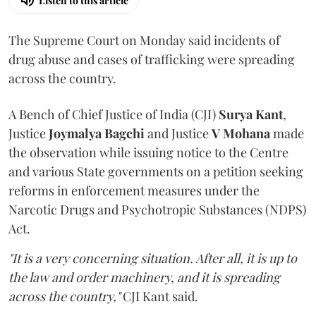
Listen to this article
The Supreme Court on Monday said incidents of
drug abuse and cases of trafficking were spreading
across the country.
A Bench of Chief Justice of India (CJI)
Surya Kant
,
Justice
Joymalya Bagchi
and Justice
V Mohana
made
the observation while issuing notice to the Centre
and various State governments on a petition seeking
reforms in enforcement measures under the
Narcotic Drugs and Psychotropic Substances (NDPS)
Act.
"It is a very concerning situation. After all, it is up to
the law and order machinery, and it is spreading
across the country,"
CJI Kant said.