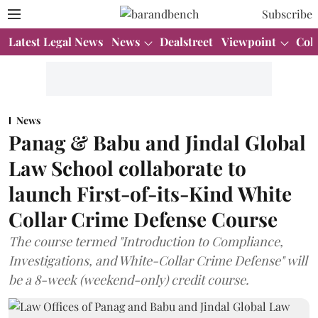
Subscribe
Latest Legal News
News
Dealstreet
Viewpoint
Col
News
Panag & Babu and Jindal Global
Law School collaborate to
launch First-of-its-Kind White
Collar Crime Defense Course
The course termed "Introduction to Compliance,
Investigations, and White-Collar Crime Defense" will
be a 8-week (weekend-only) credit course.