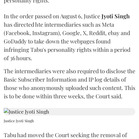
personality rights.
In the order passed on August 6, Justice
Jyoti Singh
has directed hte intermediaries such as Meta
(Facebook, Instagram), Google, X, Reddit, ebay and
GoDaddy to take down the webpages found
infringing Tabu's personality rights within a period
of 36 hours.
The intermediaries were also required to disclose the
Basic Subscriber Information and IP log details of
those who anonymously uploaded such content. This
is to be done within three weeks, the Court said.
Justice Jyoti Singh
Tabu had moved the Court seeking the removal of