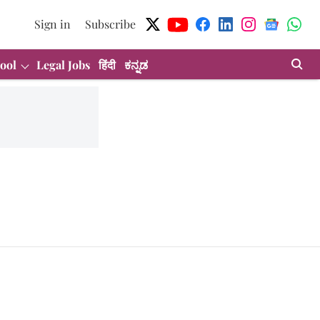
Sign in
Subscribe
ool
Legal Jobs
हिंदी
ಕನ್ನಡ