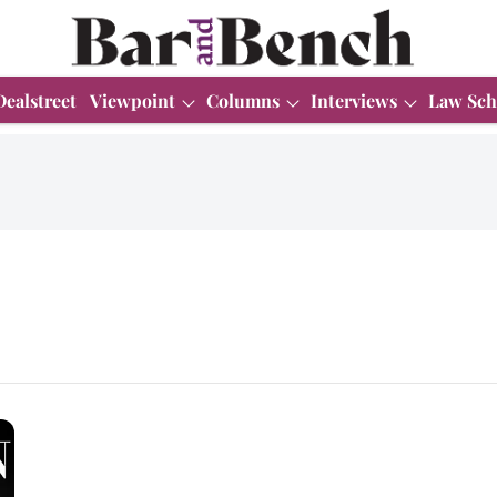
Dealstreet
Viewpoint
Columns
Interviews
Law Sch