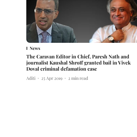
News
The Caravan Editor in Chief, Paresh Nath and
journalist Kaushal Shroff granted bail in Vivek
Doval criminal defamation case
Aditi
25 Apr 2019
2
min read