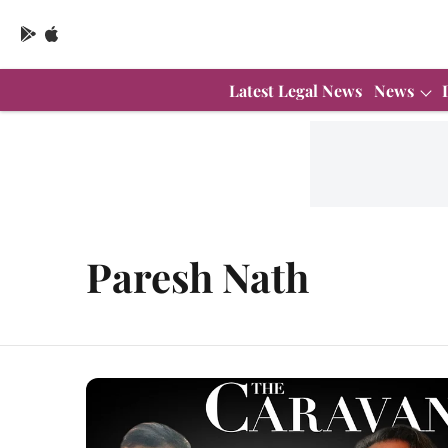
Latest Legal News
News
Paresh Nath