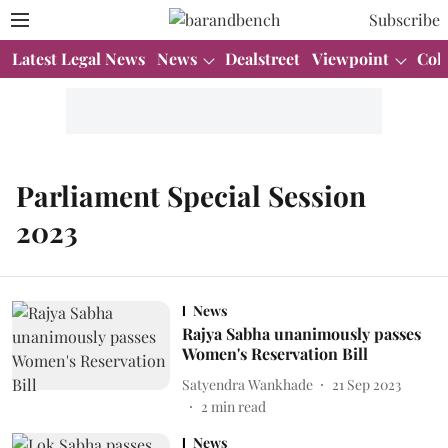
Subscribe
Latest Legal News
News
Dealstreet
Viewpoint
Col
Parliament Special Session
2023
News
Rajya Sabha unanimously passes
Women's Reservation Bill
Satyendra Wankhade
21 Sep 2023
2
min read
News