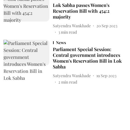
Lok Sabha passes Women's
Reservation Bill with 454:2
majority
Satyendra Wankhade
20 Sep 2023
3
min read
News
Parliament Special Session:
Central government introduces
Women's Reservation Bill in Lok
Sabha
Satyendra Wankhade
19 Sep 2023
2
min read