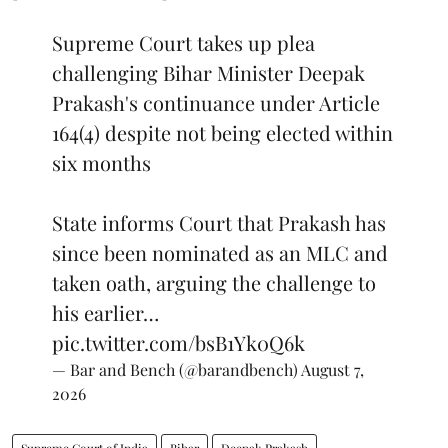
Supreme Court takes up plea
challenging Bihar Minister Deepak
Prakash's continuance under Article
164(4) despite not being elected within
six months
State informs Court that Prakash has
since been nominated as an MLC and
taken oath, arguing the challenge to
his earlier…
pic.twitter.com/bsB1Yk0Q6k
— Bar and Bench (@barandbench)
August 7,
2026
Supreme Court of India
Bihar
Deepak Prakash