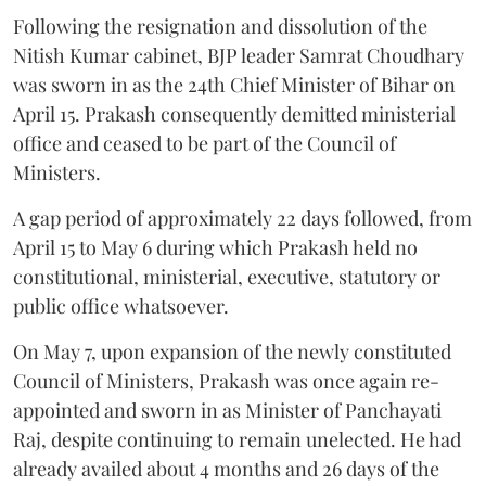
Following the resignation and dissolution of the
Nitish Kumar cabinet, BJP leader Samrat Choudhary
was sworn in as the 24th Chief Minister of Bihar on
April 15. Prakash consequently demitted ministerial
office and ceased to be part of the Council of
Ministers.
A gap period of approximately 22 days followed, from
April 15 to May 6 during which Prakash held no
constitutional, ministerial, executive, statutory or
public office whatsoever.
On May 7, upon expansion of the newly constituted
Council of Ministers, Prakash was once again re-
appointed and sworn in as Minister of Panchayati
Raj, despite continuing to remain unelected. He had
already availed about 4 months and 26 days of the