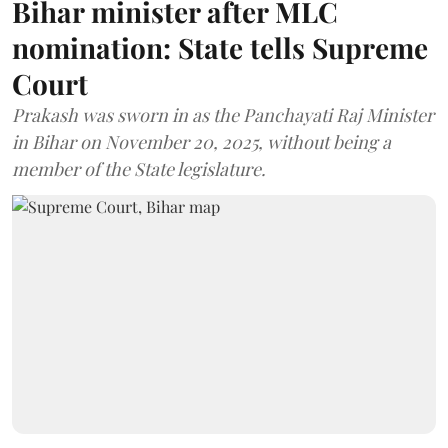
Bihar minister after MLC
nomination: State tells Supreme
Court
Prakash was sworn in as the Panchayati Raj Minister
in Bihar on November 20, 2025, without being a
member of the State legislature.