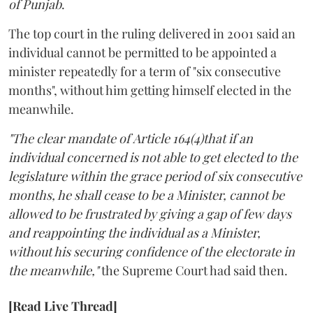
of Punjab
.
The top court in the ruling delivered in 2001 said an
individual cannot be permitted to be appointed a
minister repeatedly for a term of "six consecutive
months", without him getting himself elected in the
meanwhile.
"The clear mandate of Article 164(4)that if an
individual concerned is not able to get elected to the
legislature within the grace period of six consecutive
months, he shall cease to be a Minister, cannot be
allowed to be frustrated by giving a gap of few days
and reappointing the individual as a Minister,
without his securing confidence of the electorate in
the meanwhile,"
the Supreme Court had said then.
[Read Live Thread]