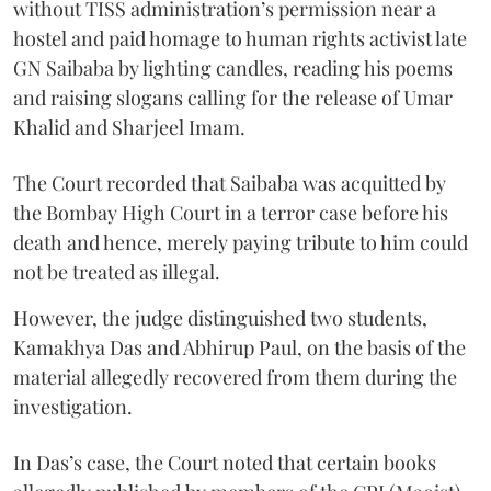
without TISS administration’s permission near a
hostel and paid homage to human rights activist late
GN Saibaba by lighting candles, reading his poems
and raising slogans calling for the release of Umar
Khalid and Sharjeel Imam.
The Court recorded that Saibaba was acquitted by
the Bombay High Court in a terror case before his
death and hence, merely paying tribute to him could
not be treated as illegal.
However, the judge distinguished two students,
Kamakhya Das and Abhirup Paul, on the basis of the
material allegedly recovered from them during the
investigation.
In Das’s case, the Court noted that certain books