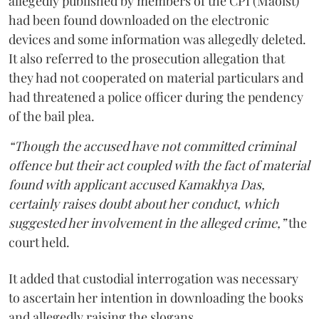
allegedly published by members of the CPI (Maoist)
had been found downloaded on the electronic
devices and some information was allegedly deleted.
It also referred to the prosecution allegation that
they had not cooperated on material particulars and
had threatened a police officer during the pendency
of the bail plea.
“Though the accused have not committed criminal
offence but their act coupled with the fact of material
found with applicant accused Kamakhya Das,
certainly raises doubt about her conduct, which
suggested her involvement in the alleged crime,”
the
court held.
It added that custodial interrogation was necessary
to ascertain her intention in downloading the books
and allegedly raising the slogans.