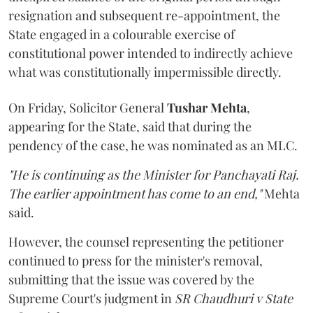
resignation and subsequent re-appointment, the
State engaged in a colourable exercise of
constitutional power intended to indirectly achieve
what was constitutionally impermissible directly.
On Friday, Solicitor General
Tushar Mehta
,
appearing for the State, said that during the
pendency of the case, he was nominated as an MLC.
"He is continuing as the Minister for Panchayati Raj.
The earlier appointment has come to an end,"
Mehta
said.
However, the counsel representing the petitioner
continued to press for the minister's removal,
submitting that the issue was covered by the
Supreme Court's judgment in
SR Chaudhuri v State