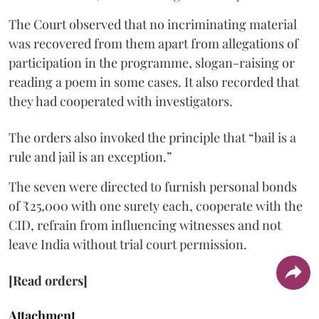
The Court observed that no incriminating material
was recovered from them apart from allegations of
participation in the programme, slogan-raising or
reading a poem in some cases. It also recorded that
they had cooperated with investigators.
The orders also invoked the principle that “bail is a
rule and jail is an exception.”
The seven were directed to furnish personal bonds
of ₹25,000 with one surety each, cooperate with the
CID, refrain from influencing witnesses and not
leave India without trial court permission.
[Read orders]
Attachment