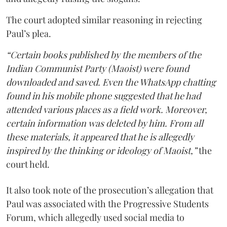
The court adopted similar reasoning in rejecting
Paul’s plea.
“Certain books published by the members of the
Indian Communist Party (Maoist) were found
downloaded and saved. Even the WhatsApp chatting
found in his mobile phone suggested that he had
attended various places as a field work. Moreover,
certain information was deleted by him. From all
these materials, it appeared that he is allegedly
inspired by the thinking or ideology of Maoist,”
the
court held.
It also took note of the prosecution’s allegation that
Paul was associated with the Progressive Students
Forum, which allegedly used social media to