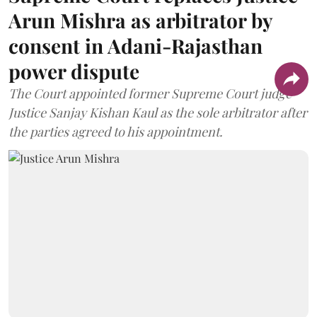
Arun Mishra as arbitrator by
consent in Adani-Rajasthan
power dispute
The Court appointed former Supreme Court judge
Justice Sanjay Kishan Kaul as the sole arbitrator after
the parties agreed to his appointment.