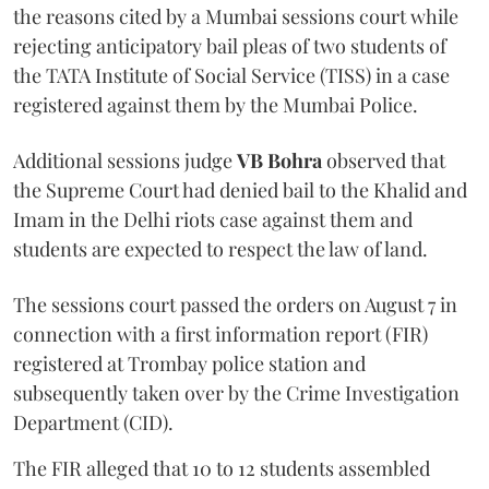
the reasons cited by a Mumbai sessions court while
rejecting anticipatory bail pleas of two students of
the TATA Institute of Social Service (TISS) in a case
registered against them by the Mumbai Police.
Additional sessions judge
VB Bohra
observed that
the Supreme Court had denied bail to the Khalid and
Imam in the Delhi riots case against them and
students are expected to respect the law of land.
The sessions court passed the orders on August 7 in
connection with a first information report (FIR)
registered at Trombay police station and
subsequently taken over by the Crime Investigation
Department (CID).
The FIR alleged that 10 to 12 students assembled