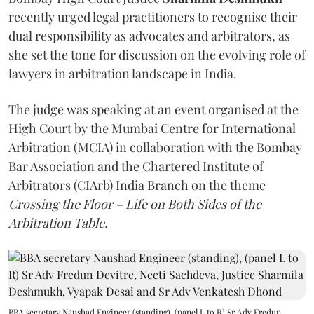
recently urged legal practitioners to recognise their
dual responsibility as advocates and arbitrators, as
she set the tone for discussion on the evolving role of
lawyers in arbitration landscape in India.
The judge was speaking at an event organised at the
High Court by the Mumbai Centre for International
Arbitration (MCIA) in collaboration with the Bombay
Bar Association and the Chartered Institute of
Arbitrators (CIArb) India Branch on the theme
Crossing the Floor – Life on Both Sides of the
Arbitration Table.
BBA secretary Naushad Engineer (standing), (panel L to R) Sr Adv Fredun