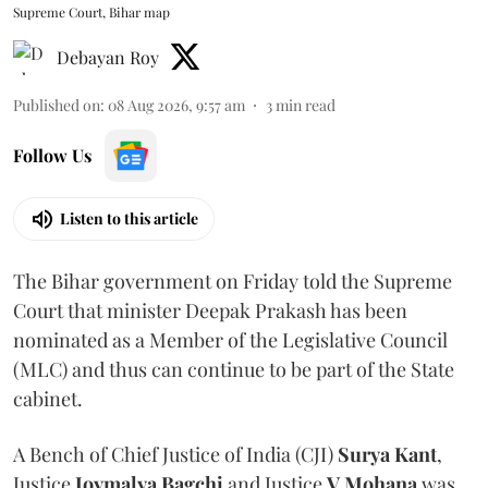
Supreme Court, Bihar map
Debayan Roy
Published on
:
08 Aug 2026, 9:57 am
3
min read
Follow Us
Listen to this article
The Bihar government on Friday told the Supreme
Court that minister Deepak Prakash has been
nominated as a Member of the Legislative Council
(MLC) and thus can continue to be part of the State
cabinet.
A Bench of Chief Justice of India (CJI)
Surya Kant
,
Justice
Joymalya Bagchi
and Justice
V Mohana
was