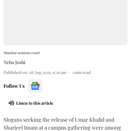
Mumbai sessions court
Neha Joshi
Published on
:
08 Aug 2026, 9:26 am
3
min read
Follow Us
Listen to this article
Slogans seeking the release of Umar Khalid and
Sharjeel Imam at a campus gathering were among