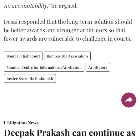
no accountability,”
he argued.
Desai responded that the long‑term solution should
be better awards and stronger arbitrators so that
fewer awards are vulnerable to challenge in courts.
Bombay High Court
Bombay Bar Association
Mumbai Centre for International Arbitration
Arbitrators
Justice Sharmila Deshmukh
Litigation News
Deepak Prakash can continue as