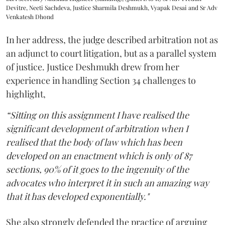
Devitre, Neeti Sachdeva, Justice Sharmila Deshmukh, Vyapak Desai and Sr Adv
Venkatesh Dhond
In her address, the judge described arbitration not as
an adjunct to court litigation, but as a parallel system
of justice. Justice Deshmukh drew from her
experience in handling Section 34 challenges to
highlight,
“Sitting on this assignment I have realised the
significant development of arbitration when I
realised that the body of law which has been
developed on an enactment which is only of 87
sections, 90% of it goes to the ingenuity of the
advocates who interpret it in such an amazing way
that it has developed exponentially."
She also strongly defended the practice of arguing