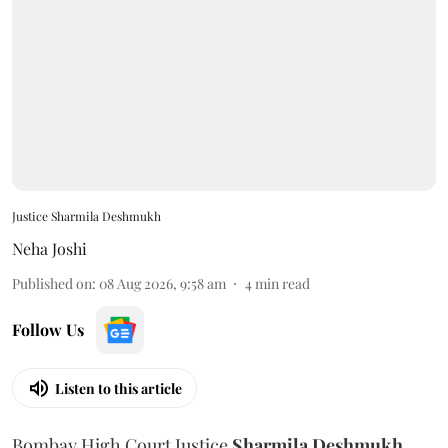
Justice Sharmila Deshmukh
Neha Joshi
Published on
:
08 Aug 2026, 9:58 am
4
min read
Follow Us
Listen to this article
Bombay High Court Justice
Sharmila Deshmukh