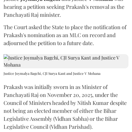
hearing a petition seeking Prakash's removal as the
Panchayati Raj minister.
The Court asked the State to place the notification of
Prakash's nomination as an MLC on record and
adjourned the petition to a future date.
Justice Joymalya Bagchi, CJI Surya Kant and Justice V Mohana
Prakash was initially sworn in as Minister of
Panchayati Raj on November 20, 2025, under the
Council of Ministers headed by Nitish Kumar despite
not being an elected member of either the Bihar
Legislative Assembly (Vidhan Sabha) or the Bihar
Legislative Council (Vidhan Parishad).