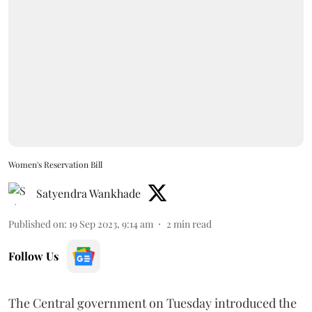
Women's Reservation Bill
Satyendra Wankhade
Published on
:
19 Sep 2023, 9:14 am
2
min read
Follow Us
The Central government on Tuesday introduced the