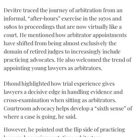
Devitre traced the journey of arbitration from an
informal, “after‑hours” exercise in the 1970s and
1980s to proceedings that are now virtually like a
court. He mentioned how arbitrator appointments
have shifted from being almost exclusively the
domain of retired judges to increasingly include
practicing advocates. He also welcomed the trend of
appointing young lawyers as arbitrators.
Dhond highlighted how trial experience gives
lawyers a decisive edge in handling evidence and
cross‑examination when sitting as arbitrators.
Courtroom advocacy helps develop a “sixth sense” of
where a case is going, he said.
However, he pointed out the flip side of practicing