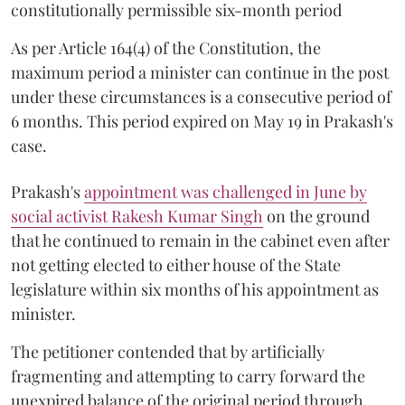
constitutionally permissible six-month period
As per Article 164(4) of the Constitution, the
maximum period a minister can continue in the post
under these circumstances is a consecutive period of
6 months. This period expired on May 19 in Prakash's
case.
Prakash's
appointment was challenged in June by
social activist Rakesh Kumar Singh
on the ground
that he continued to remain in the cabinet even after
not getting elected to either house of the State
legislature within six months of his appointment as
minister.
The petitioner contended that by artificially
fragmenting and attempting to carry forward the
unexpired balance of the original period through