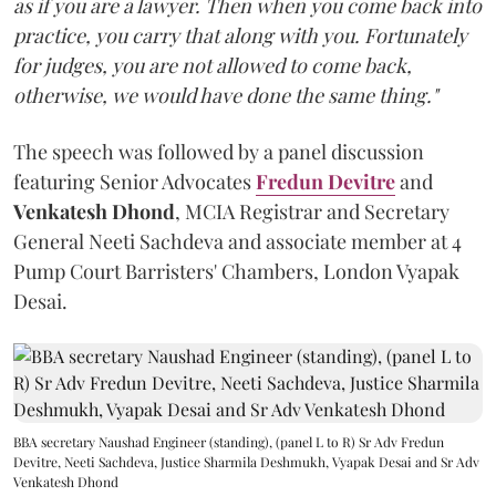
as if you are a lawyer. Then when you come back into
practice, you carry that along with you. Fortunately
for judges, you are not allowed to come back,
otherwise, we would have done the same thing."
The speech was followed by a panel discussion
featuring Senior Advocates
Fredun Devitre
and
Venkatesh Dhond
, MCIA Registrar and Secretary
General Neeti Sachdeva and associate member at 4
Pump Court Barristers' Chambers, London Vyapak
Desai.
BBA secretary Naushad Engineer (standing), (panel L to R) Sr Adv Fredun
Devitre, Neeti Sachdeva, Justice Sharmila Deshmukh, Vyapak Desai and Sr Adv
Venkatesh Dhond