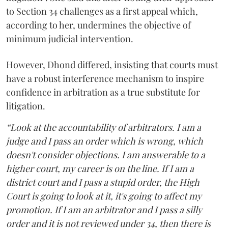
to Section 34 challenges as a first appeal which,
according to her, undermines the objective of
minimum judicial intervention.
However, Dhond differed, insisting that courts must
have a robust interference mechanism to inspire
confidence in arbitration as a true substitute for
litigation.
“Look at the accountability of arbitrators. I am a
judge and I pass an order which is wrong, which
doesn't consider objections. I am answerable to a
higher court, my career is on the line. If I am a
district court and I pass a stupid order, the High
Court is going to look at it, it's going to affect my
promotion. If I am an arbitrator and I pass a silly
order and it is not reviewed under 34, then there is