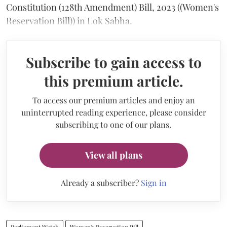
Constitution (128th Amendment) Bill, 2023 ((Women's
Reservation Bill)) in Lok Sabha.
Subscribe to gain access to
this premium article.
To access our premium articles and enjoy an
uninterrupted reading experience, please consider
subscribing to one of our plans.
View all plans
Already a subscriber?
Sign in
Parliament Watch
Women's Reservation Bill