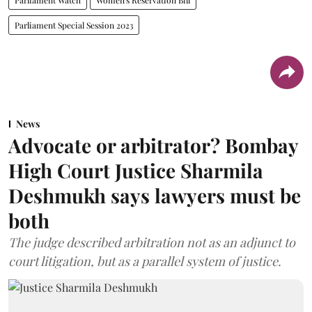
Parliament Special Session 2023
News
Advocate or arbitrator? Bombay
High Court Justice Sharmila
Deshmukh says lawyers must be
both
The judge described arbitration not as an adjunct to
court litigation, but as a parallel system of justice.