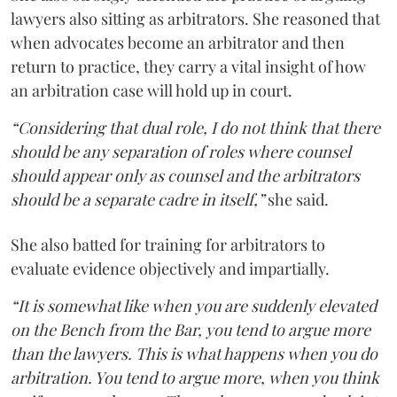
lawyers also sitting as arbitrators. She reasoned that
when advocates become an arbitrator and then
return to practice, they carry a vital insight of how
an arbitration case will hold up in court.
“Considering that dual role, I do not think that there
should be any separation of roles where counsel
should appear only as counsel and the arbitrators
should be a separate cadre in itself,”
she said.
She also batted for training for arbitrators to
evaluate evidence objectively and impartially.
“It is somewhat like when you are suddenly elevated
on the Bench from the Bar, you tend to argue more
than the lawyers. This is what happens when you do
arbitration. You tend to argue more, when you think