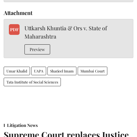
Attachment
Uttkarsh Khuntia & Ors v. State of
PDF
Maharashtra
Preview
Umar Khalid
UAPA
Sharjeel Imam
Mumbai Court
Tata Institute of Social Sciences
Litigation News
Supreme Court replaces Justice