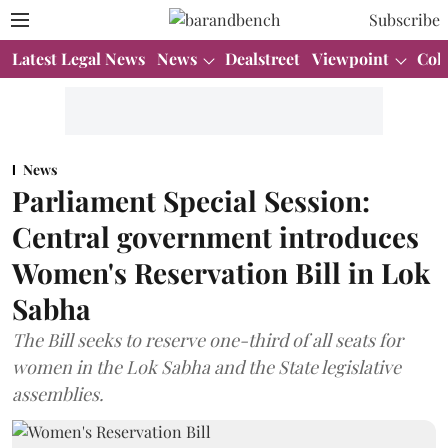
Subscribe
Latest Legal News
News
Dealstreet
Viewpoint
Col
News
Parliament Special Session:
Central government introduces
Women's Reservation Bill in Lok
Sabha
The Bill seeks to reserve one-third of all seats for
women in the Lok Sabha and the State legislative
assemblies.