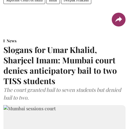
News
Slogans for Umar Khalid,
Sharjeel Imam: Mumbai court
denies anticipatory bail to two
TISS students
The court granted bail to seven students but denied
bail to two.