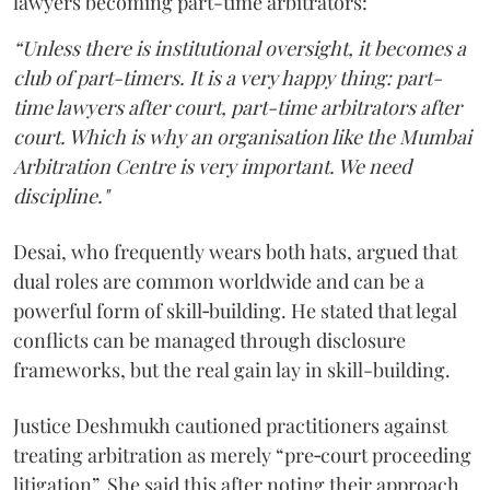
lawyers becoming part-time arbitrators:
“Unless there is institutional oversight, it becomes a
club of part-timers. It is a very happy thing: part-
time lawyers after court, part-time arbitrators after
court. Which is why an organisation like the Mumbai
Arbitration Centre is very important. We need
discipline."
Desai, who frequently wears both hats, argued that
dual roles are common worldwide and can be a
powerful form of skill‑building. He stated that legal
conflicts can be managed through disclosure
frameworks, but the real gain lay in skill-building.
Justice Deshmukh cautioned practitioners against
treating arbitration as merely “pre‑court proceeding
litigation”. She said this after noting their approach