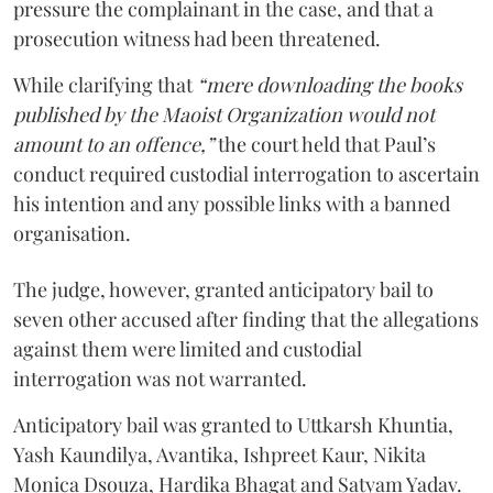
pressure the complainant in the case, and that a
prosecution witness had been threatened.
While clarifying that
“mere downloading the books
published by the Maoist Organization would not
amount to an offence,”
the court held that Paul’s
conduct required custodial interrogation to ascertain
his intention and any possible links with a banned
organisation.
The judge, however, granted anticipatory bail to
seven other accused after finding that the allegations
against them were limited and custodial
interrogation was not warranted.
Anticipatory bail was granted to Uttkarsh Khuntia,
Yash Kaundilya, Avantika, Ishpreet Kaur, Nikita
Monica Dsouza, Hardika Bhagat and Satyam Yadav.