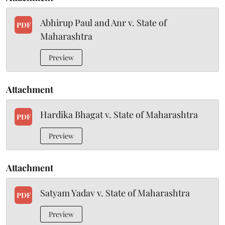
Abhirup Paul and Anr v. State of
PDF
Maharashtra
Preview
Attachment
Hardika Bhagat v. State of Maharashtra
PDF
Preview
Attachment
Satyam Yadav v. State of Maharashtra
PDF
Preview