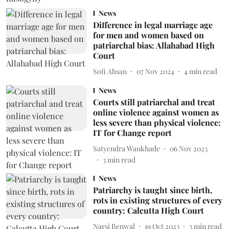
News
Difference in legal marriage age
for men and women based on
patriarchal bias: Allahabad High
Court
Sofi Ahsan
07 Nov 2024
4
min read
News
Courts still patriarchal and treat
online violence against women as
less severe than physical violence:
IT for Change report
Satyendra Wankhade
06 Nov 2023
3
min read
News
Patriarchy is taught since birth,
rots in existing structures of every
country: Calcutta High Court
Narsi Benwal
19 Oct 2023
3
min read