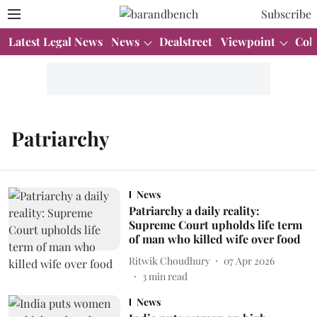
Subscribe
Latest Legal News
News
Dealstreet
Viewpoint
Col
Patriarchy
News
Patriarchy a daily reality:
Supreme Court upholds life term
of man who killed wife over food
Ritwik Choudhury
07 Apr 2026
3
min read
News