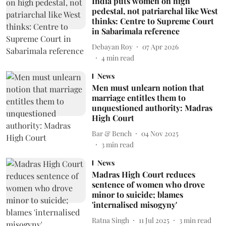
India puts women on high
pedestal, not patriarchal like West
thinks: Centre to Supreme Court
in Sabarimala reference
Debayan Roy
07 Apr 2026
4
min read
News
Men must unlearn notion that
marriage entitles them to
unquestioned authority: Madras
High Court
Bar & Bench
04 Nov 2025
3
min read
News
Madras High Court reduces
sentence of women who drove
minor to suicide; blames
'internalised misogyny'
Ratna Singh
11 Jul 2025
3
min read