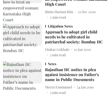
High Court
Rintu Mariam Biju
21 Dec 2020
2
min read
Litigation News
Approach to adopt girl child
needs to be cultivated in
patriarchal society: Bombay HC
Omkar Gokhale
12 Jan 2020
3
min read
News
Rajasthan HC notice in plea
against insistence on Father’s
name in Public Documents
Meera Emmanuel
24 Jan 2019
3
min read