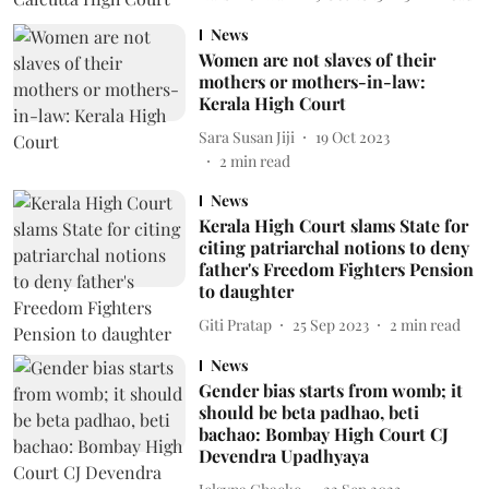
News
Women are not slaves of their
mothers or mothers-in-law:
Kerala High Court
Sara Susan Jiji
19 Oct 2023
2
min read
News
Kerala High Court slams State for
citing patriarchal notions to deny
father's Freedom Fighters Pension
to daughter
Giti Pratap
25 Sep 2023
2
min read
News
Gender bias starts from womb; it
should be beta padhao, beti
bachao: Bombay High Court CJ
Devendra Upadhyaya