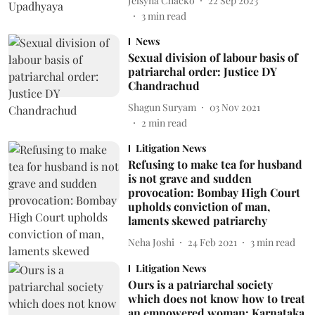
Jelsyna Chacko
22 Sep 2023
3
min read
News
Sexual division of labour basis of
patriarchal order: Justice DY
Chandrachud
Shagun Suryam
03 Nov 2021
2
min read
Litigation News
Refusing to make tea for husband
is not grave and sudden
provocation: Bombay High Court
upholds conviction of man,
laments skewed patriarchy
Neha Joshi
24 Feb 2021
3
min read
Litigation News
Ours is a patriarchal society
which does not know how to treat
an empowered woman: Karnataka