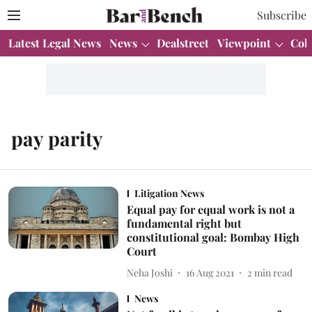
Subscribe
Latest Legal News
News
Dealstreet
Viewpoint
Col
pay parity
Litigation News
Equal pay for equal work is not a
fundamental right but
constitutional goal: Bombay High
Court
Neha Joshi
16 Aug 2021
2
min read
News