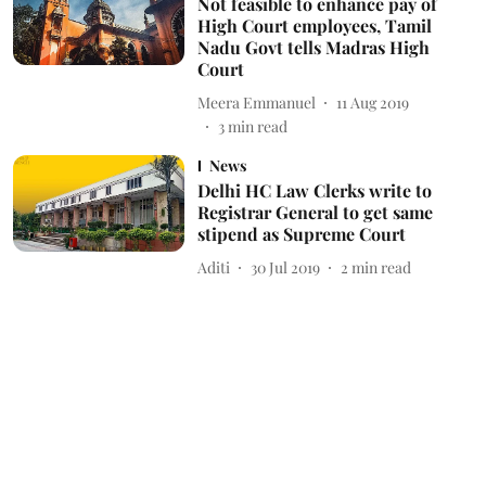
Not feasible to enhance pay of
High Court employees, Tamil
Nadu Govt tells Madras High
Court
Meera Emmanuel
11 Aug 2019
3
min read
News
Delhi HC Law Clerks write to
Registrar General to get same
stipend as Supreme Court
Aditi
30 Jul 2019
2
min read