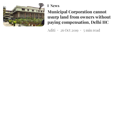
News
Municipal Corporation cannot
usurp land from owners without
paying compensation, Delhi HC
Aditi
26 Oct 2019
5
min read