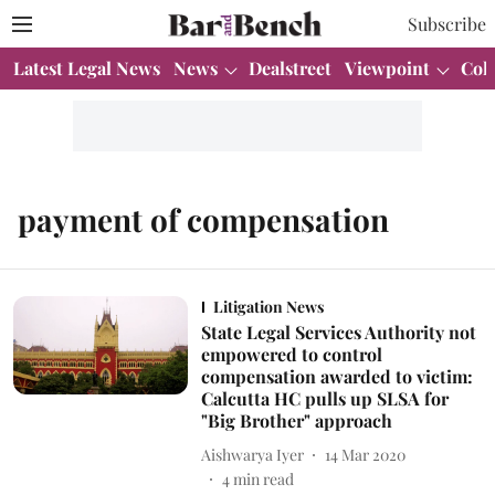
Subscribe
Latest Legal News
News
Dealstreet
Viewpoint
Col
payment of compensation
Litigation News
State Legal Services Authority not
empowered to control
compensation awarded to victim:
Calcutta HC pulls up SLSA for
"Big Brother" approach
Aishwarya Iyer
14 Mar 2020
4
min read