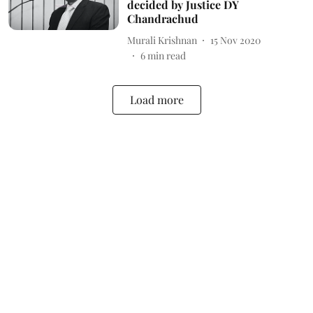
decided by Justice DY
Chandrachud
Murali Krishnan
15 Nov 2020
6
min read
Load more