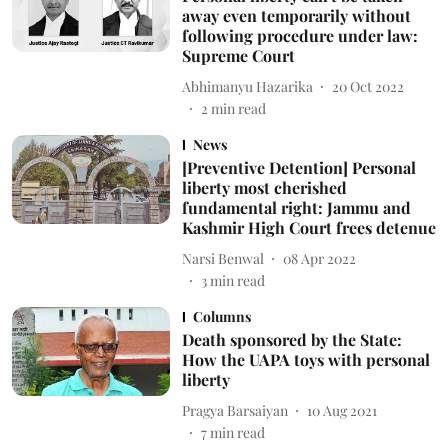
away even temporarily without
following procedure under law:
Supreme Court
Abhimanyu Hazarika
20 Oct 2022
2
min read
News
[Preventive Detention] Personal
liberty most cherished
fundamental right: Jammu and
Kashmir High Court frees detenue
Narsi Benwal
08 Apr 2022
3
min read
Columns
Death sponsored by the State:
How the UAPA toys with personal
liberty
Pragya Barsaiyan
10 Aug 2021
7
min read