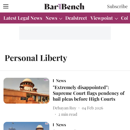
Subscribe
Latest Legal News
News
Dealstreet
Viewpoint
Col
Personal Liberty
News
"Extremely disappointed":
Supreme Court flags pendency of
bail pleas before High Courts
Debayan Roy
04 Feb 2026
2
min read
News