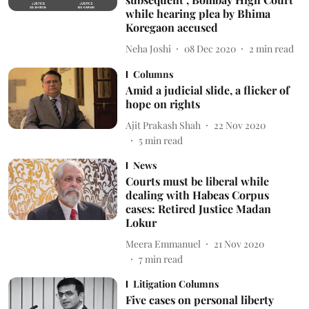
while hearing plea by Bhima
Koregaon accused
Neha Joshi
08 Dec 2020
2
min read
Columns
Amid a judicial slide, a flicker of
hope on rights
Ajit Prakash Shah
22 Nov 2020
5
min read
News
Courts must be liberal while
dealing with Habeas Corpus
cases: Retired Justice Madan
Lokur
Meera Emmanuel
21 Nov 2020
7
min read
Litigation Columns
Five cases on personal liberty