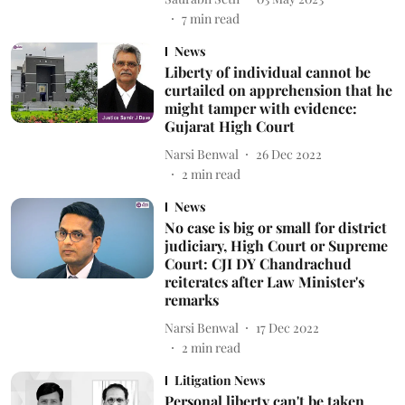
7
min read
News
Liberty of individual cannot be
curtailed on apprehension that he
might tamper with evidence:
Gujarat High Court
Narsi Benwal
26 Dec 2022
2
min read
News
No case is big or small for district
judiciary, High Court or Supreme
Court: CJI DY Chandrachud
reiterates after Law Minister's
remarks
Narsi Benwal
17 Dec 2022
2
min read
Litigation News
Personal liberty can't be taken