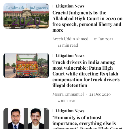
Litigation News
Crucial Judgments by the
Allahabad High Court in 2020 on
free speech, personal liberty and
more
Areeb Uddin Ahmed
01 Jan 2021
14
min read
Litigation News
Truck drivers in India among
most vulnerable: Patna High
Court while directing Rs 5 lakh
compensation for truck driver's
illegal detention
Meera Emmanuel
24 Dec 2020
4
min read
Litigation News
"Humanity is of utmost
importance, everything else is
subsequent", Bombay High Court