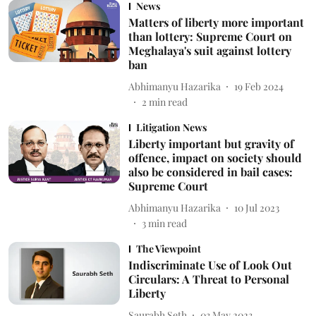
News
Matters of liberty more important
than lottery: Supreme Court on
Meghalaya's suit against lottery
ban
Abhimanyu Hazarika
19 Feb 2024
2
min read
Litigation News
Liberty important but gravity of
offence, impact on society should
also be considered in bail cases:
Supreme Court
Abhimanyu Hazarika
10 Jul 2023
3
min read
The Viewpoint
Indiscriminate Use of Look Out
Circulars: A Threat to Personal
Liberty
Saurabh Seth
03 May 2023