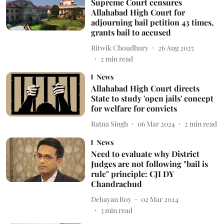
Supreme Court censures
Allahabad High Court for
adjourning bail petition 43 times,
grants bail to accused
Ritwik Choudhury
26 Aug 2025
2
min read
News
Allahabad High Court directs
State to study 'open jails' concept
for welfare for convicts
Ratna Singh
06 Mar 2024
2
min read
News
Need to evaluate why District
Judges are not following "bail is
rule" principle: CJI DY
Chandrachud
Debayan Roy
02 Mar 2024
3
min read