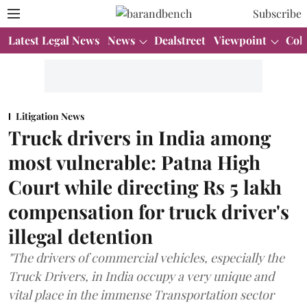
Subscribe
Latest Legal News
News
Dealstreet
Viewpoint
Col
Litigation News
Truck drivers in India among
most vulnerable: Patna High
Court while directing Rs 5 lakh
compensation for truck driver's
illegal detention
"The drivers of commercial vehicles, especially the
Truck Drivers, in India occupy a very unique and
vital place in the immense Transportation sector