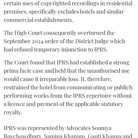
certain uses of copyrighted recordings in residential
premises, specifically excludes hotels and similar
commercial establishments.
The High Court consequently overturned the
September 2024 order of the District Judge which
had refused temporary injunction to IPRS.
The Court found that IPRS had established a strong
prima facie case and held that the unauthorised use
would cause it irreparable loss. It, therefore,
restrained the hotel from communicating or publicly
performing works from the IPRS repertoire without
a licence and payment of the applicable statutory
royalty.
IPRS was represented by Advocates Soumya
Roychowdhury, Samina Khanum, Gauti Khanna and