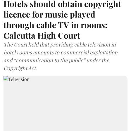
Hotels should obtain copyright
licence for music played
through cable TV in rooms:
Calcutta High Court
The Court held that providing cable television in
hotel rooms amounts to commercial exploitation
and “communication to the public” under the
Copyright Act.