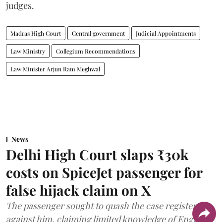
judges.
Madras High Court
Central government
Judicial Appointments
Law Ministry
Collegium Recommendations
Law Minister Arjun Ram Meghwal
News
Delhi High Court slaps ₹30k
costs on SpiceJet passenger for
false hijack claim on X
The passenger sought to quash the case registered
against him, claiming limited knowledge of English.