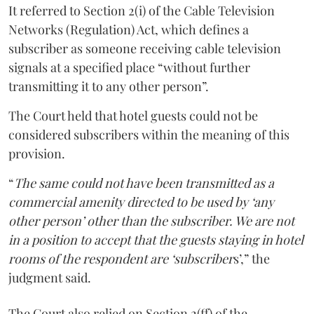
It referred to Section 2(i) of the Cable Television
Networks (Regulation) Act, which defines a
subscriber as someone receiving cable television
signals at a specified place “without further
transmitting it to any other person”.
The Court held that hotel guests could not be
considered subscribers within the meaning of this
provision.
“
The same could not have been transmitted as a
commercial amenity directed to be used by ‘any
other person’ other than the subscriber. We are not
in a position to accept that the guests staying in hotel
rooms of the respondent are ‘subscriber
s’,” the
judgment said.
The Court also relied on Section 2(ff) of the