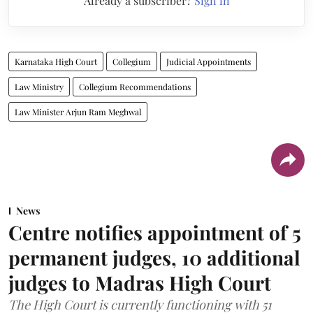
Already a subscriber?
Sign in
Karnataka High Court
Collegium
Judicial Appointments
Law Ministry
Collegium Recommendations
Law Minister Arjun Ram Meghwal
News
Centre notifies appointment of 5
permanent judges, 10 additional
judges to Madras High Court
The High Court is currently functioning with 51