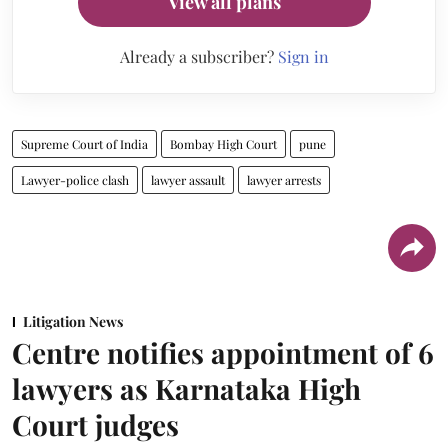
View all plans
Already a subscriber?
Sign in
Supreme Court of India
Bombay High Court
pune
Lawyer-police clash
lawyer assault
lawyer arrests
Litigation News
Centre notifies appointment of 6
lawyers as Karnataka High
Court judges