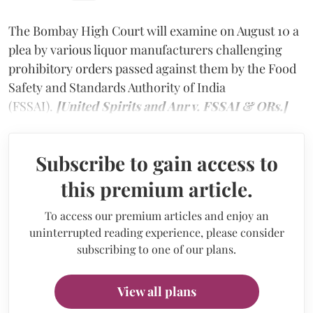
The Bombay High Court will examine on August 10 a
plea by various liquor manufacturers challenging
prohibitory orders passed against them by the Food
Safety and Standards Authority of India
(FSSAI).
[United Spirits and Anr v. FSSAI & ORs.]
Subscribe to gain access to
this premium article.
To access our premium articles and enjoy an
uninterrupted reading experience, please consider
subscribing to one of our plans.
View all plans