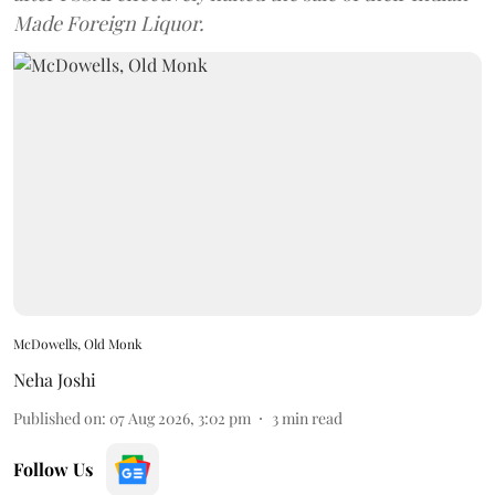
Made Foreign Liquor.
McDowells, Old Monk
Neha Joshi
Published on
:
07 Aug 2026, 3:02 pm
3
min read
Follow Us