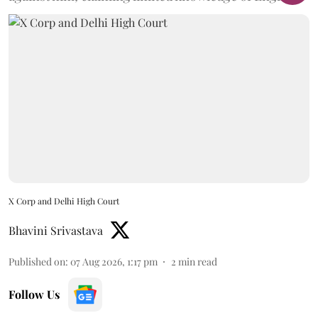
X Corp and Delhi High Court
Bhavini Srivastava
Published on
:
07 Aug 2026, 1:17 pm
2
min read
Follow Us