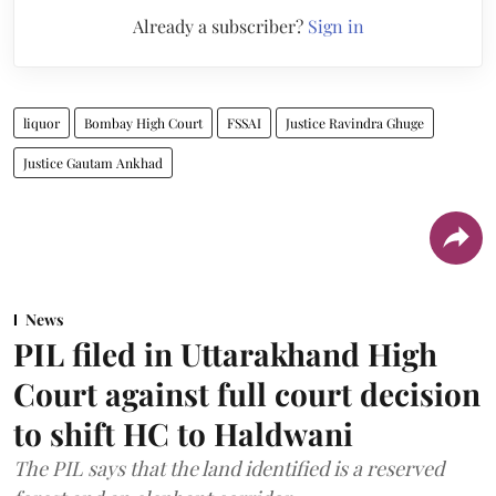
Already a subscriber?
Sign in
liquor
Bombay High Court
FSSAI
Justice Ravindra Ghuge
Justice Gautam Ankhad
News
PIL filed in Uttarakhand High
Court against full court decision
to shift HC to Haldwani
The PIL says that the land identified is a reserved