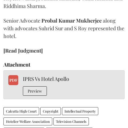
Riddhima Sharma.
Senior Advocate
Probal Kumar Mukherjee
along
with advocates Suhrid Sur and S Roy represented the
hotel.
[Read Judgment]
Attachment
IPRS Vs Hotel Apollo
PDF
Preview
Calcutta High Court
Copyright
Intellectual Property
Hotelier Welfare Association
Television Channels