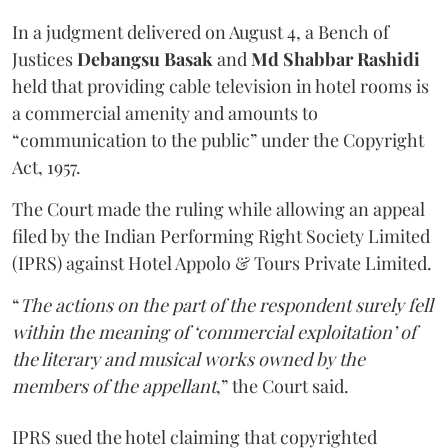
In a judgment delivered on August 4, a Bench of
Justices
Debangsu Basak
and
Md Shabbar Rashidi
held that providing cable television in hotel rooms is
a commercial amenity and amounts to
“communication to the public” under the Copyright
Act, 1957.
The Court made the ruling while allowing an appeal
filed by the Indian Performing Right Society Limited
(IPRS) against Hotel Appolo & Tours Private Limited.
“
The actions on the part of the respondent surely fell
within the meaning of ‘commercial exploitation’ of
the literary and musical works owned by the
members of the appellant
,” the Court said.
IPRS sued the hotel claiming that copyrighted