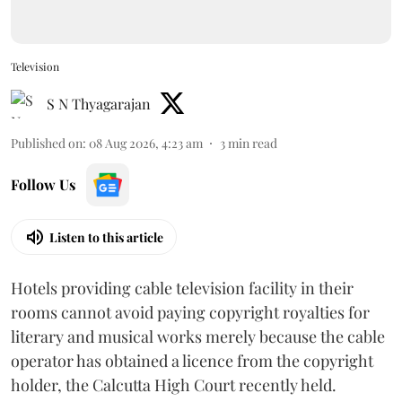
Television
S N Thyagarajan
Published on
:
08 Aug 2026, 4:23 am
3
min read
Follow Us
Listen to this article
Hotels providing cable television facility in their
rooms cannot avoid paying copyright royalties for
literary and musical works merely because the cable
operator has obtained a licence from the copyright
holder, the Calcutta High Court recently held.