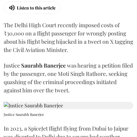
Listen to this article
The Delhi High Court recently imposed costs of
₹30,000 on a flight passenger for wrongly posting
about his flight being hijacked in a tweet on X tagging
the Civil Aviation Minister.
Justice
Saurabh Banerjee
was hearing a petition filed
by the passenger, one Moti Singh Rathore, seeking
quashing of the criminal proceedings initiated
against him over the tweet.
Justice Saurabh Banerjee
In 2023, a SpiceJet flight flying from Dubai to Jaipur
was diverted to Delhi due to severe bad weather,