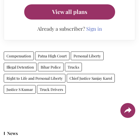
View all plans
Already a subscriber?
Sign in
Compensation
Patna High Court
Personal Liberty
Illegal Detention
Bihar Police
Trucks
Right to Life and Personal Liberty
Chief Justice Sanjay Karol
Justice S Kumar
Truck Drivers
News