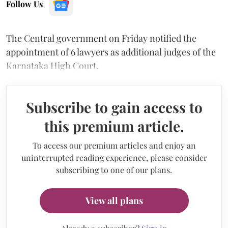
Follow Us
The Central government on Friday notified the
appointment of 6 lawyers as additional judges of the
Karnataka High Court.
Subscribe to gain access to
this premium article.
To access our premium articles and enjoy an
uninterrupted reading experience, please consider
subscribing to one of our plans.
View all plans