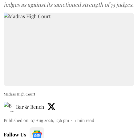
judges as against its sanctioned strength of 75 judges.
Madras High Court
Bar & Bench
Published on
:
07 Aug 2026, 1:36 pm
1
min read
Follow Us