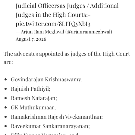
Judicial Officersas Judges / Additional
Judges in the High Courts:-
pic.twitter.com/8LITQyXbI3
— Arjun Ram Meghwal (@arjunrammeghwal)
August 7, 2026
The advocates appointed as judges of the High Court
are:
Govindarajan Krishnaswamy;
Rajnish Pathiyil;
Ramesh Natarajan;
GK Muthukumaar;
Ramakrishnan Rajesh Vivekananthan;
Raveekumar Sankaranarayanan;