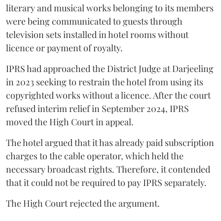
literary and musical works belonging to its members
were being communicated to guests through
television sets installed in hotel rooms without
licence or payment of royalty.
IPRS had approached the District Judge at Darjeeling
in 2023 seeking to restrain the hotel from using its
copyrighted works without a licence. After the court
refused interim relief in September 2024, IPRS
moved the High Court in appeal.
The hotel argued that it has already paid subscription
charges to the cable operator, which held the
necessary broadcast rights. Therefore, it contended
that it could not be required to pay IPRS separately.
The High Court rejected the argument.