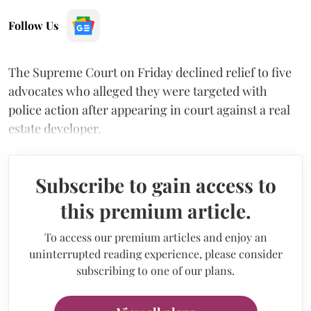
Follow Us
The Supreme Court on Friday declined relief to five
advocates who alleged they were targeted with
police action after appearing in court against a real
estate developer.
Subscribe to gain access to
this premium article.
To access our premium articles and enjoy an
uninterrupted reading experience, please consider
subscribing to one of our plans.