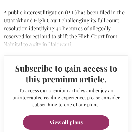
A public interest litigation (PIL) has been filed in the
Uttarakhand High Court challenging its full court
resolution identifying 40 hectares of allegedly
reserved forest land to shift the High Court from
Nainital to a site in Haldwani.
Subscribe to gain access to
this premium article.
To access our premium articles and enjoy an
uninterrupted reading experience, please consider
subscribing to one of our plans.
View all plans