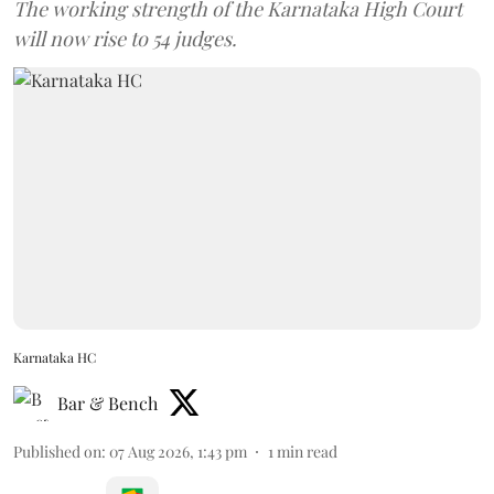
The working strength of the Karnataka High Court
will now rise to 54 judges.
Karnataka HC
Bar & Bench
Published on
:
07 Aug 2026, 1:43 pm
1
min read