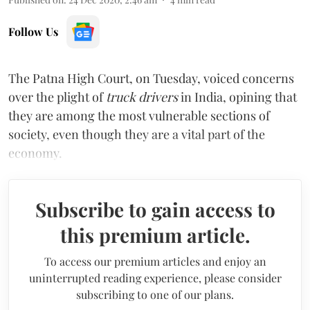
Follow Us
The Patna High Court, on Tuesday, voiced concerns
over the plight of
truck drivers
in India, opining that
they are among the most vulnerable sections of
society, even though they are a vital part of the
economy.
Subscribe to gain access to
this premium article.
To access our premium articles and enjoy an
uninterrupted reading experience, please consider
subscribing to one of our plans.