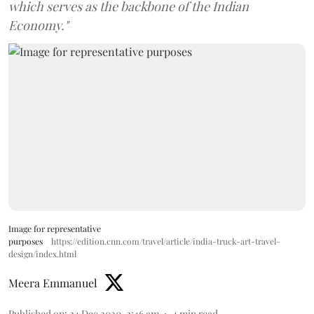
which serves as the backbone of the Indian
Economy."
Image for representative
purposes
https://edition.cnn.com/travel/article/india-truck-art-travel-
design/index.html
Meera Emmanuel
Published on
:
24 Dec 2020, 2:46 am
4
min read