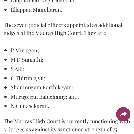
Dilip Kumar Nagarajan; and
Ellappan Manoharan.
The seven judicial officers appointed as additional
judges of the Madras High Court. They are:
P Murugan;
M D Sumathi;
S Alli;
C Thirumagal;
Shanmugam Karthikeyan;
Murugesan Baluchamy; and,
N Gunasekaran.
The Madras High Court is currently functioning with
51 judges as against its sanctioned strength of 75