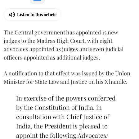
Listen to this article
The Central government has appointed 15 new
judges to the Madras High Court, with eight
advocates appointed as judges and seven judicial
officers appointed as additional judges.
A notification to that effect was issued by the Union
Minister for State Law and Justice on his X handle.
In exercise of the powers conferred
by the Constitution of India, in
consultation with Chief Justice of
India, the President is pleased to
appoint the following Advocates/