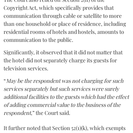
Copyright Act, which specifically provides that
communication through cable or satellite to more
than one household or place of residence, including
residential rooms of hotels and hostels, amounts to
communication to the public.
Significantly, it observed that it did not matter that
the hotel did not separately charge its guests for
television services.
“
May be the respondent was not charging for such
services separately but such services were surely
additional facilities to the guests which had the effect
of adding commercial value to the business of the
respondent
,” the Court said.
It further noted that Section 52(1)(k), which exempts