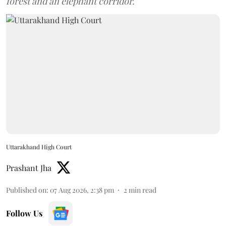
forest and an elephant corridor.
Uttarakhand High Court
Prashant Jha
Published on
:
07 Aug 2026, 2:38 pm
2
min read
Follow Us