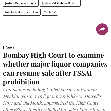
Justice Debangsu Basak
Justice Md Shabbar Rashidi
Intellectual Property Law
Cable TV
News
Bombay High Court to examine
whether major liquor companies
can resume sale after FSSAI
prohibition
Companies including United Spirits and Mohan
Meakin, which own liquor brands like McDowell’s
No. 1 and Old Monk, approached the High Court
after FSSAI effectively halted the sale of their Indian-