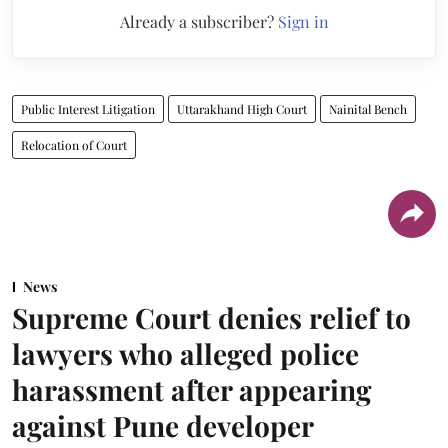
Already a subscriber?
Sign in
Public Interest Litigation
Uttarakhand High Court
Nainital Bench
Relocation of Court
News
Supreme Court denies relief to
lawyers who alleged police
harassment after appearing
against Pune developer