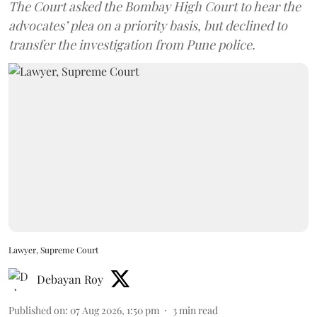
The Court asked the Bombay High Court to hear the
advocates’ plea on a priority basis, but declined to
transfer the investigation from Pune police.
Lawyer, Supreme Court
Debayan Roy
Published on
:
07 Aug 2026, 1:50 pm
3
min read