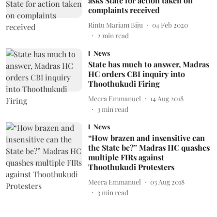
asks State for action taken on
complaints received
Rintu Mariam Biju
04 Feb 2020
2
min read
News
State has much to answer, Madras
HC orders CBI inquiry into
Thoothukudi Firing
Meera Emmanuel
14 Aug 2018
3
min read
News
“How brazen and insensitive can
the State be?” Madras HC quashes
multiple FIRs against
Thoothukudi Protesters
Meera Emmanuel
03 Aug 2018
3
min read