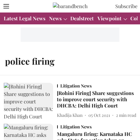
Subscribe
Latest Legal News
News
Dealstreet
Viewpoint
Col
police firing
Litigation News
[Rohini Firing] Share suggestions
to improve court security with
DHCBA: Delhi High Court
Khadija Khan
05 Oct 2021
2
min read
Litigation News
Mangaluru firing: Karnataka HC