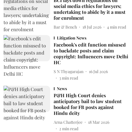
BCI lays down regulations on
social media ethics for lawyers;
undertaking to abide by it a must
for enrolment
Bar & Bench
18 Jul 2026
4
min read
Litigation News
Facebook's edit function misused
to backdate posts and claim
copyright: Influencers move Delhi
HC
S N Thyagarajan
16 Jul 2026
3
min read
News
P&H High Court denies
anticipatory bail to law student
booked for FB posts against
Hindu deity
Arna Chatterjee
18 Mar 2026
2
min read