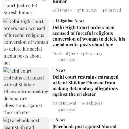
Kumar
Giti Pratap
27 Jun 2025
4
min read
Litigation News
Delhi High Court orders man
accused of forceful religious
conversion of woman to delete his
social media posts about her
Prashant Jha
24 May 2023
2
min read
News
Delhi court restrains estranged
wife of Shikhar Dhawan from
making defamatory allegations
against the cricketer
Narsi Benwal
04 Feb 2023
2
min read
News
[Facebook post against Sharad