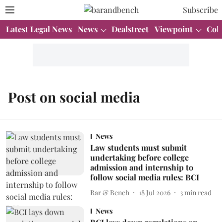
Subscribe
Latest Legal News
News
Dealstreet
Viewpoint
Col
Post on social media
News
Law students must submit
undertaking before college
admission and internship to
follow social media rules: BCI
Bar & Bench
18 Jul 2026
3
min read
News