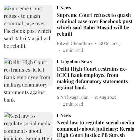
News
Supreme Court refuses to quash
criminal case over Facebook post
which said Babri Masjid will be
rebuilt
Ritwik Choudhury
28 Oct 2025
4
min read
Litigation News
Delhi High Court restrains ex-
ICICI Bank employee from
making defamatory statements
against bank
S N Thyagarajan
15 Aug 2025
2
min read
News
Need law to regulate social media
comments about judiciary: Kerala
High Court Justice PB Suresh