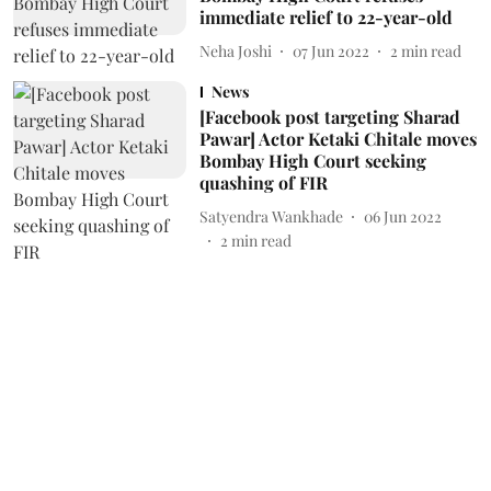
immediate relief to 22-year-old
Neha Joshi
07 Jun 2022
2
min read
News
[Facebook post targeting Sharad
Pawar] Actor Ketaki Chitale moves
Bombay High Court seeking
quashing of FIR
Satyendra Wankhade
06 Jun 2022
2
min read