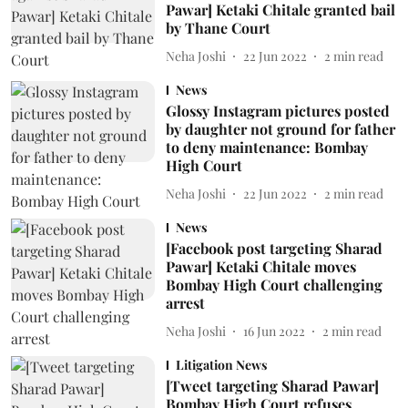
Pawar] Ketaki Chitale granted bail
by Thane Court
Neha Joshi
22 Jun 2022
2
min read
News
Glossy Instagram pictures posted
by daughter not ground for father
to deny maintenance: Bombay
High Court
Neha Joshi
22 Jun 2022
2
min read
News
[Facebook post targeting Sharad
Pawar] Ketaki Chitale moves
Bombay High Court challenging
arrest
Neha Joshi
16 Jun 2022
2
min read
Litigation News
[Tweet targeting Sharad Pawar]
Bombay High Court refuses