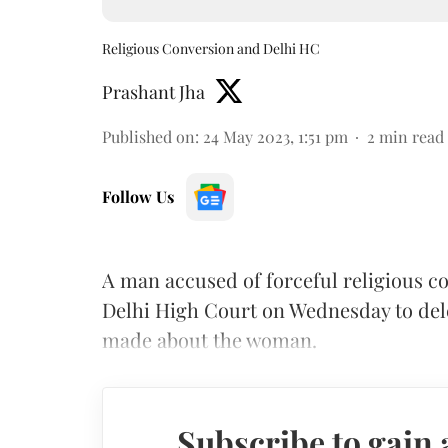
Religious Conversion and Delhi HC
Prashant Jha
Published on
:
24 May 2023, 1:51 pm
2
min read
Follow Us
A man accused of forceful religious c
Delhi High Court on Wednesday to dele
made about the woman.
Subscribe to gain 