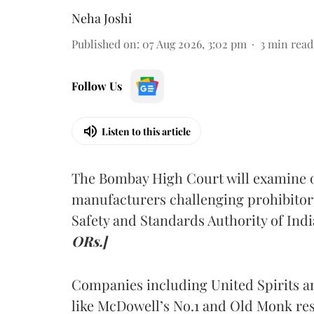
Neha Joshi
Published on
:
07 Aug 2026, 3:02 pm
3
min read
Follow Us
Listen to this article
The Bombay High Court will examine on
manufacturers challenging prohibitor
Safety and Standards Authority of Indi
ORs.]
Companies including United Spirits 
like McDowell’s No.1 and Old Monk res