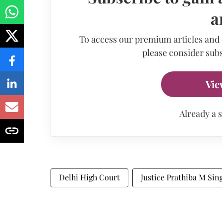
a
To access our premium articles and
please consider subs
Vie
Already a 
Delhi High Court
Justice Prathiba M Sin