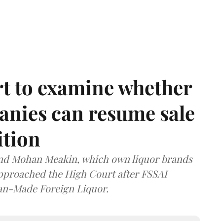
t to examine whether
anies can resume sale
ition
and Mohan Meakin, which own liquor brands
approached the High Court after FSSAI
dian-Made Foreign Liquor.