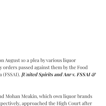
 August 10 a plea by various liquor
y orders passed against them by the Food
a (FSSAI).
[United Spirits and Anr v. FSSAI &
and Mohan Meakin, which own liquor brands
pectively, approached the High Court after