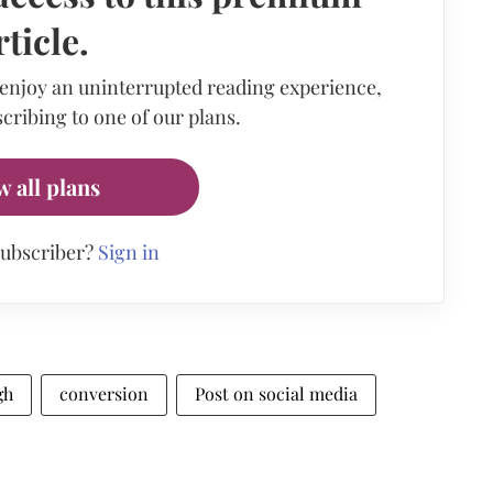
rticle.
 enjoy an uninterrupted reading experience,
cribing to one of our plans.
w all plans
subscriber?
Sign in
gh
conversion
Post on social media