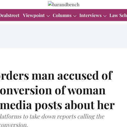
Dealstreet
Viewpoint
Columns
Interviews
Law Sch
orders man accused of
 conversion of woman
l media posts about her
latforms to take down reports calling the
 conversion.