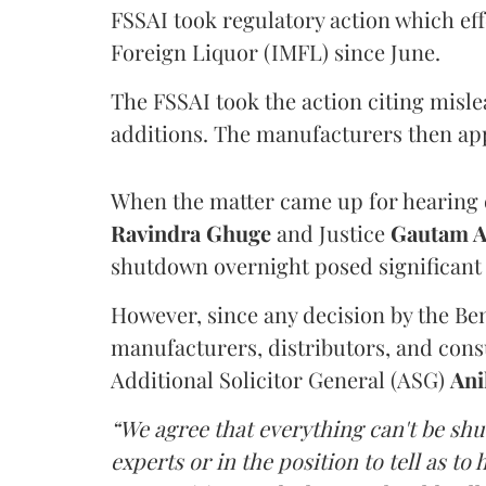
FSSAI took regulatory action which eff
Foreign Liquor (IMFL) since June.
The FSSAI took the action citing misl
additions. The manufacturers then ap
When the matter came up for hearing o
Ravindra Ghuge
and Justice
Gautam 
shutdown overnight posed significant 
However, since any decision by the B
manufacturers, distributors, and consu
Additional Solicitor General (ASG)
Ani
“We agree that everything can't be sh
experts or in the position to tell as t