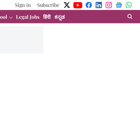
Sign in
Subscribe
ool
Legal Jobs
हिंदी
ಕನ್ನಡ