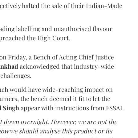
ectively halted the sale of their Indian-Made
eading labelling and unauthorised flavour
proached the High Court.
n Friday, a Bench of Acting Chief Justice
Ankhad
acknowledged that industry-wide
challenges.
ench would have wide-reaching impact on
mers, the bench deemed it fit to let the
l Singh
appear with instructions from FSSAI.
ut down overnight. However, we are not the
o how we should analyse this product or its