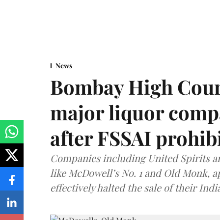
News
Bombay High Cour
major liquor comp
after FSSAI prohib
Companies including United Spirits 
like McDowell’s No. 1 and Old Monk, 
effectively halted the sale of their In