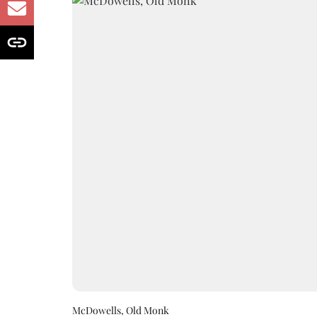
McDowells, Old Monk