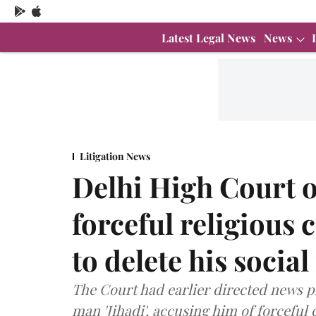
Latest Legal News
News
Litigation News
Delhi High Court 
forceful religious
to delete his socia
The Court had earlier directed news p
man 'Jihadi', accusing him of forceful