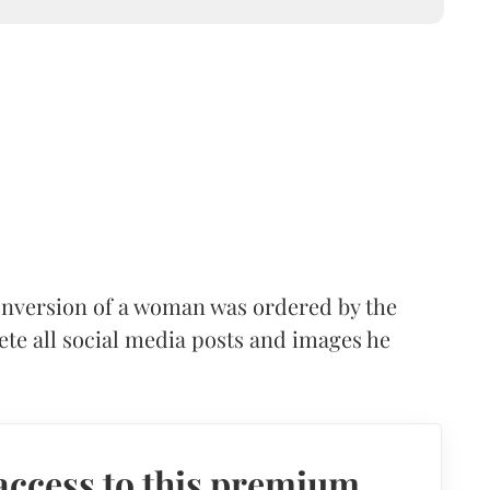
onversion of a woman was ordered by the
te all social media posts and images he
access to this premium