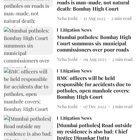
roads is man-made, not natural
death: Bombay High Court
Neha Joshi
12 Aug 2023
2
min read
Litigation News
Mumbai potholes: Bombay High
Court summons six municipal
commissioners over poor roads
Neha Joshi
09 Aug 2023
2
min read
Litigation News
BMC officers will be held
responsible for accidents due to
potholes, open manhole covers:
Bombay High Court
Neha Joshi
07 Dec 2022
2
min read
Litigation News
[Mumbai potholes] Road outside
my residence is also bad: Chief
Justice Dipankar Datta