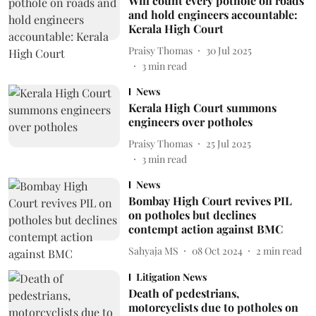
Will count every pothole on roads
and hold engineers accountable:
Kerala High Court
Praisy Thomas
30 Jul 2025
3
min read
News
Kerala High Court summons
engineers over potholes
Praisy Thomas
25 Jul 2025
3
min read
News
Bombay High Court revives PIL
on potholes but declines
contempt action against BMC
Sahyaja MS
08 Oct 2024
2
min read
Litigation News
Death of pedestrians,
motorcyclists due to potholes on