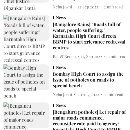
Neha Joshi
22 Sep 2022
2
min read
News
[Bangalore Rains] "Roads full of
water, people suffering:"
Karnataka High Court directs
BBMP to start grievance redressal
centres
Bar & Bench
07 Sep 2022
2
min read
News
Bombay High Court to assign the
issue of potholes on roads to
special bench
Neha Joshi
20 Aug 2022
2
min read
News
[Bengaluru potholes] Let repair of
major roads commence,
reconsider rate paid to agency:
Karnataka High Court to BBMP