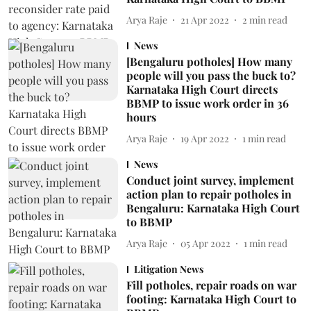
Arya Raje
21 Apr 2022
2
min read
News
[Bengaluru potholes] How many
people will you pass the buck to?
Karnataka High Court directs
BBMP to issue work order in 36
hours
Arya Raje
19 Apr 2022
1
min read
News
Conduct joint survey, implement
action plan to repair potholes in
Bengaluru: Karnataka High Court
to BBMP
Arya Raje
05 Apr 2022
1
min read
Litigation News
Fill potholes, repair roads on war
footing: Karnataka High Court to