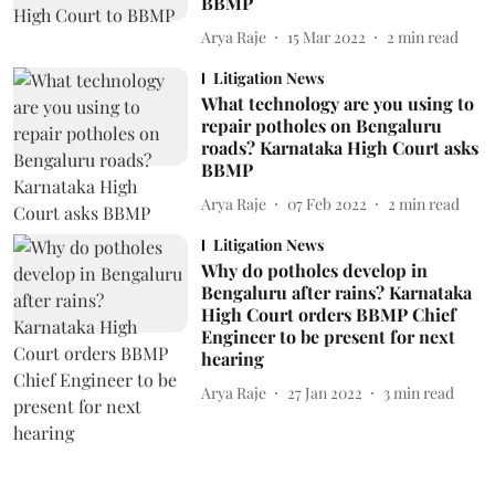
BBMP
Arya Raje
15 Mar 2022
2
min read
Litigation News
What technology are you using to
repair potholes on Bengaluru
roads? Karnataka High Court asks
BBMP
Arya Raje
07 Feb 2022
2
min read
Litigation News
Why do potholes develop in
Bengaluru after rains? Karnataka
High Court orders BBMP Chief
Engineer to be present for next
hearing
Arya Raje
27 Jan 2022
3
min read