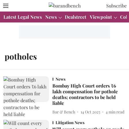
Subscribe
Latest Legal News
News
Dealstreet
Viewpoint
Col
potholes
News
Bombay High Court orders ₹6
lakh compensation for pothole
deaths; contractors to be held
liable
Bar & Bench
14 Oct 2025
4
min read
Litigation News