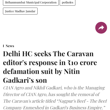
Brihanmumbai Municipal Corporation
potholes
Justice Madhav Jamdar
News
Delhi HC seeks The Caravan
editor's response in ₹10 crore
defamation suit by Nitin
Gadkari’s son
CIAN Agro and Nikhil Gadkari, who is the Managing
Director of CIAN Agro, has sought the removal of
The Caravan's article titled “Nagpur's Beef - The Beef
Company Enmeshed in Gadkari's Business Empire.”