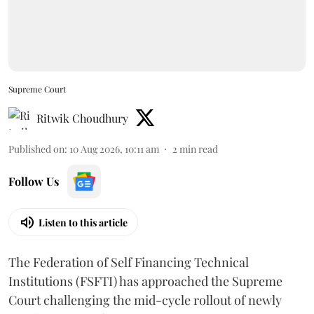
Supreme Court
Ritwik Choudhury
Published on
:
10 Aug 2026, 10:11 am
2
min read
Follow Us
Listen to this article
The Federation of Self Financing Technical
Institutions (FSFTI) has approached the Supreme
Court challenging the mid-cycle rollout of newly