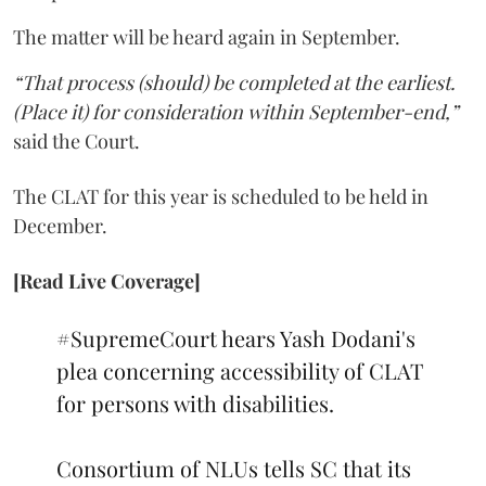
The matter will be heard again in September.
“That process (should) be completed at the earliest.
(Place it) for consideration within September-end,”
said the Court.
The CLAT for this year is scheduled to be held in
December.
[Read Live Coverage]
#SupremeCourt
hears Yash Dodani's
plea concerning accessibility of CLAT
for persons with disabilities.
Consortium of NLUs tells SC that its