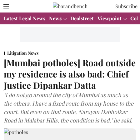
Subscribe
Latest Legal News
News
Dealstreet
Viewpoint
Col
Litigation News
[Mumbai potholes] Road outside
my residence is also bad: Chief
Justice Dipankar Datta
"I do not go around the city of Mumbai as much as
the others. I have a fixed route from my house to the
court. But even on that route, Narayan Dabholkar
Road in Malabar Hills, the condition is bad," he said.