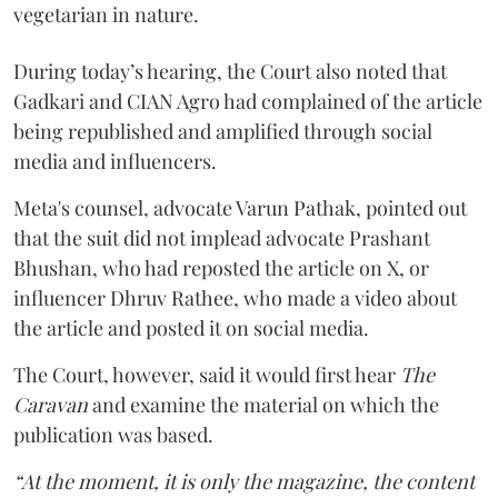
vegetarian in nature.
During today’s hearing, the Court also noted that
Gadkari and CIAN Agro had complained of the article
being republished and amplified through social
media and influencers.
Meta's counsel, advocate Varun Pathak, pointed out
that the suit did not implead advocate Prashant
Bhushan, who had reposted the article on X, or
influencer Dhruv Rathee, who made a video about
the article and posted it on social media.
The Court, however, said it would first hear
The
Caravan
and examine the material on which the
publication was based.
“At the moment, it is only the magazine, the content