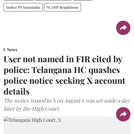
Justice PS Narasimha
NCAHP Regulations
News
User not named in FIR cited by
police: Telangana HC quashes
police notice seeking X account
details
The notice issued to X on August 6 was set aside a day
later by the High Court.