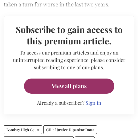
taken a turn for worse in the last two years.
Subscribe to gain access to
this premium article.
To access our premium articles and enjoy an
uninterrupted reading experience, please consider
subscribing to one of our plans.
View all plans
Already a subscriber?
Sign in
Bombay High Court
CHief Justice Dipankar Datta