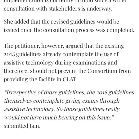
consultation with stakeholders is underway.
She added that the revised guidelines would be
issued once the consultation process was completed.
The petitioner, however, argued that the existing
2018 guidelines already contemplate the use of
assistive technology during examinations and
therefore, should not prevent the Consortium from
providing the facility in CLAT.
“Irrespective of those guidelines, the 2018 guidelines
themselves contemplate giving exams through
assistive technology. So those guidelines really
would not have much bearing on this issue,”
submitted Jain.