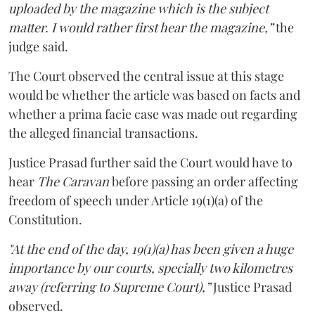
uploaded by the magazine which is the subject
matter. I would rather first hear the magazine,”
the
judge said.
The Court observed the central issue at this stage
would be whether the article was based on facts and
whether a prima facie case was made out regarding
the alleged financial transactions.
Justice Prasad further said the Court would have to
hear
The Caravan
before passing an order affecting
freedom of speech under Article 19(1)(a) of the
Constitution.
"At the end of the day, 19(1)(a) has been given a huge
importance by our courts, specially two kilometres
away (referring to Supreme Court),”
Justice Prasad
observed.