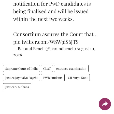
notification for PwD candidates is
being finalised and will be issued
within the next two weeks.
Consortium assures the Court that…
pic.twitter.com/WSW9iS6JTS
— Bar and Bench (@barandbench)
August 10,
2026
Supreme Court of India
CLAT
entrance examination
Justice Joymalya Bagchi
PWD students
CJI Surya Kant
Justice V Mohana