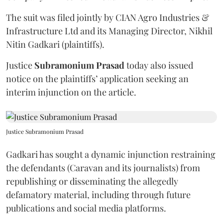
The suit was filed jointly by CIAN Agro Industries &
Infrastructure Ltd and its Managing Director, Nikhil
Nitin Gadkari (plaintiffs).
Justice
Subramonium Prasad
today also issued
notice on the plaintiffs’ application seeking an
interim injunction on the article.
Justice Subramonium Prasad
Gadkari has sought a dynamic injunction restraining
the defendants (Caravan and its journalists) from
republishing or disseminating the allegedly
defamatory material, including through future
publications and social media platforms.