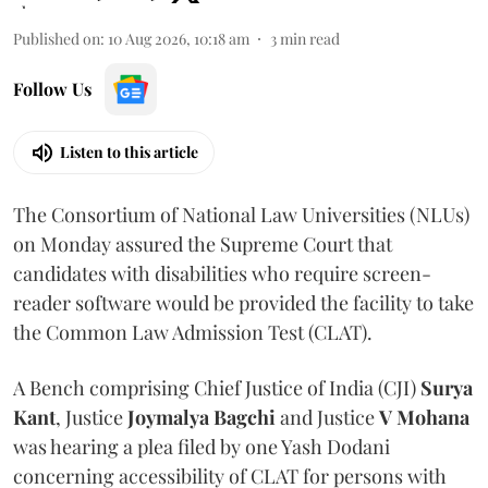
Published on
:
10 Aug 2026, 10:18 am
3
min read
Follow Us
Listen to this article
The Consortium of National Law Universities (NLUs)
on Monday assured the Supreme Court that
candidates with disabilities who require screen-
reader software would be provided the facility to take
the Common Law Admission Test (CLAT).
A Bench comprising Chief Justice of India (CJI)
Surya
Kant
, Justice
Joymalya Bagchi
and Justice
V Mohana
was hearing a plea filed by one Yash Dodani
concerning accessibility of CLAT for persons with