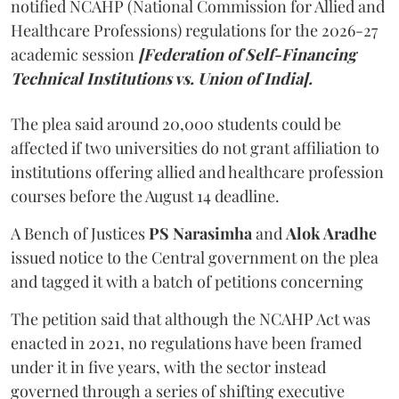
notified NCAHP (National Commission for Allied and
Healthcare Professions) regulations for the 2026-27
academic session
[Federation of Self-Financing
Technical Institutions vs. Union of India].
The plea said around 20,000 students could be
affected if two universities do not grant affiliation to
institutions offering allied and healthcare profession
courses before the August 14 deadline.
A Bench of Justices
PS Narasimha
and
Alok Aradhe
issued notice to the Central government on the plea
and tagged it with a batch of petitions concerning
The petition said that although the NCAHP Act was
enacted in 2021, no regulations have been framed
under it in five years, with the sector instead
governed through a series of shifting executive