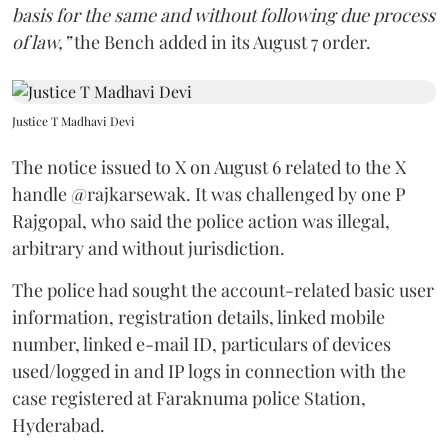
basis for the same and without following due process
of law,”
the Bench added in its August 7 order.
Justice T Madhavi Devi
The notice issued to X on August 6 related to the X
handle @rajkarsewak. It was challenged by one P
Rajgopal, who said the police action was illegal,
arbitrary and without jurisdiction.
The police had sought the account-related basic user
information, registration details, linked mobile
number, linked e-mail ID, particulars of devices
used/logged in and IP logs in connection with the
case registered at Faraknuma police Station,
Hyderabad.