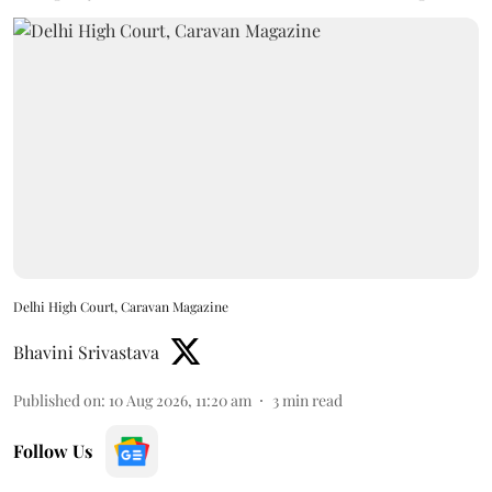
Delhi High Court, Caravan Magazine
Bhavini Srivastava
Published on
:
10 Aug 2026, 11:20 am
3
min read
Follow Us