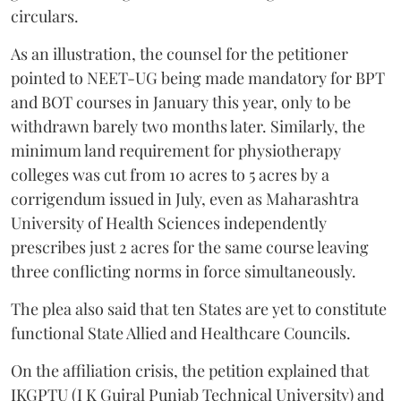
circulars.
As an illustration, the counsel for the petitioner
pointed to NEET-UG being made mandatory for BPT
and BOT courses in January this year, only to be
withdrawn barely two months later. Similarly, the
minimum land requirement for physiotherapy
colleges was cut from 10 acres to 5 acres by a
corrigendum issued in July, even as Maharashtra
University of Health Sciences independently
prescribes just 2 acres for the same course leaving
three conflicting norms in force simultaneously.
The plea also said that ten States are yet to constitute
functional State Allied and Healthcare Councils.
On the affiliation crisis, the petition explained that
IKGPTU (I K Gujral Punjab Technical University) and