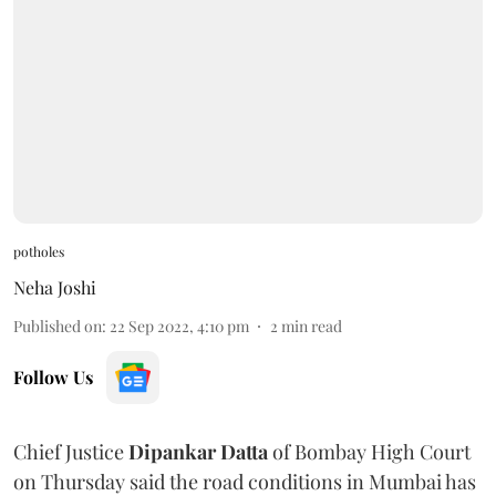
potholes
Neha Joshi
Published on
:
22 Sep 2022, 4:10 pm
2
min read
Follow Us
Chief Justice
Dipankar Datta
of Bombay High Court
on Thursday said the road conditions in Mumbai has