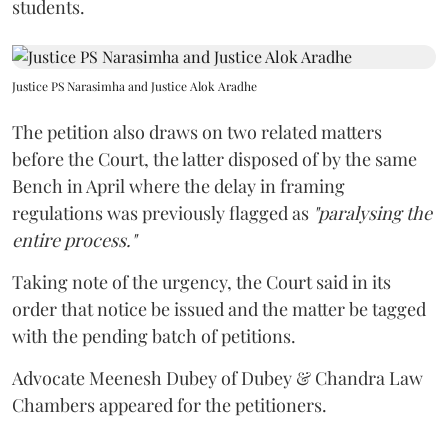
students.
Justice PS Narasimha and Justice Alok Aradhe
The petition also draws on two related matters
before the Court, the latter disposed of by the same
Bench in April where the delay in framing
regulations was previously flagged as
"paralysing the
entire process."
Taking note of the urgency, the Court said in its
order that notice be issued and the matter be tagged
with the pending batch of petitions.
Advocate Meenesh Dubey of Dubey & Chandra Law
Chambers appeared for the petitioners.