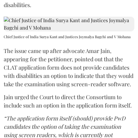
disabilities.
Chief Justice of India Surya Kant and Justices Joymalya Bagchi and V Mohana
The issue came up after advocate Amar Jain,
appearing for the petitioner, pointed out that the
CLAT application form does not provide candidates
with disabilities an option to indicate that they would
take the examination using screen-reader software.
Jain urged the Court to direct the Consortium to
include such an option in the application form itself.
“The application form itself (should) provide PwD
candidates the option of taking the examination
using screen readers, which is currently not