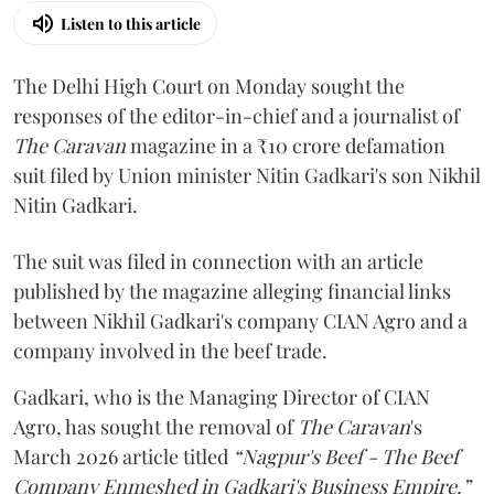
Listen to this article
The Delhi High Court on Monday sought the
responses of the editor-in-chief and a journalist of
The Caravan
magazine in a ₹10 crore defamation
suit filed by Union minister Nitin Gadkari's son Nikhil
Nitin Gadkari.
The suit was filed in connection with an article
published by the magazine alleging financial links
between Nikhil Gadkari's company CIAN Agro and a
company involved in the beef trade.
Gadkari, who is the Managing Director of CIAN
Agro, has sought the removal of
The Caravan
's
March 2026 article titled
“Nagpur's Beef - The Beef
Company Enmeshed in Gadkari's Business Empire.”