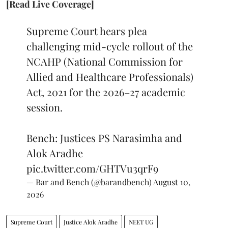
[Read Live Coverage]
Supreme Court hears plea
challenging mid-cycle rollout of the
NCAHP (National Commission for
Allied and Healthcare Professionals)
Act, 2021 for the 2026–27 academic
session.
Bench: Justices PS Narasimha and
Alok Aradhe
pic.twitter.com/GHTVu3qrF9
— Bar and Bench (@barandbench)
August 10,
2026
Supreme Court
Justice Alok Aradhe
NEET UG