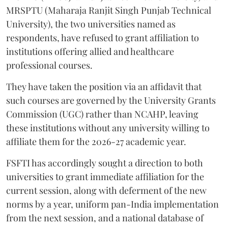
MRSPTU (Maharaja Ranjit Singh Punjab Technical
University), the two universities named as
respondents, have refused to grant affiliation to
institutions offering allied and healthcare
professional courses.
They have taken the position via an affidavit that
such courses are governed by the University Grants
Commission (UGC) rather than NCAHP, leaving
these institutions without any university willing to
affiliate them for the 2026-27 academic year.
FSFTI has accordingly sought a direction to both
universities to grant immediate affiliation for the
current session, along with deferment of the new
norms by a year, uniform pan-India implementation
from the next session, and a national database of