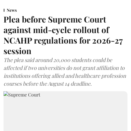
News
Plea before Supreme Court
against mid-cycle rollout of
NCAHP regulations for 2026-27
session
The plea said around 20,000 students could be
affected if two universities do not grant affiliation to
institutions offering allied and healthcare profession
courses before the August 14 deadline.