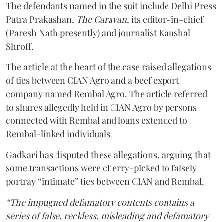
The defendants named in the suit include Delhi Press
Patra Prakashan,
The Caravan
, its editor-in-chief
(Paresh Nath presently) and journalist Kaushal
Shroff.
The article at the heart of the case raised allegations
of ties between CIAN Agro and a beef export
company named Rembal Agro. The article referred
to shares allegedly held in CIAN Agro by persons
connected with Rembal and loans extended to
Rembal-linked individuals.
Gadkari has disputed these allegations, arguing that
some transactions were cherry-picked to falsely
portray “intimate” ties between CIAN and Rembal.
“The impugned defamatory contents contains a
series of false, reckless, misleading and defamatory