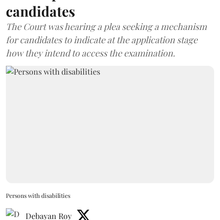
candidates
The Court was hearing a plea seeking a mechanism
for candidates to indicate at the application stage
how they intend to access the examination.
Persons with disabilities
Debayan Roy