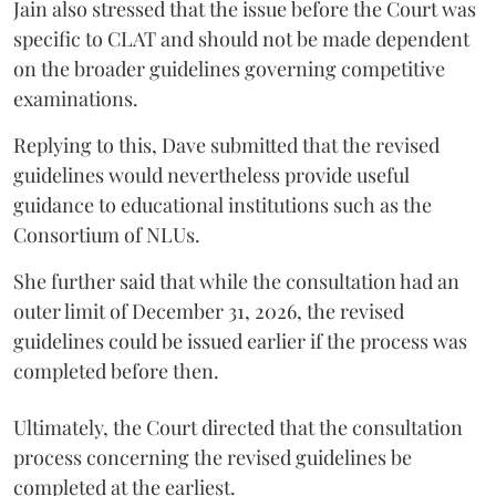
Jain also stressed that the issue before the Court was
specific to CLAT and should not be made dependent
on the broader guidelines governing competitive
examinations.
Replying to this, Dave submitted that the revised
guidelines would nevertheless provide useful
guidance to educational institutions such as the
Consortium of NLUs.
She further said that while the consultation had an
outer limit of December 31, 2026, the revised
guidelines could be issued earlier if the process was
completed before then.
Ultimately, the Court directed that the consultation
process concerning the revised guidelines be
completed at the earliest.