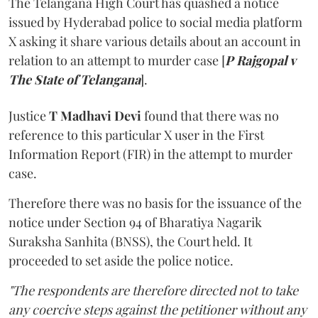
The Telangana High Court has quashed a notice
issued by Hyderabad police to social media platform
X asking it share various details about an account in
relation to an attempt to murder case [
P Rajgopal v
The State of Telangana
].
Justice
T Madhavi Devi
found that there was no
reference to this particular X user in the First
Information Report (FIR) in the attempt to murder
case.
Therefore there was no basis for the issuance of the
notice under Section 94 of Bharatiya Nagarik
Suraksha Sanhita (BNSS), the Court held. It
proceeded to set aside the police notice.
"The respondents are therefore directed not to take
any coercive steps against the petitioner without any