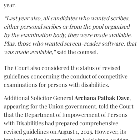
year.
“Last year also, all candidates who wanted scribes,
either personal scribes or from the pool organised
by the examination body, they were made available.
Plus, those who wanted screen-reader software, that
was made available,”
said the counsel.
The Court also considered the status of revised
guidelines concerning the conduct of competitive
examinations for persons with disabilities.
Additional Solicitor General
Archana Pathak Dave
,
appearing for the Union government, told the Court
that the Department of Empowerment of Persons
with Disabilities had prepared comprehensive
revised guidelines on August 1, 2025. However, its
implementation is currently on hold since a wider