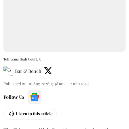
Telangana High Court, X
Bar & Bench
Published on
:
10 Aug 2026, 9:58 am
2
min read
Follow Us
Listen to this article