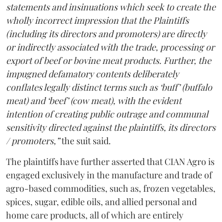
statements and insinuations which seek to create the
wholly incorrect impression that the Plaintiffs
(including its directors and promoters) are directly
or indirectly associated with the trade, processing or
export of beef or bovine meat products. Further, the
impugned defamatory contents deliberately
conflates legally distinct terms such as ‘buff’ (buffalo
meat) and ‘beef’ (cow meat), with the evident
intention of creating public outrage and communal
sensitivity directed against the plaintiffs, its directors
/ promoters,”
the suit said.
The plaintiffs have further asserted that CIAN Agro is
engaged exclusively in the manufacture and trade of
agro-based commodities, such as, frozen vegetables,
spices, sugar, edible oils, and allied personal and
home care products, all of which are entirely