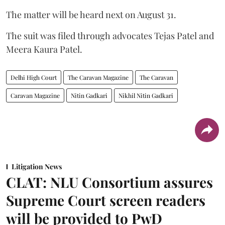
The matter will be heard next on August 31.
The suit was filed through advocates Tejas Patel and
Meera Kaura Patel.
Delhi High Court
The Caravan Magazine
The Caravan
Caravan Magazine
Nitin Gadkari
Nikhil Nitin Gadkari
Litigation News
CLAT: NLU Consortium assures
Supreme Court screen readers
will be provided to PwD