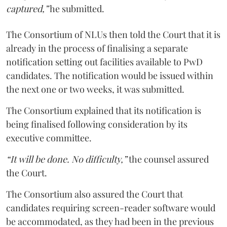
captured,”
he submitted.
The Consortium of NLUs then told the Court that it is
already in the process of finalising a separate
notification setting out facilities available to PwD
candidates. The notification would be issued within
the next one or two weeks, it was submitted.
The Consortium explained that its notification is
being finalised following consideration by its
executive committee.
“It will be done. No difficulty,”
the counsel assured
the Court.
The Consortium also assured the Court that
candidates requiring screen-reader software would
be accommodated, as they had been in the previous