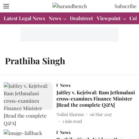
Subscribe
Latest Legal News
News
Dealstreet
Viewpoint
Col
Prathiba Singh
News
Jaitley v. Kejriwal: Ram Jethmalani
cross-examines Finance Minister
[Read the complete Q&A]
Nalini Sharma
06 Mar 2017
1
min read
News