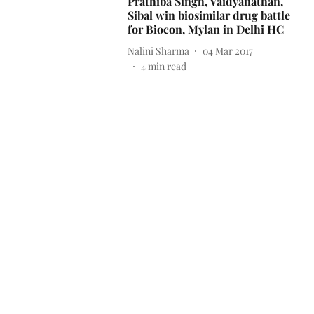
Prathiba Singh, Vaidyanathan,
Sibal win biosimilar drug battle
for Biocon, Mylan in Delhi HC
Nalini Sharma
04 Mar 2017
4
min read