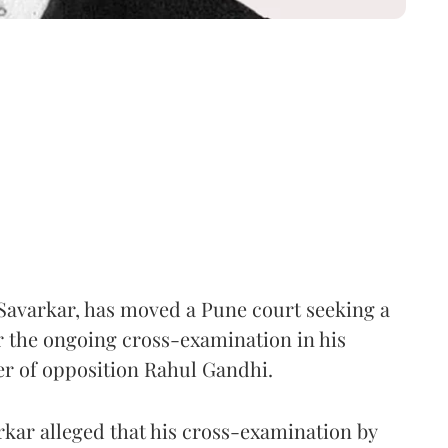
Savarkar, has moved a Pune court seeking a
er the ongoing cross-examination in his
er of opposition Rahul Gandhi.
arkar alleged that his cross-examination by