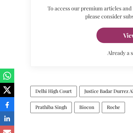
To access our premium articles and
please consider subs
Vie
Already a 
Delhi High Court
Justice Badar Durrez 
Prathiba Singh
Biocon
Roche