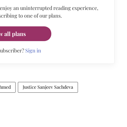
 enjoy an uninterrupted reading experience,
cribing to one of our plans.
w all plans
subscriber?
Sign in
Ahmed
Justice Sanjeev Sachdeva