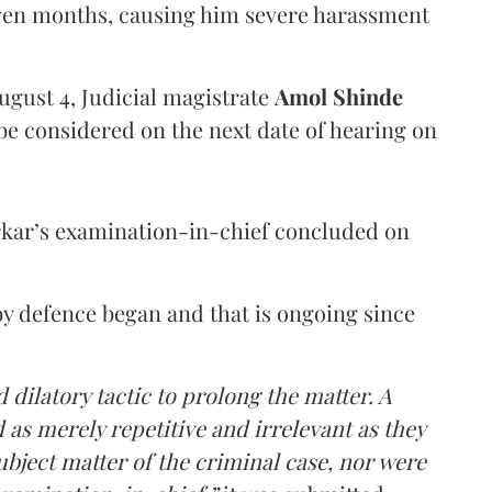
even months, causing him severe harassment
ugust 4, Judicial magistrate
Amol Shinde
be considered on the next date of hearing on
rkar’s examination-in-chief concluded on
y defence began and that is ongoing since
 dilatory tactic to prolong the matter. A
 as merely repetitive and irrelevant as they
ubject matter of the criminal case, nor were