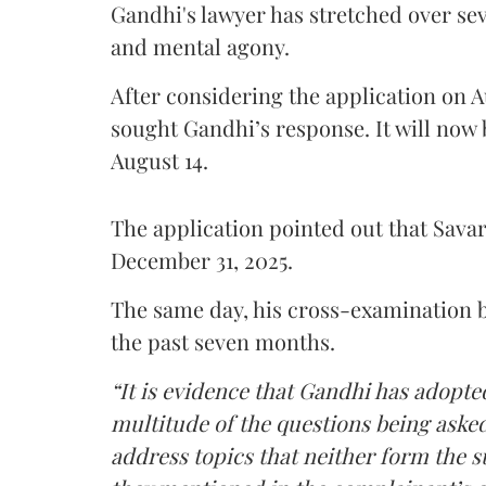
Gandhi's lawyer has stretched over s
and mental agony.
After considering the application on A
sought Gandhi’s response. It will now 
August 14.
The application pointed out that Sava
December 31, 2025.
The same day, his cross-examination b
the past seven months.
“It is evidence that Gandhi has adopted
multitude of the questions being asked
address topics that neither form the s