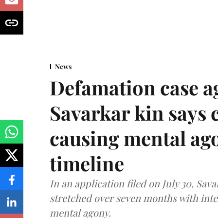
News
Defamation case a
Savarkar kin says
causing mental ago
timeline
In an application filed on July 30, Sav
stretched over seven months with int
mental agony.