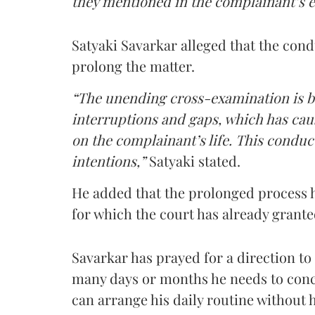
they mentioned in the complainant’s 
Satyaki Savarkar alleged that the cond
prolong the matter.
“The unending cross-examination is 
interruptions and gaps, which has caus
on the complainant’s life. This conduc
intentions,”
Satyaki stated.
He added that the prolonged process 
for which the court has already grant
Savarkar has prayed for a direction t
many days or months he needs to conc
can arrange his daily routine without h