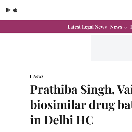
Latest Legal News
News
News
Prathiba Singh, Va
biosimilar drug ba
in Delhi HC