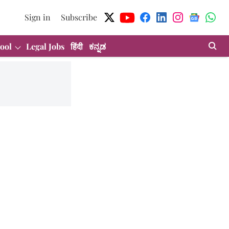
Sign in
Subscribe
ool
Legal Jobs
हिंदी
ಕನ್ನಡ