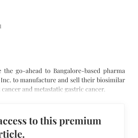
d
e the go-ahead to Bangalore-based pharma
c. to manufacture and sell their biosimilar
t cancer and metastatic gastric cancer.
access to this premium
rticle.