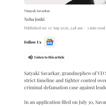
Vinayak Savarkar
Neha Joshi
Published on
:
07 Aug 2026, 3:48 am
3
min read
Follow Us
Listen to this article
Satyaki Savarkar, grandnephew of VD 
strict timeline and tighter control ov
criminal defamation case against lead
In an application filed on July 30, Sav