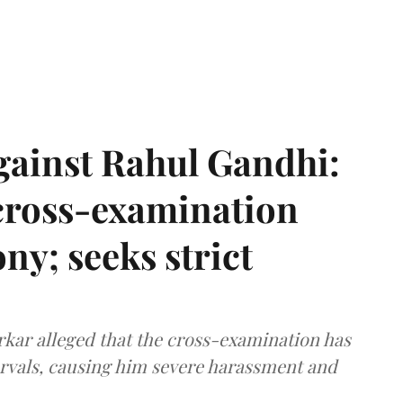
gainst Rahul Gandhi:
 cross-examination
ny; seeks strict
arkar alleged that the cross-examination has
ervals, causing him severe harassment and