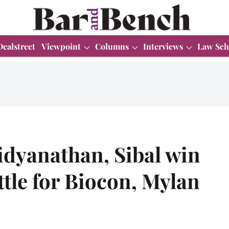
Dealstreet
Viewpoint
Columns
Interviews
Law Sch
idyanathan, Sibal win
ttle for Biocon, Mylan