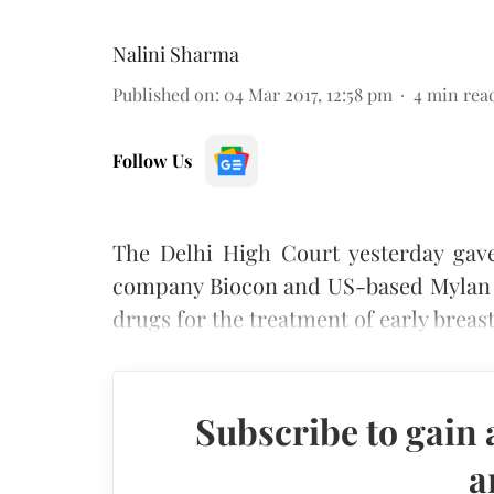
Nalini Sharma
Published on
:
04 Mar 2017, 12:58 pm
4
min rea
Follow Us
The Delhi High Court yesterday gav
company Biocon and US-based Mylan In
drugs for the treatment of early breas
Subscribe to gain 
a