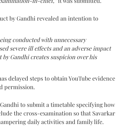
examination-in-chief,”
it was submitted.
uct by Gandhi revealed an intention to
being conducted with unnecessary
ed severe ill effects and an adverse impact
t by Gandhi creates suspicion over his
has delayed steps to obtain YouTube evidence
ed permission.
o Gandhi to submit a timetable specifying how
lude the cross-examination so that Savarkar
ampering daily activities and family life.