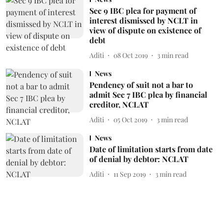
Sec 9 IBC plea for payment of
interest dismissed by NCLT in
view of dispute on existence of
debt
Aditi
08 Oct 2019
3
min read
News
Pendency of suit not a bar to
admit Sec 7 IBC plea by financial
creditor, NCLAT
Aditi
05 Oct 2019
3
min read
News
Date of limitation starts from date
of denial by debtor: NCLAT
Aditi
11 Sep 2019
3
min read