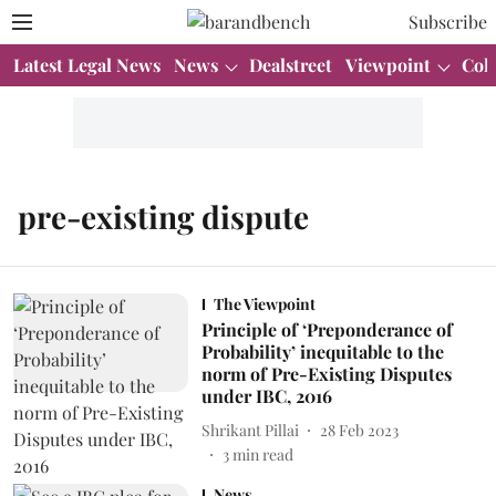
Subscribe
Latest Legal News
News
Dealstreet
Viewpoint
Col
pre-existing dispute
The Viewpoint
Principle of ‘Preponderance of
Probability’ inequitable to the
norm of Pre-Existing Disputes
under IBC, 2016
Shrikant Pillai
28 Feb 2023
3
min read
News