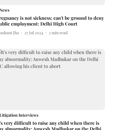
News
regnancy is not sickness; can't be ground to deny
ublic employment: Delhi High Court
rashant Jha
27 Jul 2024
2
min read
Litigation Interviews
t's very difficult to raise any child when there is
ny abnormality: Anwesh Madhukar on the Delhi