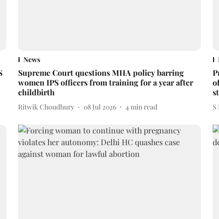
News
S
Supreme Court questions MHA policy barring
P
women IPS officers from training for a year after
o
childbirth
s
Ritwik Choudhury
08 Jul 2026
4
min read
S