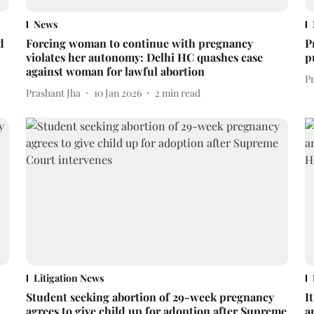
News
d
Forcing woman to continue with pregnancy
P
violates her autonomy: Delhi HC quashes case
p
against woman for lawful abortion
P
Prashant Jha
10 Jan 2026
2
min read
Litigation News
Student seeking abortion of 29-week pregnancy
I
agrees to give child up for adoption after Supreme
a