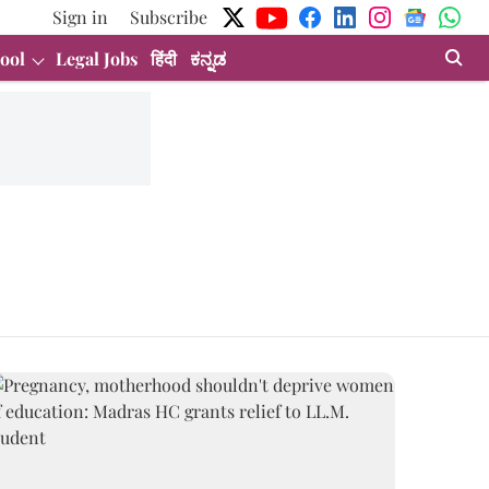
Sign in
Subscribe
ool
Legal Jobs
हिंदी
ಕನ್ನಡ