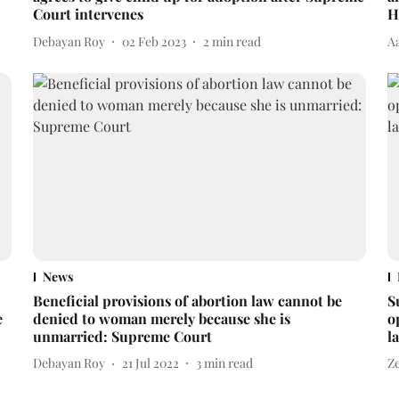
Court intervenes
H
Debayan Roy
02 Feb 2023
2
min read
A
News
Beneficial provisions of abortion law cannot be
S
e
denied to woman merely because she is
o
unmarried: Supreme Court
l
Debayan Roy
21 Jul 2022
3
min read
Z