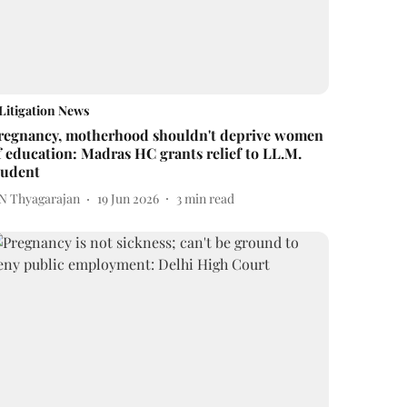
Litigation News
regnancy, motherhood shouldn't deprive women
f education: Madras HC grants relief to LL.M.
tudent
 N Thyagarajan
19 Jun 2026
3
min read