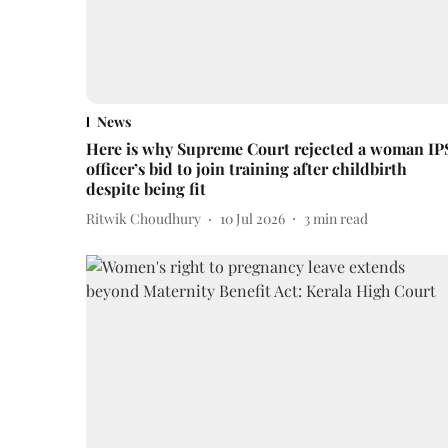
News
Here is why Supreme Court rejected a woman IP
officer’s bid to join training after childbirth
despite being fit
Ritwik Choudhury
10 Jul 2026
3
min read