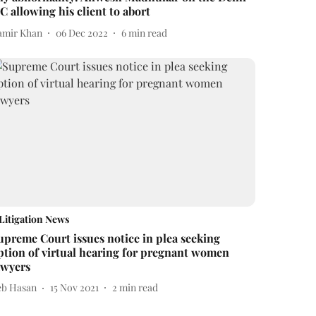
C allowing his client to abort
amir Khan
06 Dec 2022
6
min read
Litigation News
upreme Court issues notice in plea seeking
ption of virtual hearing for pregnant women
awyers
eb Hasan
15 Nov 2021
2
min read