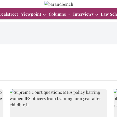
Dealstreet
Viewpoint
Columns
Interviews
Law Sch