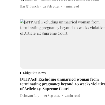
Bar & Bench
21 Feb 2024
3
min read
Litigation News
[MTP Act] Excluding unmarried woman from
terminating pregnancy beyond 20 weeks violativ
of Article 14: Supreme Court
Debayan Roy
29 Sep 2022
4
min read