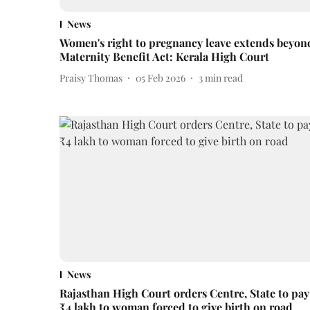
News
Women's right to pregnancy leave extends beyon
Maternity Benefit Act: Kerala High Court
Praisy Thomas
05 Feb 2026
3
min read
News
Rajasthan High Court orders Centre, State to pay
₹4 lakh to woman forced to give birth on road