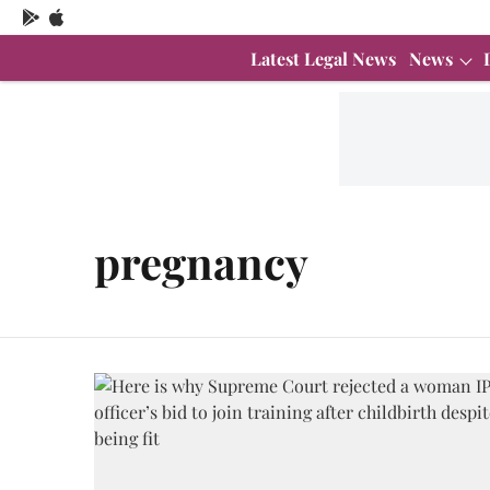
Latest Legal News
News
pregnancy