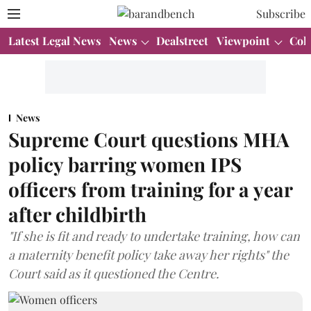
Subscribe
Latest Legal News
News
Dealstreet
Viewpoint
Col
News
Supreme Court questions MHA
policy barring women IPS
officers from training for a year
after childbirth
"If she is fit and ready to undertake training, how can
a maternity benefit policy take away her rights" the
Court said as it questioned the Centre.