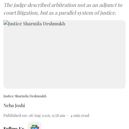
The judge described arbitration not as an adjunct to
court litigation, but as a parallel system of justice.
Justice Sharmila Deshmukh
Neha Joshi
Published on
:
08 Aug 2026, 9:58 am
4
min read
Follow Us