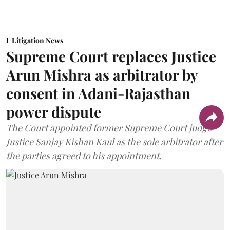
Litigation News
Supreme Court replaces Justice
Arun Mishra as arbitrator by
consent in Adani-Rajasthan
power dispute
The Court appointed former Supreme Court judge
Justice Sanjay Kishan Kaul as the sole arbitrator after
the parties agreed to his appointment.