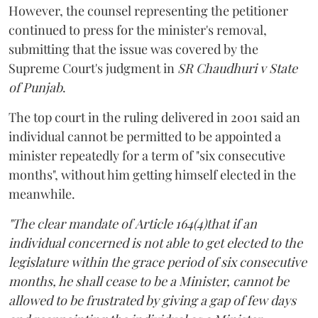
However, the counsel representing the petitioner
continued to press for the minister's removal,
submitting that the issue was covered by the
Supreme Court's judgment in
SR Chaudhuri v State
of Punjab
.
The top court in the ruling delivered in 2001 said an
individual cannot be permitted to be appointed a
minister repeatedly for a term of "six consecutive
months", without him getting himself elected in the
meanwhile.
"The clear mandate of Article 164(4)that if an
individual concerned is not able to get elected to the
legislature within the grace period of six consecutive
months, he shall cease to be a Minister, cannot be
allowed to be frustrated by giving a gap of few days