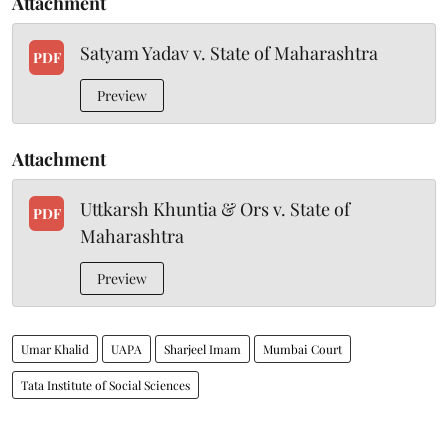
Attachment
Satyam Yadav v. State of Maharashtra
PDF
Preview
Attachment
Uttkarsh Khuntia & Ors v. State of
PDF
Maharashtra
Preview
Umar Khalid
UAPA
Sharjeel Imam
Mumbai Court
Tata Institute of Social Sciences