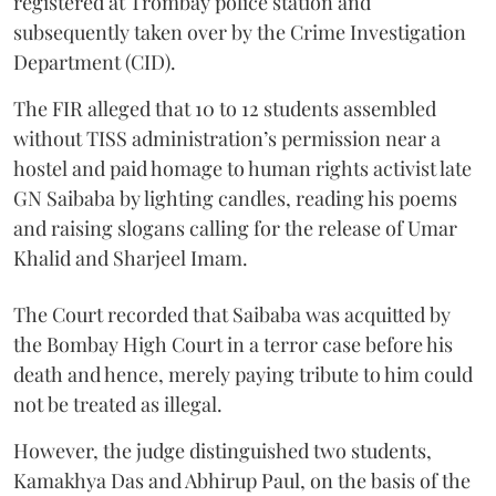
registered at Trombay police station and
subsequently taken over by the Crime Investigation
Department (CID).
The FIR alleged that 10 to 12 students assembled
without TISS administration’s permission near a
hostel and paid homage to human rights activist late
GN Saibaba by lighting candles, reading his poems
and raising slogans calling for the release of Umar
Khalid and Sharjeel Imam.
The Court recorded that Saibaba was acquitted by
the Bombay High Court in a terror case before his
death and hence, merely paying tribute to him could
not be treated as illegal.
However, the judge distinguished two students,
Kamakhya Das and Abhirup Paul, on the basis of the