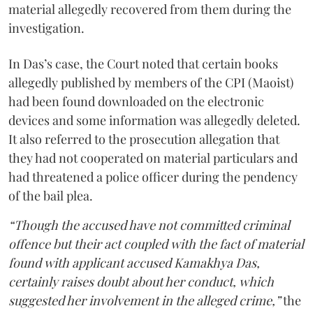
material allegedly recovered from them during the
investigation.
In Das’s case, the Court noted that certain books
allegedly published by members of the CPI (Maoist)
had been found downloaded on the electronic
devices and some information was allegedly deleted.
It also referred to the prosecution allegation that
they had not cooperated on material particulars and
had threatened a police officer during the pendency
of the bail plea.
“Though the accused have not committed criminal
offence but their act coupled with the fact of material
found with applicant accused Kamakhya Das,
certainly raises doubt about her conduct, which
suggested her involvement in the alleged crime,”
the