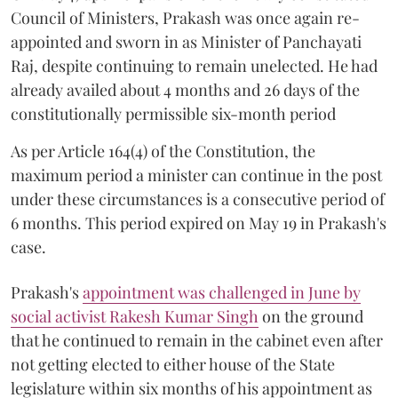
Council of Ministers, Prakash was once again re-
appointed and sworn in as Minister of Panchayati
Raj, despite continuing to remain unelected. He had
already availed about 4 months and 26 days of the
constitutionally permissible six-month period
As per Article 164(4) of the Constitution, the
maximum period a minister can continue in the post
under these circumstances is a consecutive period of
6 months. This period expired on May 19 in Prakash's
case.
Prakash's
appointment was challenged in June by
social activist Rakesh Kumar Singh
on the ground
that he continued to remain in the cabinet even after
not getting elected to either house of the State
legislature within six months of his appointment as