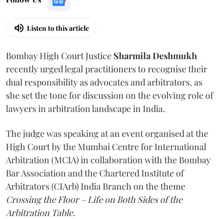
Listen to this article
Bombay High Court Justice
Sharmila Deshmukh
recently urged legal practitioners to recognise their
dual responsibility as advocates and arbitrators, as
she set the tone for discussion on the evolving role of
lawyers in arbitration landscape in India.
The judge was speaking at an event organised at the
High Court by the Mumbai Centre for International
Arbitration (MCIA) in collaboration with the Bombay
Bar Association and the Chartered Institute of
Arbitrators (CIArb) India Branch on the theme
Crossing the Floor – Life on Both Sides of the
Arbitration Table.