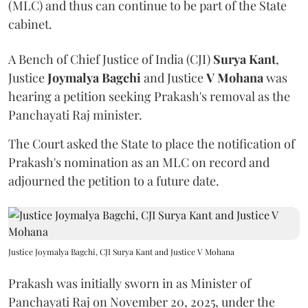
(MLC) and thus can continue to be part of the State
cabinet.
A Bench of Chief Justice of India (CJI)
Surya Kant
,
Justice
Joymalya Bagchi
and Justice
V Mohana
was
hearing a petition seeking Prakash's removal as the
Panchayati Raj minister.
The Court asked the State to place the notification of
Prakash's nomination as an MLC on record and
adjourned the petition to a future date.
Justice Joymalya Bagchi, CJI Surya Kant and Justice V Mohana
Prakash was initially sworn in as Minister of
Panchayati Raj on November 20, 2025, under the