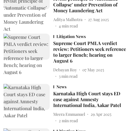
Collapse’ under Prevention of
Money Laundering Act
Aditya Malhotra
27 Aug 2025
4
min read
Litigation News
Supreme Court PMLA verdict
review: Petitioners seek reference
to larger Bench; hearing on
August 6
Debayan Roy
07 May 2025
3
min read
News
Karnataka High Court stays ED
case against Amnesty
International India, Aakar Patel
Meera Emmanuel
29 Apr 2025
2
min read