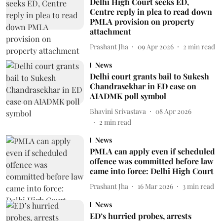
Delhi High Court seeks ED,
Centre reply in plea to read down
PMLA provision on property
attachment
Prashant Jha
09 Apr 2026
2
min read
News
Delhi court grants bail to Sukesh
Chandrasekhar in ED case on
AIADMK poll symbol
Bhavini Srivastava
08 Apr 2026
2
min read
News
PMLA can apply even if scheduled
offence was committed before law
came into force: Delhi High Court
Prashant Jha
16 Mar 2026
3
min read
News
ED’s hurried probes, arrests