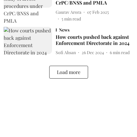
CrPC/BNSS and PMLA
Gaurav Arora
07 Feb 2025
5
min read
News
How courts pushed back against
Enforcement Directorate in 2024
Sofi Ahsan
26 Dec 2024
6
min read
Load more