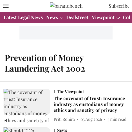
Subscribe
Latest Legal News
News
Dealstreet
Viewpoint
Col
Prevention of Money
Laundering Act 2002
The Viewpoint
The covenant of trust: Insurance
industry as custodians of money
ethics and sanctity of privacy
Priti Rohira
03 Aug 2026
5
min read
News