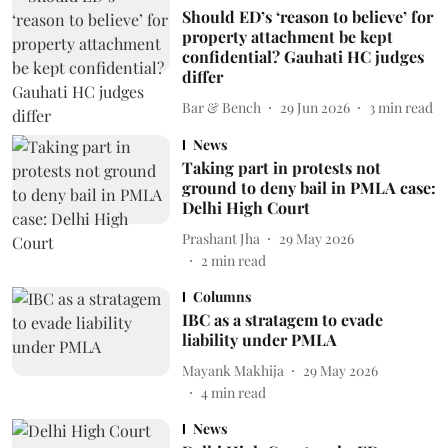
Should ED’s ‘reason to believe’ for
property attachment be kept
confidential? Gauhati HC judges
differ
Bar & Bench
29 Jun 2026
3
min read
News
Taking part in protests not
ground to deny bail in PMLA case:
Delhi High Court
Prashant Jha
29 May 2026
2
min read
Columns
IBC as a stratagem to evade
liability under PMLA
Mayank Makhija
29 May 2026
4
min read
News