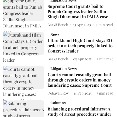
Litigation News
Supreme Court grants bail to
Punjab Congress leader Sadhu
Singh Dharamsot in PMLA case
Bar & Bench
15 Apr 2025
2
min read
News
Uttarakhand High Court stays ED
order to attach property linked to
Congress leader
Bar & Bench
05 Apr 2025
2
min read
Litigation News
Courts cannot casually grant bail
through cryptic orders in money
laundering cases: Supreme Court
Debayan Roy
14 Feb 2025
3
min read
Columns
Balancing procedural fairness: A
study of arrest procedures under