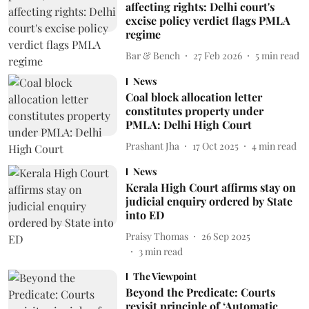
affecting rights: Delhi court's
excise policy verdict flags PMLA
regime
Bar & Bench
27 Feb 2026
5
min read
News
Coal block allocation letter
constitutes property under
PMLA: Delhi High Court
Prashant Jha
17 Oct 2025
4
min read
News
Kerala High Court affirms stay on
judicial enquiry ordered by State
into ED
Praisy Thomas
26 Sep 2025
3
min read
The Viewpoint
Beyond the Predicate: Courts
revisit principle of ‘Automatic