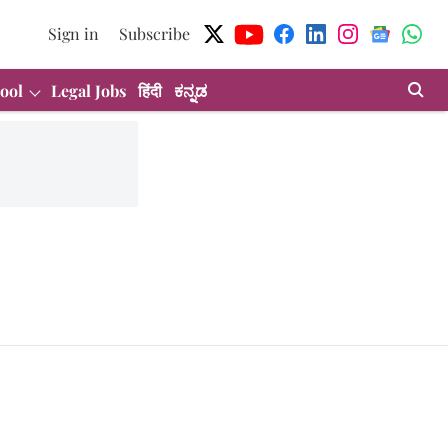
Sign in
Subscribe
ool
Legal Jobs
हिंदी
ಕನ್ನಡ