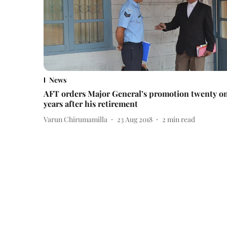
News
AFT orders Major General’s promotion twenty o
years after his retirement
Varun Chirumamilla
23 Aug 2018
2
min read