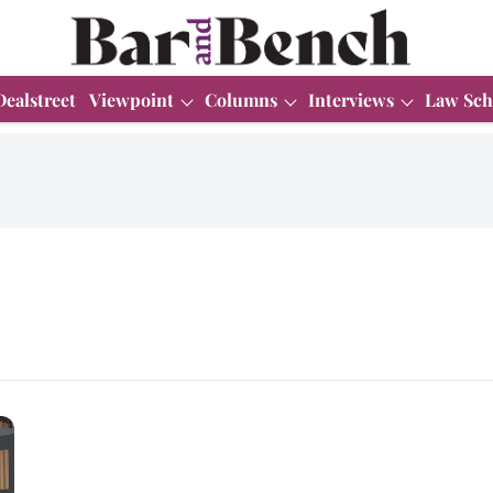
Dealstreet
Viewpoint
Columns
Interviews
Law Sch