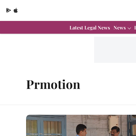
Latest Legal News
News
Prmotion