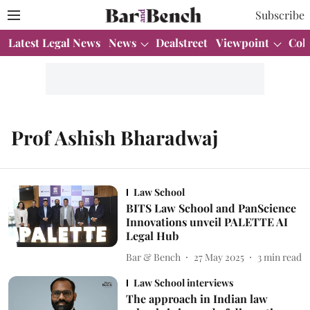
Subscribe
Latest Legal News
News
Dealstreet
Viewpoint
Col
Prof Ashish Bharadwaj
Law School
BITS Law School and PanScience
Innovations unveil PALETTE AI
Legal Hub
Bar & Bench
27 May 2025
3
min read
Law School interviews
The approach in Indian law