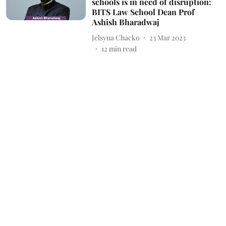
schools is in need of disruption:
BITS Law School Dean Prof
Ashish Bharadwaj
Jelsyna Chacko
23 Mar 2023
12
min read