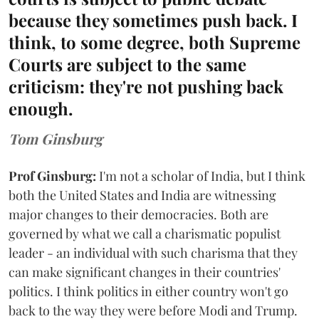
because they sometimes push back. I
think, to some degree, both Supreme
Courts are subject to the same
criticism: they're not pushing back
enough.
Tom Ginsburg
Prof Ginsburg:
I'm not a scholar of India, but I think
both the United States and India are witnessing
major changes to their democracies. Both are
governed by what we call a charismatic populist
leader - an individual with such charisma that they
can make significant changes in their countries'
politics. I think politics in either country won't go
back to the way they were before Modi and Trump.