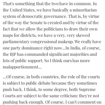
That's something that the two have in common. In
the United States, we have basically a minoritarian
system of democratic governance. That is, by virtue
of the way the Senate is created and by virtue of the
fact that we allow the politicians to draw their own
maps for districts, we have a very, very skewed
parliamentary congressional makeup. We really have
one party dominance right now...In India, of course,
the BJP has commanded significant majorities and
lots of public support. So I think ours has more
malapportionment...
...Of course, in both countries, the role of the courts
is subject to public debate because they sometimes
push back. I think, to some degree, both Supreme
Courts are subject to the same criticism: they're not
pushing back enough. Of course, I can't comment on