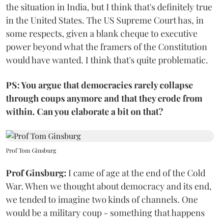
the situation in India, but I think that's definitely true
in the United States. The US Supreme Court has, in
some respects, given a blank cheque to executive
power beyond what the framers of the Constitution
would have wanted. I think that's quite problematic.
PS: You argue that democracies rarely collapse
through coups anymore and that they erode from
within. Can you elaborate a bit on that?
Prof Tom Ginsburg
Prof Ginsburg:
I came of age at the end of the Cold
War. When we thought about democracy and its end,
we tended to imagine two kinds of channels. One
would be a military coup - something that happens