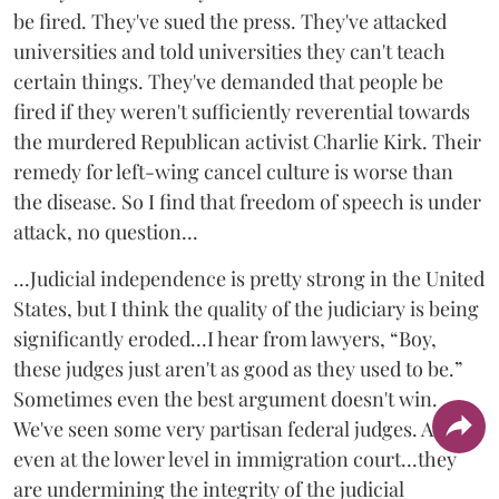
be fired. They've sued the press. They've attacked
universities and told universities they can't teach
certain things. They've demanded that people be
fired if they weren't sufficiently reverential towards
the murdered Republican activist Charlie Kirk. Their
remedy for left-wing cancel culture is worse than
the disease. So I find that freedom of speech is under
attack, no question...
...Judicial independence is pretty strong in the United
States, but I think the quality of the judiciary is being
significantly eroded...I hear from lawyers, “Boy,
these judges just aren't as good as they used to be.”
Sometimes even the best argument doesn't win.
We've seen some very partisan federal judges. Also,
even at the lower level in immigration court...they
are undermining the integrity of the judicial