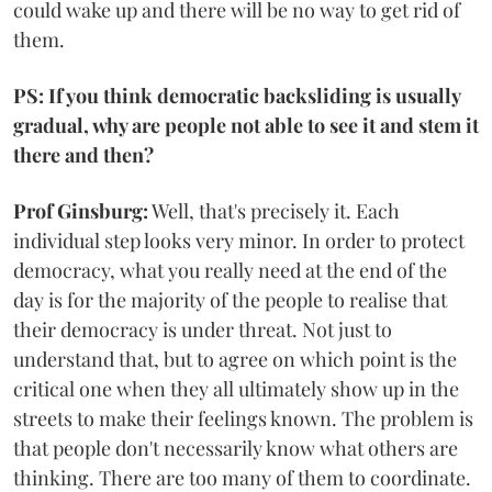
could wake up and there will be no way to get rid of
them.
PS: If you think democratic backsliding is usually
gradual, why are people not able to see it and stem it
there and then?
Prof Ginsburg:
Well, that's precisely it. Each
individual step looks very minor. In order to protect
democracy, what you really need at the end of the
day is for the majority of the people to realise that
their democracy is under threat. Not just to
understand that, but to agree on which point is the
critical one when they all ultimately show up in the
streets to make their feelings known. The problem is
that people don't necessarily know what others are
thinking. There are too many of them to coordinate.