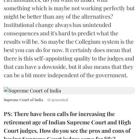
something which is maybe not working perfectly but
might be better than any of the alternatives?
Institutional change always has unintended
consequences and it's hard to predict what the
results will be. So maybe the Collegium system is the
best you can do for now. It certainly does mean that
there is this self-appointing quality to the judges and
that can have a downside, but it also means that they
can be a bit more independent of the government.
Supreme Court of India
AI generated
PS: There have been calls for increasing the
retirement age of Indian Supreme Court and High
Court judges. How do you see the pros and cons of