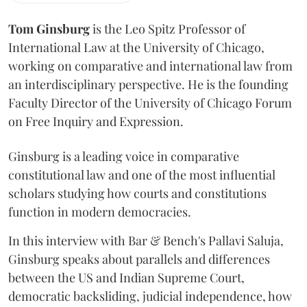
Tom Ginsburg
is the Leo Spitz Professor of
International Law at the University of Chicago,
working on comparative and international law from
an interdisciplinary perspective. He is the founding
Faculty Director of the University of Chicago Forum
on Free Inquiry and Expression.
Ginsburg is a leading voice in comparative
constitutional law and one of the most influential
scholars studying how courts and constitutions
function in modern democracies.
In this interview with Bar & Bench's Pallavi Saluja,
Ginsburg speaks about parallels and differences
between the US and Indian Supreme Court,
democratic backsliding, judicial independence, how