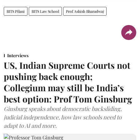
BITS Pilani
BITS Law School
Prof Ashish Bharadwaj
Interviews
US, Indian Supreme Courts not
pushing back enough;
Collegium may still be India’s
best option: Prof Tom Ginsburg
Ginsburg speaks about democratic backsliding,
judicial independence, how law schools need to
adapt to AI and more.