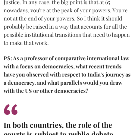
Justice. In any case, the big point is that at 65
nowadays, you're at the peak of your powers. You're
not at the end of your powers. So I think it should
probably be raised in a way that accounts for all the
possible institutional transitions that need to happen
to make that work.
PS: As a professor of comparative international law
with a focus on democracies, what recent trends
have you observed with respect to India's journey as
a democracy, and what parallels would you draw
with the US or other democracies?
In both countries, the role of the
courts is subject to public debate