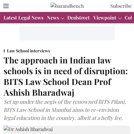
Subscribe
Latest Legal News
News
Dealstreet
Viewpoint
Col
Law School interviews
The approach in Indian law
schools is in need of disruption:
BITS Law School Dean Prof
Ashish Bharadwaj
Set up under the aegis of the renowned BITS Pilani,
BITS Law School in Mumbai aims to re-envision
legal education in the country, albeit at a hefty fee.