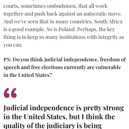
courts, sometimes ombudsmen, that all work
together and push back against an autocratic move.
And we've seen that in many countries. South Africa
is a good example. So is Poland. Perhaps, the key
thing is to keep as many institutions with integrity as
you can.
PS: Do you think judicial independence, freedom of
speech and free elections currently are vulnerable
in the United States?
Judicial independence is pretty strong
in the United States, but I think the
quality of the judiciary is being