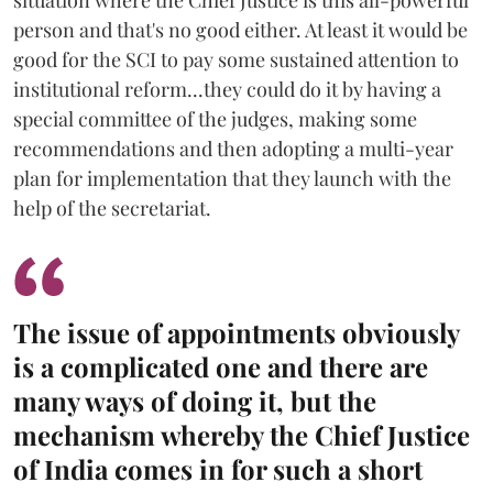
situation where the Chief Justice is this all-powerful
person and that's no good either. At least it would be
good for the SCI to pay some sustained attention to
institutional reform...they could do it by having a
special committee of the judges, making some
recommendations and then adopting a multi-year
plan for implementation that they launch with the
help of the secretariat.
The issue of appointments obviously
is a complicated one and there are
many ways of doing it, but the
mechanism whereby the Chief Justice
of India comes in for such a short