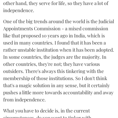
other hand, they serve for life, so they have a lot of
independence.
One of the big trends around the world is the Judicial
Appointments Commission - a mixed commission
like that proposed 10 years ago in India, which is
used in many countries. I found that it has been a
rather unstable institution when it has been adopted.
In some countries, the judges are the majority. In
other countries, they're not; they have various
outsiders. There's always this tinkering with the
membership of those institutions. So I don't think
that's a magic solution in any sense, but it certainly
pushes a little more towards accountability and away
from independence.
What you have to decide is, in the current
circumstances, do you want to tinker with