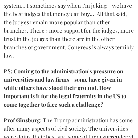
system… I sometimes say when I'm joking - we have
the best judges that money can buy.... All that said,
the judges remain more popular than other
branches. There's more support for the judges, more
trust in the judges than there are in the other
branches of government. Congress is always terribly
low.
PS: Coming to the administration's pressure on
universities and law firms - some have given in
while others have stood their ground. How
important is it for the legal fraternity in the US to
come together to face such a challenge?
Prof Ginsburg:
The Trump administration has come
after many aspects of civil society. The universities
were doing their best and some of them surrendered