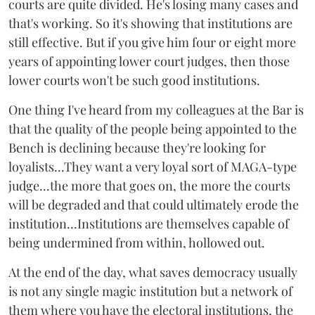
courts are quite divided. He's losing many cases and
that's working. So it's showing that institutions are
still effective. But if you give him four or eight more
years of appointing lower court judges, then those
lower courts won't be such good institutions.
One thing I've heard from my colleagues at the Bar is
that the quality of the people being appointed to the
Bench is declining because they're looking for
loyalists...They want a very loyal sort of MAGA-type
judge...the more that goes on, the more the courts
will be degraded and that could ultimately erode the
institution...Institutions are themselves capable of
being undermined from within, hollowed out.
At the end of the day, what saves democracy usually
is not any single magic institution but a network of
them where you have the electoral institutions, the