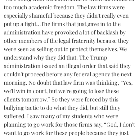
too much academic freedom. The law firms were
especially shameful because they didn't really even
put up a fight...The firms that just gave in to the
administration have provoked a lot of backlash by
other members of the legal fraternity because they
were seen as selling out to protect themselves. We
understand why they did that. The Trump
administration issued an illegal order that said they
couldn't proceed before any federal agency the next
morning. No doubt that law firm was thinking, “Yes,
we'll win in court, but we're going to lose these
clients tomorrow.” So they were forced by this
bullying tactic to do what they did, but still they
suffered. I saw many of my students who were
planning to go work for those firms say, “God, I don't
want to go work for these people because they just