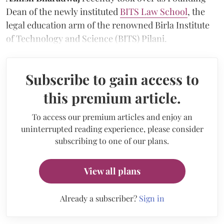
Dean of the newly instituted
BITS Law School
, the
legal education arm of the renowned Birla Institute
of Technology and Science (BITS) Pilani.
Subscribe to gain access to
this premium article.
To access our premium articles and enjoy an
uninterrupted reading experience, please consider
subscribing to one of our plans.
View all plans
Already a subscriber?
Sign in