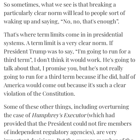
So sometimes, what we see is that breaking a
particularly clear norm will lead to people sort of
waking up and saying, “No, no, that's enough”.
That's where term limits come in in presidential
systems. A term limit is a very clear norm. If
President Trump was to say, “I'm going to run for a
third term”, I don't think it would work. He's going to
talk about that, I promise you, but he's not really
going to run for a third term because if he did, half of
America would come out because it's such a clear
violation of the Constitution.
Some of these other things, including overturning
the case of
Humphrey's Executor
(which had
provided that the President could not fire members
of independent regulatory agencies), are very