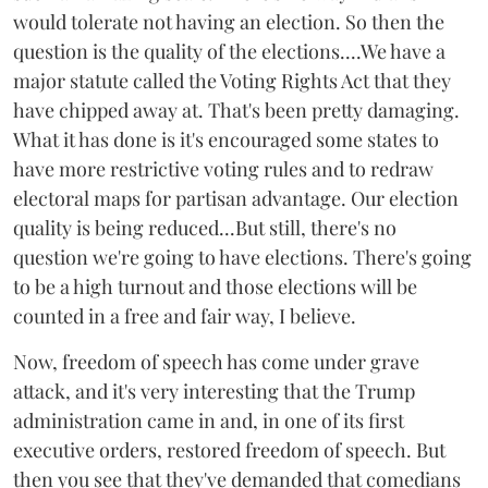
would tolerate not having an election. So then the
question is the quality of the elections....We have a
major statute called the Voting Rights Act that they
have chipped away at. That's been pretty damaging.
What it has done is it's encouraged some states to
have more restrictive voting rules and to redraw
electoral maps for partisan advantage. Our election
quality is being reduced...But still, there's no
question we're going to have elections. There's going
to be a high turnout and those elections will be
counted in a free and fair way, I believe.
Now, freedom of speech has come under grave
attack, and it's very interesting that the Trump
administration came in and, in one of its first
executive orders, restored freedom of speech. But
then you see that they've demanded that comedians