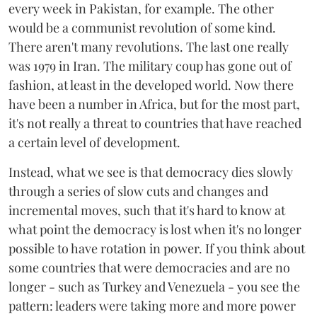
every week in Pakistan, for example. The other
would be a communist revolution of some kind.
There aren't many revolutions. The last one really
was 1979 in Iran. The military coup has gone out of
fashion, at least in the developed world. Now there
have been a number in Africa, but for the most part,
it's not really a threat to countries that have reached
a certain level of development.
Instead, what we see is that democracy dies slowly
through a series of slow cuts and changes and
incremental moves, such that it's hard to know at
what point the democracy is lost when it's no longer
possible to have rotation in power. If you think about
some countries that were democracies and are no
longer - such as Turkey and Venezuela - you see the
pattern: leaders were taking more and more power