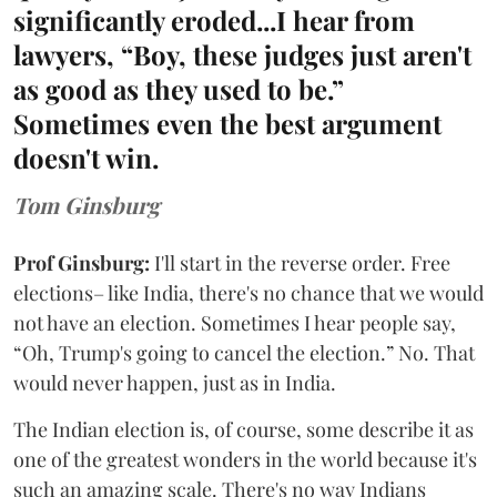
significantly eroded...I hear from
lawyers, “Boy, these judges just aren't
as good as they used to be.”
Sometimes even the best argument
doesn't win.
Tom Ginsburg
Prof Ginsburg:
I'll start in the reverse order. Free
elections– like India, there's no chance that we would
not have an election. Sometimes I hear people say,
“Oh, Trump's going to cancel the election.” No. That
would never happen, just as in India.
The Indian election is, of course, some describe it as
one of the greatest wonders in the world because it's
such an amazing scale. There's no way Indians