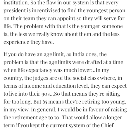
institution. So the flaw in our system is that every
president is incentivised to find the youngest person
on their team they can appoint so they will serve for
life. The problem with that is the younger someone
is, the less we really know about them and the less
experience they have.
If you do have an age limit, as India does, the
problem is that the age limits were drafted at a time
when life expectancy was much lower...In my
country, the judges are of the social class where, in
terms of income and education level, they can expect
to live into their 90s...So that means they're sitting
for too long. But 65 means they're retiring too young,
in my view. In general, I would be in favour of raising
the retirement age to 70. That would allow a longer
term if you kept the current system of the Chief