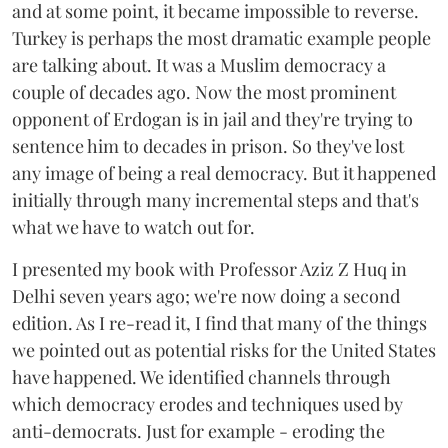
and at some point, it became impossible to reverse.
Turkey is perhaps the most dramatic example people
are talking about. It was a Muslim democracy a
couple of decades ago. Now the most prominent
opponent of Erdogan is in jail and they're trying to
sentence him to decades in prison. So they've lost
any image of being a real democracy. But it happened
initially through many incremental steps and that's
what we have to watch out for.
I presented my book with Professor Aziz Z Huq in
Delhi seven years ago; we're now doing a second
edition. As I re-read it, I find that many of the things
we pointed out as potential risks for the United States
have happened. We identified channels through
which democracy erodes and techniques used by
anti-democrats. Just for example - eroding the