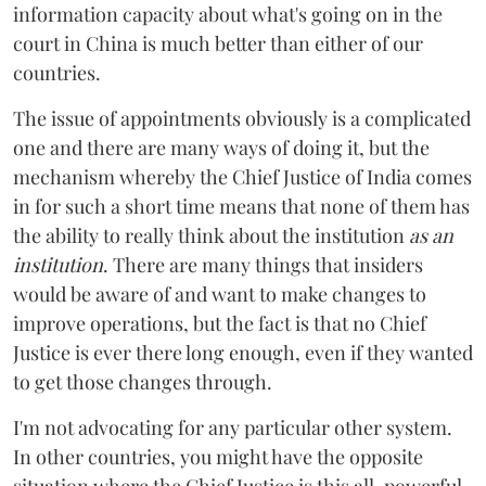
information capacity about what's going on in the
court in China is much better than either of our
countries.
The issue of appointments obviously is a complicated
one and there are many ways of doing it, but the
mechanism whereby the Chief Justice of India comes
in for such a short time means that none of them has
the ability to really think about the institution
as an
institution
. There are many things that insiders
would be aware of and want to make changes to
improve operations, but the fact is that no Chief
Justice is ever there long enough, even if they wanted
to get those changes through.
I'm not advocating for any particular other system.
In other countries, you might have the opposite