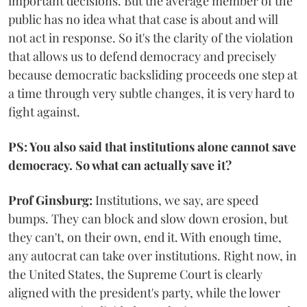
important decisions. But the average member of the
public has no idea what that case is about and will
not act in response. So it's the clarity of the violation
that allows us to defend democracy and precisely
because democratic backsliding proceeds one step at
a time through very subtle changes, it is very hard to
fight against.
PS: You also said that institutions alone cannot save
democracy. So what can actually save it?
Prof Ginsburg:
Institutions, we say, are speed
bumps. They can block and slow down erosion, but
they can't, on their own, end it. With enough time,
any autocrat can take over institutions. Right now, in
the United States, the Supreme Court is clearly
aligned with the president's party, while the lower