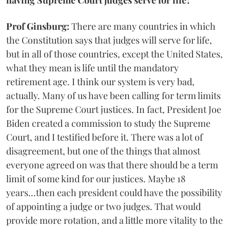
having Supreme Court judges serve for life?
Prof Ginsburg:
There are many countries in which
the Constitution says that judges will serve for life,
but in all of those countries, except the United States,
what they mean is life until the mandatory
retirement age. I think our system is very bad,
actually. Many of us have been calling for term limits
for the Supreme Court justices. In fact, President Joe
Biden created a commission to study the Supreme
Court, and I testified before it. There was a lot of
disagreement, but one of the things that almost
everyone agreed on was that there should be a term
limit of some kind for our justices. Maybe 18
years...then each president could have the possibility
of appointing a judge or two judges. That would
provide more rotation, and a little more vitality to the