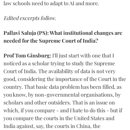
law schools need to adapt to AI and more.
Edited excerpts follow.
Pallavi Saluja (PS): What institutional changes are
needed for the Supreme Court of India?
Prof Tom Ginsburg:
I'll just start with one that I
noticed as a scholar trying to study the Supreme
Court of India. The availability of data is not very
good, considering the importance of the Court in the
country. That basic data problem has been filled, as
you know, by non-governmental organisations, by
scholars and other outsiders. That is an issue on
which, if you compare - and I hate to do this - but if
you compare the courts in the United States and
India against, say, the courts in China, the