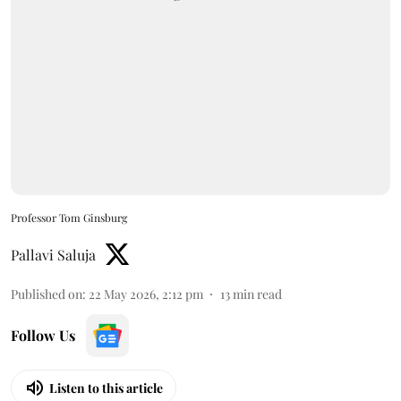
Professor Tom Ginsburg
Pallavi Saluja
Published on
:
22 May 2026, 2:12 pm
13
min read
Follow Us
Listen to this article