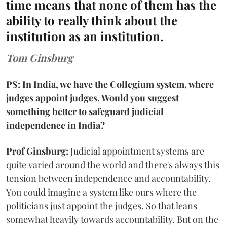
time means that none of them has the
ability to really think about the
institution as an institution.
Tom Ginsburg
PS: In India, we have the Collegium system, where
judges appoint judges. Would you suggest
something better to safeguard judicial
independence in India?
Prof Ginsburg:
Judicial appointment systems are
quite varied around the world and there's always this
tension between independence and accountability.
You could imagine a system like ours where the
politicians just appoint the judges. So that leans
somewhat heavily towards accountability. But on the