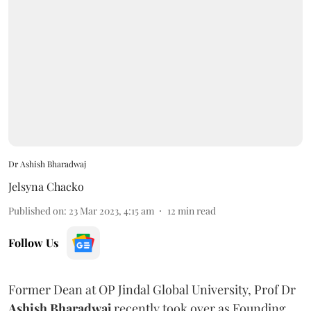
Dr Ashish Bharadwaj
Jelsyna Chacko
Published on
:
23 Mar 2023, 4:15 am
12
min read
Follow Us
Former Dean at OP Jindal Global University, Prof Dr
Ashish Bharadwaj
recently took over as Founding