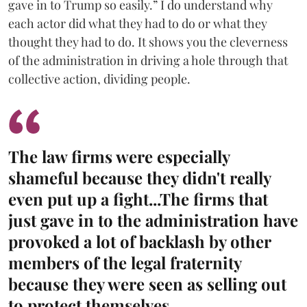
gave in to Trump so easily.” I do understand why
each actor did what they had to do or what they
thought they had to do. It shows you the cleverness
of the administration in driving a hole through that
collective action, dividing people.
The law firms were especially
shameful because they didn't really
even put up a fight...The firms that
just gave in to the administration have
provoked a lot of backlash by other
members of the legal fraternity
because they were seen as selling out
to protect themselves.