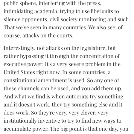
public sphere, interfering with the press,
intimidating academia, trying to use libel suits to
silence opponents, civil society monitoring and such.
That we've seen in many countries. We also see, of
course, attacks on the courts.
Interestingly, not attacks on the legislature, but
rather bypassing it through the concentration of
executive power. It's a very severe problem in the
United States right now. In some countries, a
constitutional amendment is used. So any one of
these channels can be used, and you add them up.
And what we find is when autocrats try something
and it doesn't work, they try something else and it
does work. So they're very, very clever; very
institutionally inventive to try to find new ways to
accumulate power. The big point is that one day, you