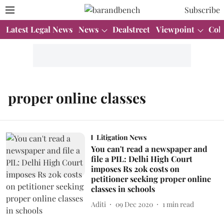
Subscribe
Latest Legal News
News
Dealstreet
Viewpoint
Col
proper online classes
Litigation News
You can't read a newspaper and
file a PIL: Delhi High Court
imposes Rs 20k costs on
petitioner seeking proper online
classes in schools
Aditi
09 Dec 2020
1
min read