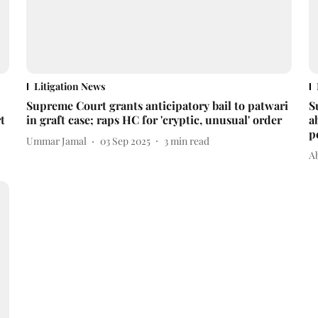
Litigation News
Supreme Court grants anticipatory bail to patwari
S
t
in graft case; raps HC for 'cryptic, unusual' order
a
p
Ummar Jamal
03 Sep 2025
3
min read
A