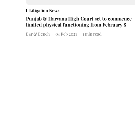
Litigation News
Punjab & Haryana High Court set to commence
limited physical functioning from February 8
Bar & Bench
04 Feb 2021
1
min read