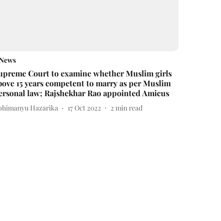
News
upreme Court to examine whether Muslim girls
bove 15 years competent to marry as per Muslim
ersonal law; Rajshekhar Rao appointed Amicus
bhimanyu Hazarika
17 Oct 2022
2
min read