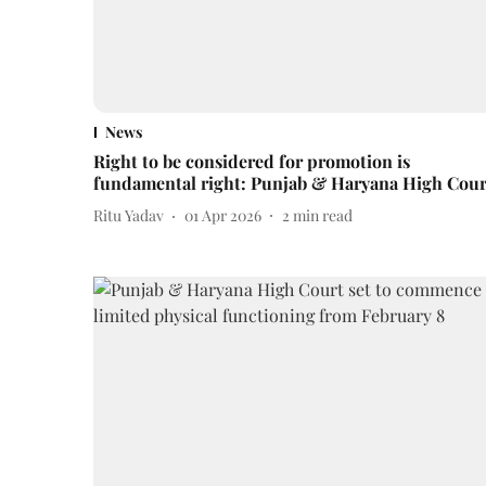
News
Right to be considered for promotion is
fundamental right: Punjab & Haryana High Cour
Ritu Yadav
01 Apr 2026
2
min read