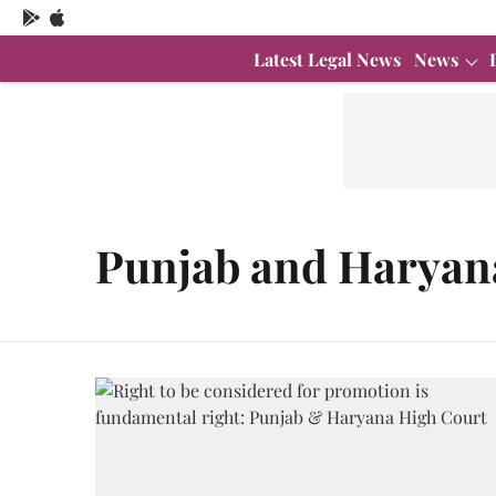
Latest Legal News
News
Punjab and Haryan