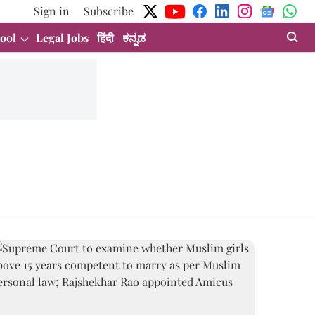
Sign in
Subscribe
ool
Legal Jobs
हिंदी
ಕನ್ನಡ