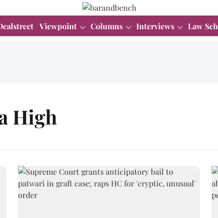
Dealstreet
Viewpoint
Columns
Interviews
Law Sch
a High