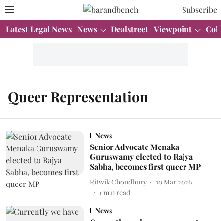
Subscribe
Latest Legal News
News
Dealstreet
Viewpoint
Col
Queer Representation
News
Senior Advocate Menaka
Guruswamy elected to Rajya
Sabha, becomes first queer MP
Ritwik Choudhury
10 Mar 2026
1
min read
News