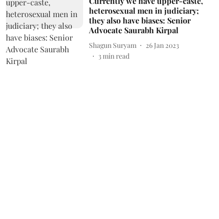
Currently we have upper-caste,
heterosexual men in judiciary;
they also have biases: Senior
Advocate Saurabh Kirpal
Shagun Suryam
26 Jan 2023
3
min read