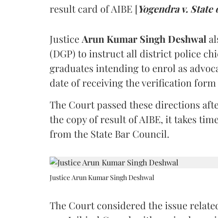
result card of AIBE [
Yogendra v. State 
Justice
Arun Kumar Singh Deshwal
al
(DGP) to instruct all district police ch
graduates intending to enrol as advoc
date of receiving the verification for
The Court passed these directions afte
the copy of result of AIBE, it takes 
from the State Bar Council.
Justice Arun Kumar Singh Deshwal
The Court considered the issue related