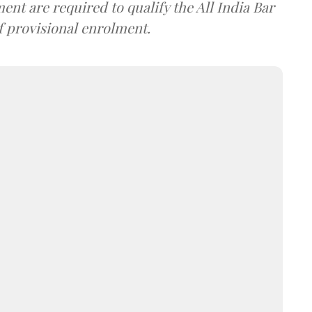
nt are required to qualify the All India Bar
f provisional enrolment.