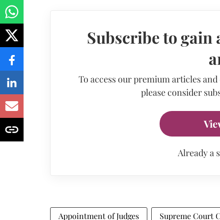
Subscribe to gain 
a
To access our premium articles and
please consider subs
Vie
Already a 
Appointment of Judges
Supreme Court C