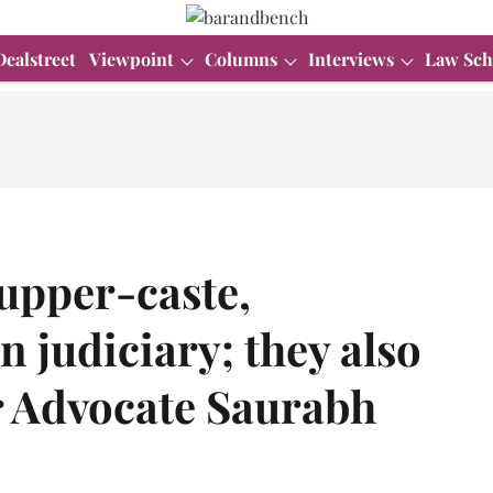
Dealstreet
Viewpoint
Columns
Interviews
Law Sch
upper-caste,
n judiciary; they also
r Advocate Saurabh