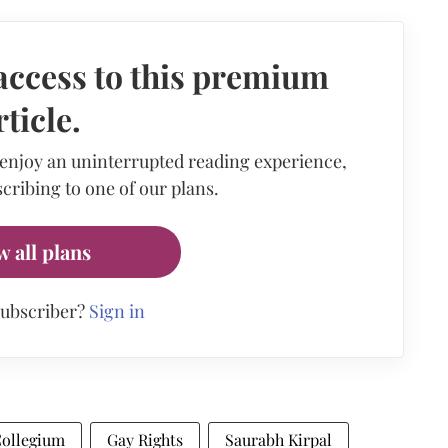
access to this premium
rticle.
 enjoy an uninterrupted reading experience,
cribing to one of our plans.
w all plans
subscriber?
Sign in
ollegium
Gay Rights
Saurabh Kirpal