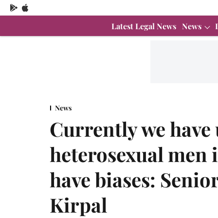
Latest Legal News
News
News
Currently we have 
heterosexual men i
have biases: Senio
Kirpal