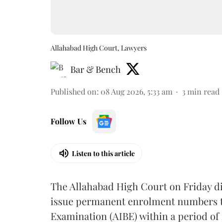
Allahabad High Court, Lawyers
Bar & Bench
Published on
:
08 Aug 2026, 5:33 am
3
min read
Follow Us
Listen to this article
The Allahabad High Court on Friday di
issue permanent enrolment numbers to
Examination (AIBE) within a period of 