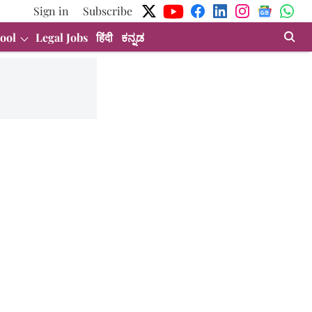
Sign in
Subscribe
ool
Legal Jobs
हिंदी
ಕನ್ನಡ