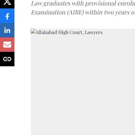
Law graduates with provisional enrolme
Examination (AIBE) within two years o