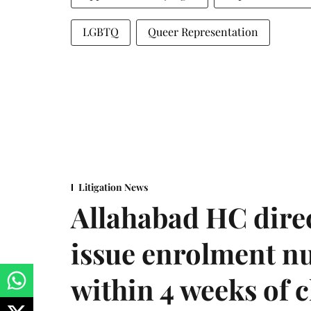
LGBTQ
Queer Representation
Litigation News
Allahabad HC direc
issue enrolment n
within 4 weeks of 