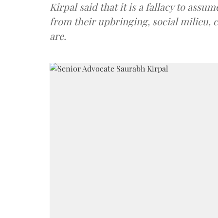
Kirpal said that it is a fallacy to ass
from their upbringing, social milieu, 
are.