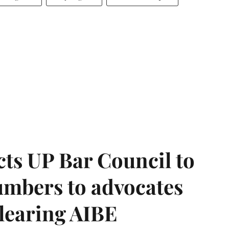
ts UP Bar Council to
umbers to advocates
clearing AIBE