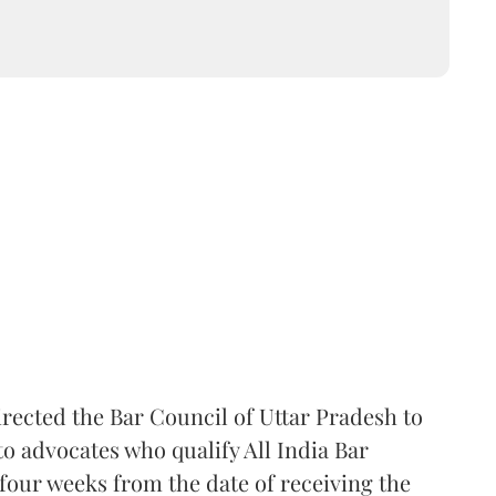
rected the Bar Council of Uttar Pradesh to
 advocates who qualify All India Bar
four weeks from the date of receiving the