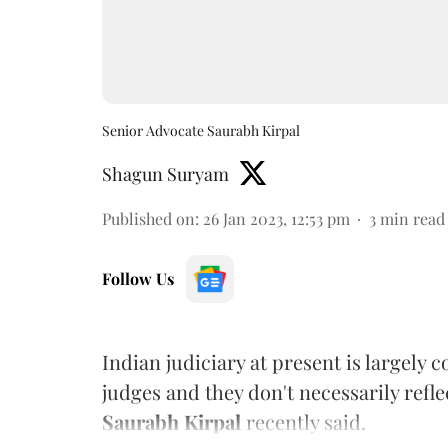
Senior Advocate Saurabh Kirpal
Shagun Suryam
Published on
:
26 Jan 2023, 12:53 pm
3
min read
Follow Us
Indian judiciary at present is largely
judges and they don't necessarily refle
Saurabh Kirpal
recently said.