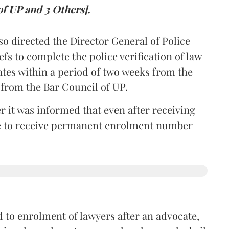
of UP and 3 Others].
so directed the Director General of Police
iefs to complete the police verification of law
ates within a period of two weeks from the
m from the Bar Council of UP.
r it was informed that even after receiving
time to receive permanent enrolment number
 to enrolment of lawyers after an advocate,