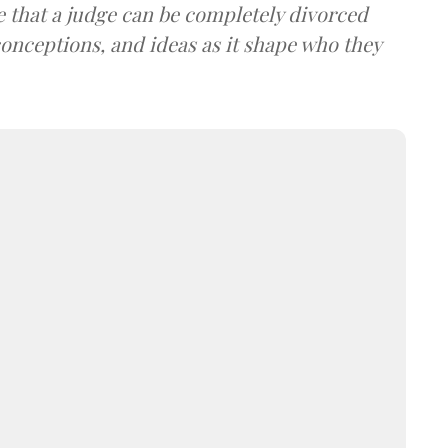
ume that a judge can be completely divorced
conceptions, and ideas as it shape who they