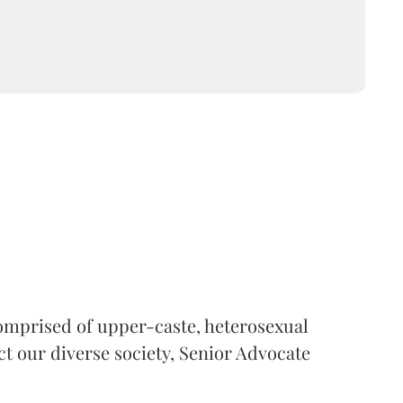
 comprised of upper-caste, heterosexual
ct our diverse society, Senior Advocate