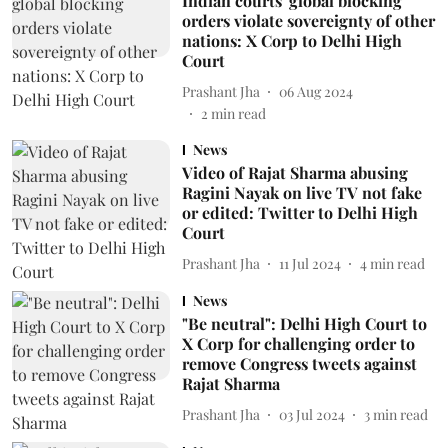
Indian courts' global blocking
orders violate sovereignty of other
nations: X Corp to Delhi High
Court
Prashant Jha
06 Aug 2024
2
min read
News
Video of Rajat Sharma abusing
Ragini Nayak on live TV not fake
or edited: Twitter to Delhi High
Court
Prashant Jha
11 Jul 2024
4
min read
News
"Be neutral": Delhi High Court to
X Corp for challenging order to
remove Congress tweets against
Rajat Sharma
Prashant Jha
03 Jul 2024
3
min read