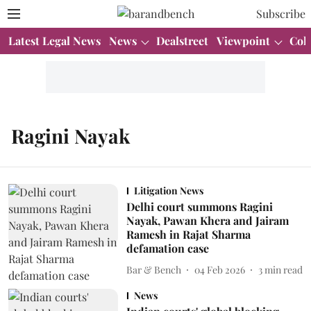
Subscribe
Latest Legal News
News
Dealstreet
Viewpoint
Col
Ragini Nayak
Litigation News
Delhi court summons Ragini
Nayak, Pawan Khera and Jairam
Ramesh in Rajat Sharma
defamation case
Bar & Bench
04 Feb 2026
3
min read
News