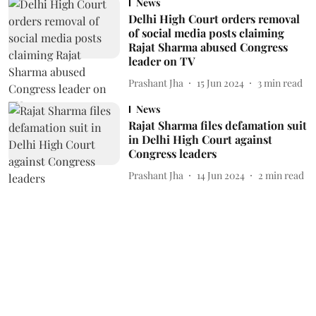
News
Delhi High Court orders removal
of social media posts claiming
Rajat Sharma abused Congress
leader on TV
Prashant Jha
15 Jun 2024
3
min read
News
Rajat Sharma files defamation suit
in Delhi High Court against
Congress leaders
Prashant Jha
14 Jun 2024
2
min read