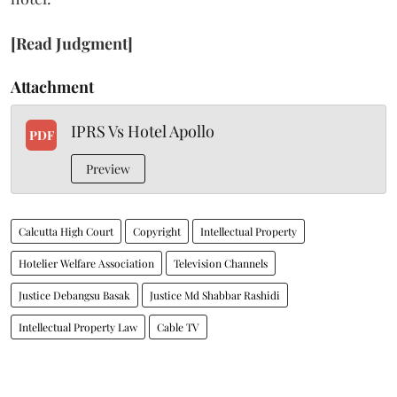
[Read Judgment]
Attachment
IPRS Vs Hotel Apollo
PDF
Preview
Calcutta High Court
Copyright
Intellectual Property
Hotelier Welfare Association
Television Channels
Justice Debangsu Basak
Justice Md Shabbar Rashidi
Intellectual Property Law
Cable TV