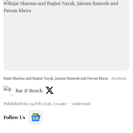
Rajat Sharma and Ragini Nayak, Jairam Ramesh and Pawan Khera
facebook
Bar & Bench
Published on
:
04 Feb 2026, 3:11 am
3
min read
Follow Us