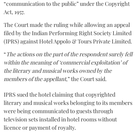
“communication to the public” under the Copyright
Act, 1957.
The Court made the ruling while allowing an appeal
filed by the Indian Performing Right Society Limited
(IPRS) against Hotel Appolo & Tours Private Limited.
“
The actions on the part of the respondent surely fell
within the meaning of ‘commercial exploitation’ of
the literary and musical works owned by the
members of the appellant
,” the Court said.
IPRS sued the hotel claiming that copyrighted
literary and musical works belonging to its members
were being communicated to guests through
television sets installed in hotel rooms without
licence or payment of royalty.