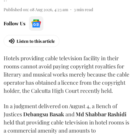
Published on
:
08 Aug 2026, 4:23 am
3
min read
Follow Us
Listen to this article
Hotels providing cable television facility in their
rooms cannot avoid paying copyright royalties for
literary and musical works merely because the cable
operator has obtained a licence from the copyright
holder, the Calcutta High Court recently held.
In a judgment delivered on August 4, a Bench of
Justices
Debangsu Basak
and
Md Shabbar Rashidi
held that providing cable television in hotel rooms is
a commercial amenity and amounts to