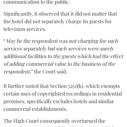
communication to the public.
Significantly, it observed that it did not matter that
the hotel did not separately charge its guests for
television services.
“
May be the respondent was not charging for such
services separately but such services were surely
additional facilities to the guests which had the effect
of adding commercial value to the business of the
respondent
,” the Court said.
It further noted that Section 52(1)(k), which exempts
certain uses of copyrighted recordings in residential
premises, specifically excludes hotels and similar
commercial establishments.
The High Court consequently overturned the