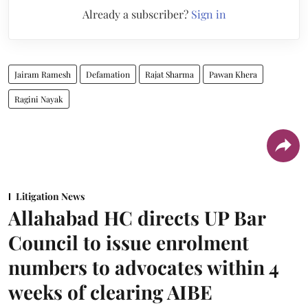
Already a subscriber?
Sign in
Jairam Ramesh
Defamation
Rajat Sharma
Pawan Khera
Ragini Nayak
Litigation News
Allahabad HC directs UP Bar
Council to issue enrolment
numbers to advocates within 4
weeks of clearing AIBE