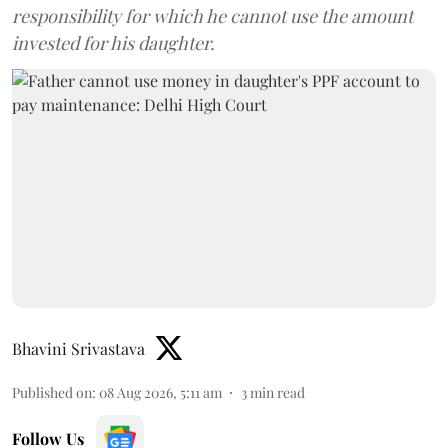
responsibility for which he cannot use the amount
invested for his daughter.
Bhavini Srivastava
Published on
:
08 Aug 2026, 5:11 am
3
min read
Follow Us