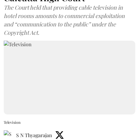
The Court held that providing cable television in
hotel rooms amounts to commercial exploitation
and “communication to the public” under the
Copyright Act.
Television
S N Thyagarajan