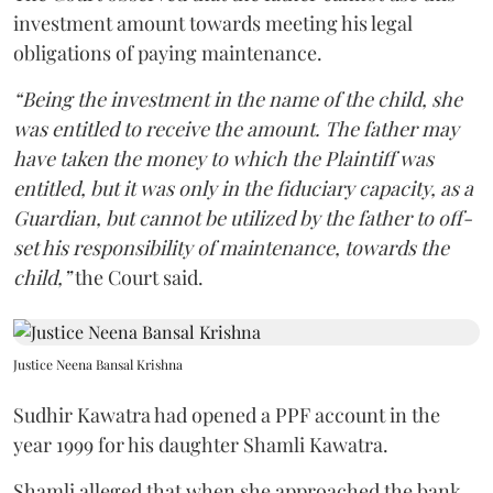
investment amount towards meeting his legal
obligations of paying maintenance.
“Being the investment in the name of the child, she
was entitled to receive the amount. The father may
have taken the money to which the Plaintiff was
entitled, but it was only in the fiduciary capacity, as a
Guardian, but cannot be utilized by the father to off-
set his responsibility of maintenance, towards the
child,”
the Court said.
Justice Neena Bansal Krishna
Sudhir Kawatra had opened a PPF account in the
year 1999 for his daughter Shamli Kawatra.
Shamli alleged that when she approached the bank