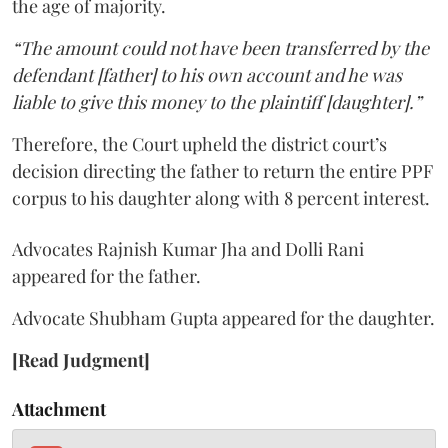
the age of majority.
“The amount could not have been transferred by the
defendant [father] to his own account and he was
liable to give this money to the plaintiff [daughter].”
Therefore, the Court upheld the district court’s
decision directing the father to return the entire PPF
corpus to his daughter along with 8 percent interest.
Advocates Rajnish Kumar Jha and Dolli Rani
appeared for the father.
Advocate Shubham Gupta appeared for the daughter.
[Read Judgment]
Attachment