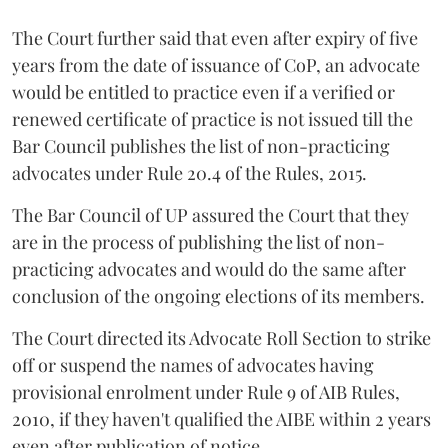
The Court further said that even after expiry of five
years from the date of issuance of CoP, an advocate
would be entitled to practice even if a verified or
renewed certificate of practice is not issued till the
Bar Council publishes the list of non-practicing
advocates under Rule 20.4 of the Rules, 2015.
The Bar Council of UP assured the Court that they
are in the process of publishing the list of non-
practicing advocates and would do the same after
conclusion of the ongoing elections of its members.
The Court directed its Advocate Roll Section to strike
off or suspend the names of advocates having
provisional enrolment under Rule 9 of AIB Rules,
2010, if they haven't qualified the AIBE within 2 years
even after publication of notice.