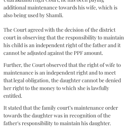
additional maintenance towards his wife, which is
also being used by Shamli.
The Court agreed with the decision of the district
court in observing that the responsibility to maintain
his child is an independent right of the father and it
cannot be adjusted against the PPF amount.
Further, the Court observed that the right of wife to
maintenance is an independent right and to meet
that legal obligation, the daughter cannot be denied
her right to the money to which she is lawfully
entitled.
It stated that the family court’s maintenance order
towards the daughter was in recognition of the
father's responsibility to maintain his daughter.