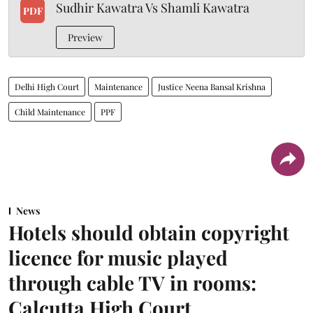
Sudhir Kawatra Vs Shamli Kawatra
PDF
Preview
Delhi High Court
Maintenance
Justice Neena Bansal Krishna
Child Maintenance
PPF
News
Hotels should obtain copyright
licence for music played
through cable TV in rooms:
Calcutta High Court