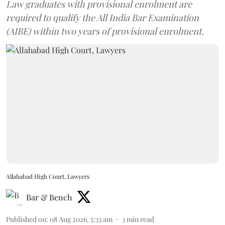
Law graduates with provisional enrolment are
required to qualify the All India Bar Examination
(AIBE) within two years of provisional enrolment.
Allahabad High Court, Lawyers
Bar & Bench
Published on
:
08 Aug 2026, 5:33 am
3
min read