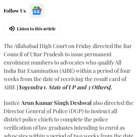
Follow Us
Listen to this article
The Allahabad High Court on Friday directed the Bar
Council of Uttar Pradesh to issue permanent
enrolment numbers to advocates who qualify All
India Bar Examination (AIBE) within a period of four
weeks from the date of receiving the result card of
AIBE [
Yogendra v. State of UP and 3 Others].
Justice
Arun Kumar Singh Deshwal
also directed the
Director General of Police (DGP) to instruct all
district police chiefs to complete the police
verification of law graduates intending to enrol as
advocates within a period of two weeks from the date