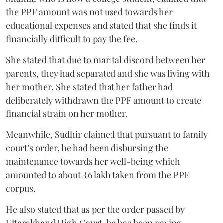
the PPF amount was not used towards her
educational expenses and stated that she finds it
financially difficult to pay the fee.
She stated that due to marital discord between her
parents, they had separated and she was living with
her mother. She stated that her father had
deliberately withdrawn the PPF amount to create
financial strain on her mother.
Meanwhile, Sudhir claimed that pursuant to family
court’s order, he had been disbursing the
maintenance towards her well-being which
amounted to about ₹6 lakh taken from the PPF
corpus.
He also stated that as per the order passed by
Uttarakhand High Court, he has been paying