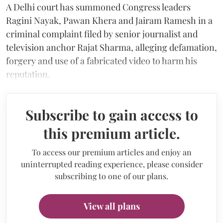
A Delhi court has summoned Congress leaders
Ragini Nayak, Pawan Khera and Jairam Ramesh in a
criminal complaint filed by senior journalist and
television anchor Rajat Sharma, alleging defamation,
forgery and use of a fabricated video to harm his
reputation.
Subscribe to gain access to
this premium article.
To access our premium articles and enjoy an
uninterrupted reading experience, please consider
subscribing to one of our plans.
View all plans