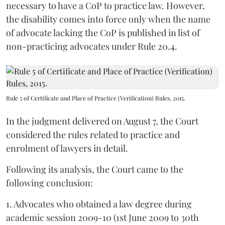
necessary to have a CoP to practice law. However,
the disability comes into force only when the name
of advocate lacking the CoP is published in list of
non-practicing advocates under Rule 20.4.
Rule 5 of Certificate and Place of Practice (Verification) Rules, 2015.
In the judgment delivered on August 7, the Court
considered the rules related to practice and
enrolment of lawyers in detail.
Following its analysis, the Court came to the
following conclusion:
1. Advocates who obtained a law degree during
academic session 2009-10 (1st June 2009 to 30th