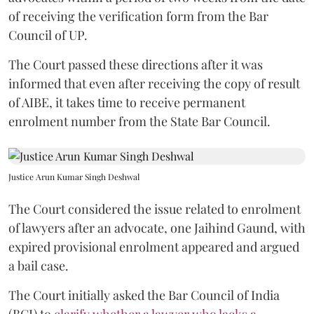
of receiving the verification form from the Bar
Council of UP.
The Court passed these directions after it was
informed that even after receiving the copy of result
of AIBE, it takes time to receive permanent
enrolment number from the State Bar Council.
Justice Arun Kumar Singh Deshwal
The Court considered the issue related to enrolment
of lawyers after an advocate, one Jaihind Gaund, with
expired provisional enrolment appeared and argued
a bail case.
The Court initially asked the Bar Council of India