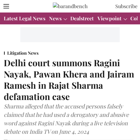
Subscribe
Latest Legal News
News
Dealstreet
Viewpoint
Col
Litigation News
Delhi court summons Ragini
Nayak, Pawan Khera and Jairam
Ramesh in Rajat Sharma
defamation case
Sharma alleged that the accused persons falsely
claimed that he had used a derogatory and abusive
word against Ragini Nayak during a live television
debate on India TV on June 4, 2024