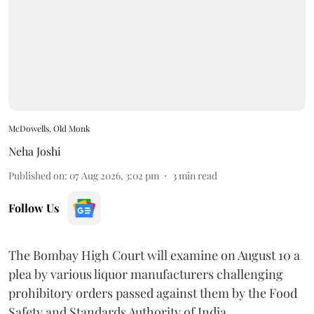
McDowells, Old Monk
Neha Joshi
Published on
:
07 Aug 2026, 3:02 pm
3
min read
Follow Us
The Bombay High Court will examine on August 10 a
plea by various liquor manufacturers challenging
prohibitory orders passed against them by the Food
Safety and Standards Authority of India