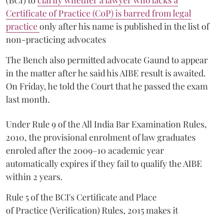
(BCI) to
clarify whether a lawyer who lacks a
Certificate of Practice (CoP) is barred from legal
practice
only after his name is published in the list of
non-practicing advocates
The Bench also permitted advocate Gaund to appear
in the matter after he said his AIBE result is awaited.
On Friday, he told the Court that he passed the exam
last month.
Under Rule 9 of the All India Bar Examination Rules,
2010, the provisional enrolment of law graduates
enroled after the 2009–10 academic year
automatically expires if they fail to qualify the AIBE
within 2 years.
Rule 5 of the BCI's Certificate and Place
of Practice (Verification) Rules, 2015 makes it