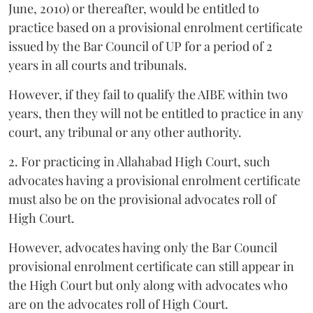
June, 2010) or thereafter, would be entitled to
practice based on a provisional enrolment certificate
issued by the Bar Council of UP for a period of 2
years in all courts and tribunals.
However, if they fail to qualify the AIBE within two
years, then they will not be entitled to practice in any
court, any tribunal or any other authority.
2. For practicing in Allahabad High Court, such
advocates having a provisional enrolment certificate
must also be on the provisional advocates roll of
High Court.
However, advocates having only the Bar Council
provisional enrolment certificate can still appear in
the High Court but only along with advocates who
are on the advocates roll of High Court.