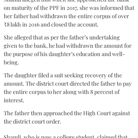
on maturity of the PPF in 2017, she was informed that
her father had withdrawn the entire corpus of over
₹8 lakh in 2016 and closed the account.
She alleged that as per the father’s undertaking
given to the bank, he had withdrawn the amount for
the purpose of his daughter’s education and well-
being.
The daughter filed a suit seeking recovery of the
amount. The district court directed the father to pay
the entire corpus to her along with 8 percent of
interest.
The father then approached the High Court against
the district court order.
Shamli, who is now a college student, claimed that