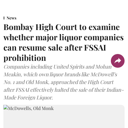
News
Bombay High Court to examine
whether major liquor companies
can resume sale after FSSAI
prohibition
Companies including United Spirits and Mohan
Meakin, which own liquor brands like McDowell’s
No. 1 and Old Monk, approached the High Court
after FSSAI effectively halted the sale of their Indian-
Made Foreign Liquor.