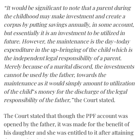
“It would be significant to note that a parent during
the childhood may make investment and create a
corpus by putting savings annually, in some account,
but essentially it is an investment to be utilized in
future. However, the maintenance is the day-today
expenditure in the up-bringing of the child which is
the independent legal responsibility of a parent.
Merely because of a marital discord, the investments
cannot be used by the father, towards the
maintenance as it would simply amount to utilization
of the child‟s money for the discharge of the legal
responsibility of the father,”
the Court stated.
The Court stated that though the PPF account was
opened by the father, it was made for the benefit of
his daughter and she was entitled to it after attaining