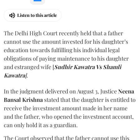
Listen to this article
The Delhi High Court recently held that a father
cannot use the amount invested for his daughter’s
education towards fulfilling his individual legal
obligations of paying maintenance to his daughter
and estranged wife [
Sudhir Kawatra Vs Shamli
Kawatra
]
.
In the judgment delivered on August 3, Justice
Neena
Bansal Krishna
stated that the daughter is entitled to
receive the investment amount made in her name
and the father, who opened the investment account,
can only hold it as a guardian.
The Court observed that the father cannot use this