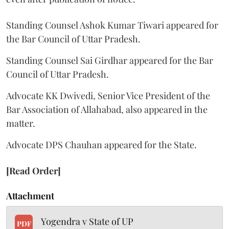
Standing Counsel Ashok Kumar Tiwari appeared for
the Bar Council of Uttar Pradesh.
Standing Counsel Sai Girdhar appeared for the Bar
Council of Uttar Pradesh.
Advocate KK Dwivedi, Senior Vice President of the
Bar Association of Allahabad, also appeared in the
matter.
Advocate DPS Chauhan appeared for the State.
[Read Order]
Attachment
Yogendra v State of UP
PDF