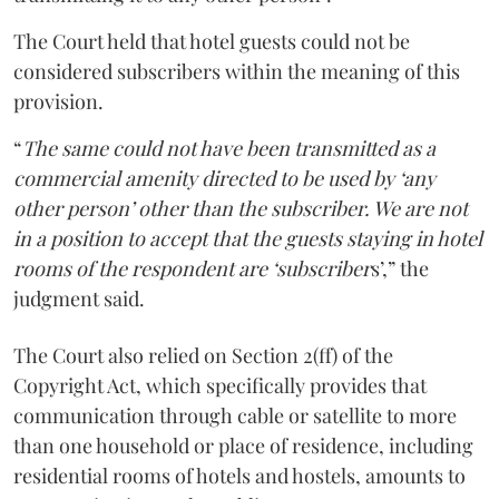
The Court held that hotel guests could not be
considered subscribers within the meaning of this
provision.
“
The same could not have been transmitted as a
commercial amenity directed to be used by ‘any
other person’ other than the subscriber. We are not
in a position to accept that the guests staying in hotel
rooms of the respondent are ‘subscriber
s’,” the
judgment said.
The Court also relied on Section 2(ff) of the
Copyright Act, which specifically provides that
communication through cable or satellite to more
than one household or place of residence, including
residential rooms of hotels and hostels, amounts to