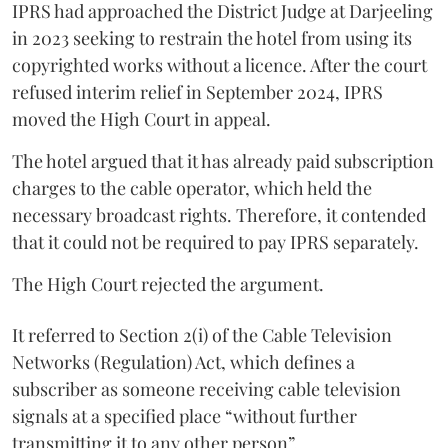
IPRS had approached the District Judge at Darjeeling
in 2023 seeking to restrain the hotel from using its
copyrighted works without a licence. After the court
refused interim relief in September 2024, IPRS
moved the High Court in appeal.
The hotel argued that it has already paid subscription
charges to the cable operator, which held the
necessary broadcast rights. Therefore, it contended
that it could not be required to pay IPRS separately.
The High Court rejected the argument.
It referred to Section 2(i) of the Cable Television
Networks (Regulation) Act, which defines a
subscriber as someone receiving cable television
signals at a specified place “without further
transmitting it to any other person”.