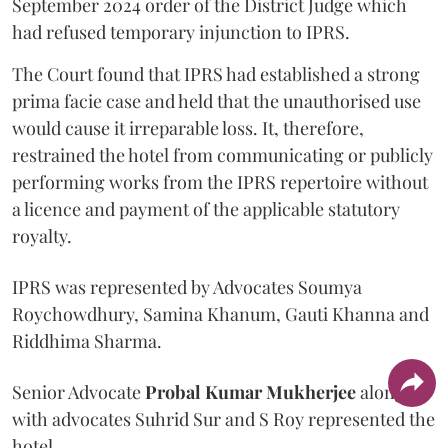
September 2024 order of the District Judge which
had refused temporary injunction to IPRS.
The Court found that IPRS had established a strong
prima facie case and held that the unauthorised use
would cause it irreparable loss. It, therefore,
restrained the hotel from communicating or publicly
performing works from the IPRS repertoire without
a licence and payment of the applicable statutory
royalty.
IPRS was represented by Advocates Soumya
Roychowdhury, Samina Khanum, Gauti Khanna and
Riddhima Sharma.
Senior Advocate
Probal Kumar Mukherjee
along
with advocates Suhrid Sur and S Roy represented the
hotel.