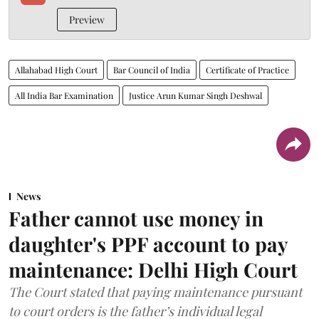
Preview
Allahabad High Court
Bar Council of India
Certificate of Practice
All India Bar Examination
Justice Arun Kumar Singh Deshwal
News
Father cannot use money in
daughter's PPF account to pay
maintenance: Delhi High Court
The Court stated that paying maintenance pursuant
to court orders is the father’s individual legal